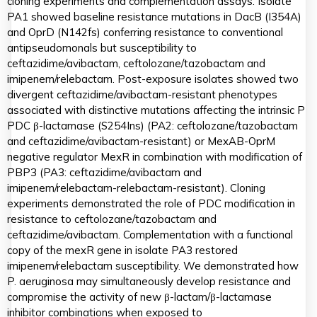
cloning experiments and complementation assays. Isolate
PA1 showed baseline resistance mutations in DacB (I354A)
and OprD (N142fs) conferring resistance to conventional
antipseudomonals but susceptibility to
ceftazidime/avibactam, ceftolozane/tazobactam and
imipenem/relebactam. Post-exposure isolates showed two
divergent ceftazidime/avibactam-resistant phenotypes
associated with distinctive mutations affecting the intrinsic P
PDC β-lactamase (S254Ins) (PA2: ceftolozane/tazobactam
and ceftazidime/avibactam-resistant) or MexAB-OprM
negative regulator MexR in combination with modification of
PBP3 (PA3: ceftazidime/avibactam and
imipenem/relebactam-relebactam-resistant). Cloning
experiments demonstrated the role of PDC modification in
resistance to ceftolozane/tazobactam and
ceftazidime/avibactam. Complementation with a functional
copy of the mexR gene in isolate PA3 restored
imipenem/relebactam susceptibility. We demonstrated how
P. aeruginosa may simultaneously develop resistance and
compromise the activity of new β-lactam/β-lactamase
inhibitor combinations when exposed to