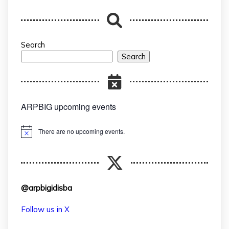
Search
Search
ARPBIG upcoming events
There are no upcoming events.
Notice
@arpbigidisba
Follow us in X