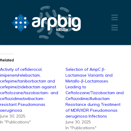
Related
Activity of cefiderocol,
Selection of AmpC β-
imipenem/relebactam,
Lactamase Variants and
cefepime/taniborbactam and
Metallo-β-Lactamases
cefepime/zidebactam against
Leading to
ceftolozane/tazobactam- and
Ceftolozane/Tazobactam and
ceftazidime/avibactam-
Ceftazidime/Avibactam
resistant Pseudomonas
Resistance during Treatment
aeruginosa.
of MDR/XDR Pseudomonas
June 30, 2025
aeruginosa Infections
In "Publications"
June 30, 2025
In "Publications"