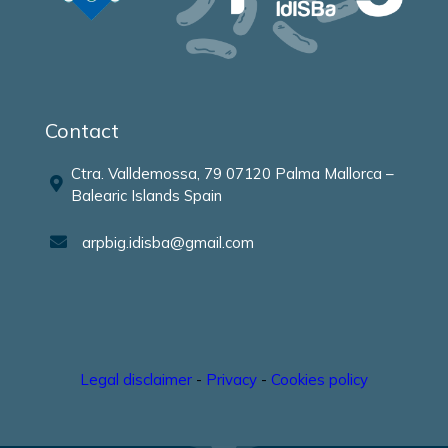
Contact
Ctra. Valldemossa, 79 07120 Palma Mallorca –
Balearic Islands Spain
arpbig.idisba@gmail.com
Legal disclaimer
-
Privacy
-
Cookies policy