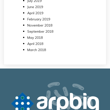
July 2019
June 2019
April 2019
February 2019
November 2018
September 2018
May 2018
April 2018
March 2018