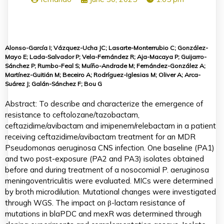
Alonso-García I; Vázquez-Ucha JC; Lasarte-Monterrubio C; González-
Mayo E; Lada-Salvador P; Vela-Fernández R; Aja-Macaya P; Guijarro-
Sánchez P; Rumbo-Feal S; Muíño-Andrade M; Fernández-González A;
Martínez-Guitián M; Beceiro A; Rodríguez-Iglesias M; Oliver A; Arca-
Suárez J; Galán-Sánchez F; Bou G
Abstract: To describe and characterize the emergence of
resistance to ceftolozane/tazobactam,
ceftazidime/avibactam and imipenem/relebactam in a patient
receiving ceftazidime/avibactam treatment for an MDR
Pseudomonas aeruginosa CNS infection. One baseline (PA1)
and two post-exposure (PA2 and PA3) isolates obtained
before and during treatment of a nosocomial P. aeruginosa
meningoventriculitis were evaluated. MICs were determined
by broth microdilution. Mutational changes were investigated
through WGS. The impact on β-lactam resistance of
mutations in blaPDC and mexR was determined through