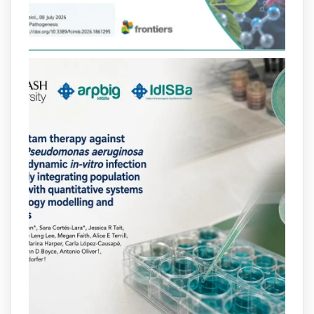
que en retarda l'aparició de resistències
https://www.infosalut.com/investigacio/estudis-
i-projectes/1...
https://hdl.handle.net/20.500.13003/27702
2
2
X
arpbigidisba
@arpbigidisba
·
10 Jul
Our new review explores how hormones,
neurotransmitters, drugs, and other
molecules can influence bacterial
behavior. Some can even enhance
bacterial virulence, highlighting new
opportunities to combat bacterial
infections.
@idisbaib
https://www.frontiersin.org/journals/cellular-
and-infection-...