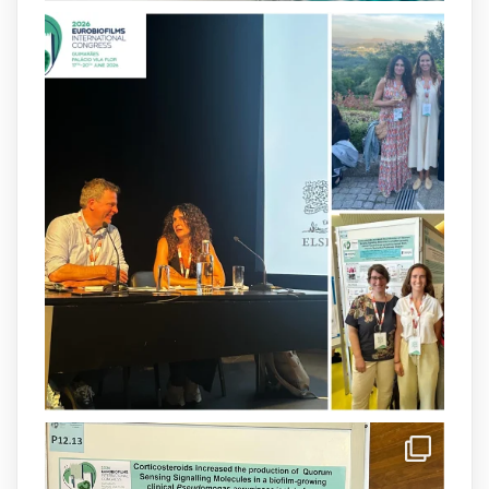
2
4
X
arpbigidisba
@arpbigidisba
·
8 Jul
Our latest publication on dual β-lactam
therapy for the treatment of multidrug-
resistant P. aeruginosa infections is now
available.This work is the result of a
collaborative effort between
@idisbaib
,
@SonEspases
, and Prof. Cornelia
Landersdorfer’s group at Monash
University, AUS.
1
3
X
arpbigidisba Retweeted
IdISBa
@idisbaib
·
8 Jul
Donam la benvinguda a Isabel Maria