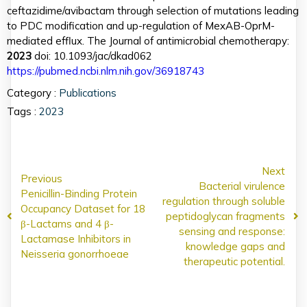
ceftazidime/avibactam through selection of mutations leading
to PDC modification and up-regulation of MexAB-OprM-
mediated efflux. The Journal of antimicrobial chemotherapy:
2023
doi: 10.1093/jac/dkad062
https://pubmed.ncbi.nlm.nih.gov/36918743
Category :
Publications
Tags :
2023
Next
Previous
Bacterial virulence
Penicillin-Binding Protein
regulation through soluble
Occupancy Dataset for 18
peptidoglycan fragments
β-Lactams and 4 β-
sensing and response:
Lactamase Inhibitors in
knowledge gaps and
Neisseria gonorrhoeae
therapeutic potential.