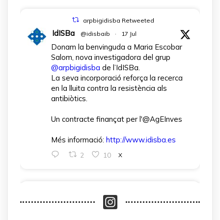
arpbigidisba Retweeted
IdISBa
@idisbaib
·
17 Jul
Donam la benvinguda a Maria Escobar
Salom, nova investigadora del grup
@arpbigidisba
de l’IdISBa.
La seva incorporació reforça la recerca
en la lluita contra la resistència als
antibiòtics.
Un contracte finançat per l'@AgEInves
Més informació:
http://www.idisba.es
2
10
X
arpbigidisba Retweeted
IdISBa
@idisbaib
·
1 Apr
L’IdISBa dona la benvinguda a Daniela