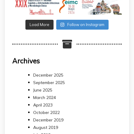
Load More
Follow on Instagram
Archives
December 2025
September 2025
June 2025
March 2024
April 2023
October 2022
December 2019
August 2019