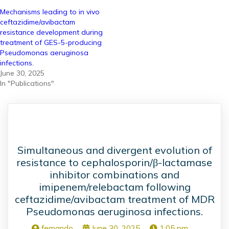
Mechanisms leading to in vivo
ceftazidime/avibactam
resistance development during
treatment of GES-5-producing
Pseudomonas aeruginosa
infections.
June 30, 2025
In "Publications"
Simultaneous and divergent evolution of
resistance to cephalosporin/β-lactamase
inhibitor combinations and
imipenem/relebactam following
ceftazidime/avibactam treatment of MDR
Pseudomonas aeruginosa infections.
fernando
June 30, 2025
1:05 pm