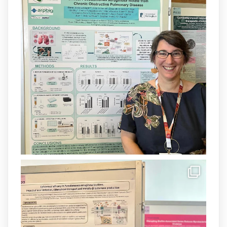
Barceló Munar, nova investigadora del
grup
@arpbigidisba
a l’#IdISBa.
Un contracte cofinançat per
@SaludISCIII
i la Unió Europea.
Més informació:
http://www.idisba.es
1
3
X
Load More