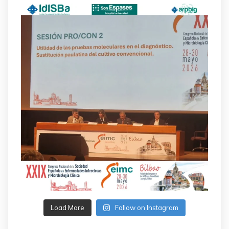
Load More
Follow on Instagram