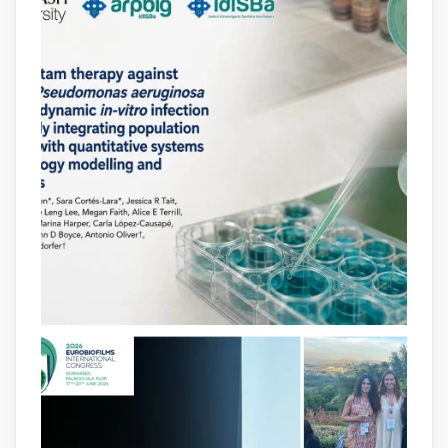
arpbigidisba
@arpbigidisba
·
10 Jul
Our new review explores how hormones,
neurotransmitters, drugs, and other
molecules can influence bacterial
behavior. Some can even enhance
bacterial virulence, highlighting new
opportunities to combat bacterial
infections.
@idisbaib
https://www.frontiersin.org/journals/cellular-
and-infection-...
2
4
X
arpbigidisba
@arpbigidisba
·
8 Jul
Our latest publication on dual β-lactam