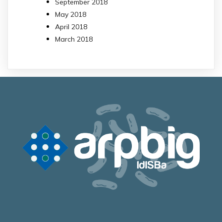
September 2018
May 2018
April 2018
March 2018