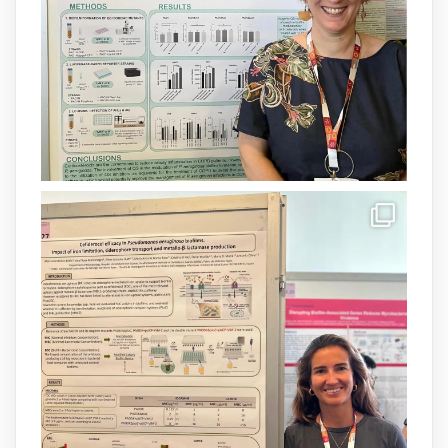
Més informació:
http://www.idisba.es
1
3
X
Load More