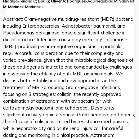
Hidalgo-Tenorio C; Bou G; Oliver A; Rodríguez-Aguirregabiria M; Salavert
M; Martínez-Martínez L
Abstract: Gram-negative multidrug-resistant (MDR) bacteria,
including Enterobacterales, Acinetobacter baumannii, and
Pseudomonas aeruginosa, pose a significant challenge in
clinical practice. Infections caused by metallo-β-lactamase
(MBL)-producing Gram-negative organisms, in particular,
require careful consideration due to their complexity and
varied prevalence, given that the microbiological diagnosis of
these pathogens is intricate and compounded by challenges
in assessing the efficacy of anti-MBL antimicrobials. We
discuss both established and new approaches in the
treatment of MBL-producing Gram-negative infections,
focusing on 3 strategies: colistin; the recently approved
combination of aztreonam with avibactam (or with
ceftazidime/avibactam); and cefiderocol. Despite its
significant activity against various Gram-negative pathogens,
the efficacy of colistin is limited by resistance mechanisms,
while nephrotoxicity and acute renal injury call for careful
dosing and monitoring in clinical practice. Aztreonam