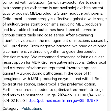
combined with avibactam (or with avibactam/ceftazidime if
aztreonam plus avibactam is not available) exhibits potent
activity against MBL-producing Gram-negative pathogens.
Cefiderocol in monotherapy is effective against a wide range
of multidrug-resistant organisms, including MBL producers,
and favorable clinical outcomes have been observed in
various clinical trials and case series. After examining
scientific evidence in the management of infections caused by
MBL-producing Gram-negative bacteria, we have developed
a comprehensive clinical algorithm to guide therapeutic
decision making. We recommend reserving colistin as a last-
resort option for MDR Gram-negative infections. Cefiderocol
and aztreonam/avibactam represent favorable options
against MBL-producing pathogens. In the case of P.
aeruginosa with MBL-producing enzymes and with difficult-
to-treat resistance, cefiderocol is the preferred option.
Further research is needed to optimize treatment strategies
and minimize resistance. Drugs:
2024
doi: 10.1007/s40265-
024-02102-8
https://pubmed.ncbi.nlm.nih.gov/39467989
Category :
Publications