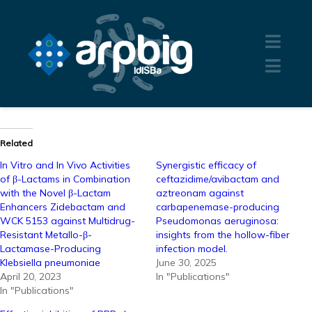
Related
In Vitro and In Vivo Activities
Synergistic efficacy of
of β-Lactams in Combination
ceftazidime/avibactam and
with the Novel β-Lactam
aztreonam against
Enhancers Zidebactam and
carbapenemase-producing
WCK 5153 against Multidrug-
Pseudomonas aeruginosa:
Resistant Metallo-β-
insights from the hollow-fiber
Lactamase-Producing
infection model.
Klebsiella pneumoniae
June 30, 2025
April 20, 2023
In "Publications"
In "Publications"