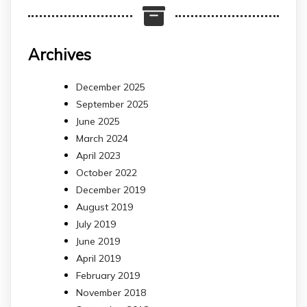
Archives
December 2025
September 2025
June 2025
March 2024
April 2023
October 2022
December 2019
August 2019
July 2019
June 2019
April 2019
February 2019
November 2018