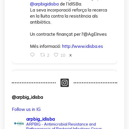
@arpbigidisba
de l’IdISBa.
La seva incorporació reforça la recerca
en la lluita contra la resistència als
antibiòtics.
Un contracte finançat per l'@AgEInves
Més informació:
http://www.idisba.es
2
10
X
arpbigidisba Retweeted
IdISBa
@idisbaib
·
1 Apr
L’IdISBa dona la benvinguda a Daniela
@arpbig_idisba
Salazar Londoño, que s’incorpora gràcies
a un contracte finançat pel MICIU- AEI
Follow us in IG
dins el projecte CNS2024‑154597.
arpbig_idisba
Un pas més per reforçar la recerca en
ARPBIG - Antimicrobial Resistance and
Pathogenesis of Bacterial Infections Group