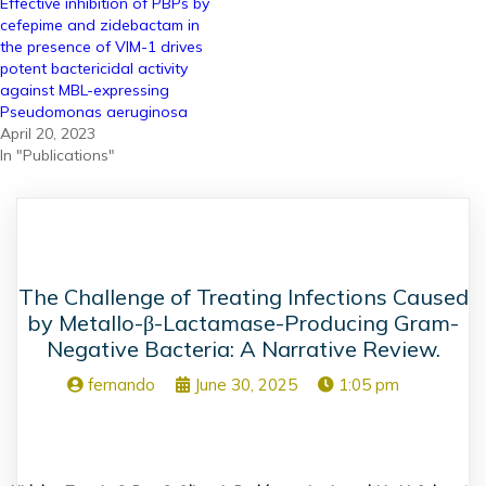
Effective inhibition of PBPs by
cefepime and zidebactam in
the presence of VIM-1 drives
potent bactericidal activity
against MBL-expressing
Pseudomonas aeruginosa
April 20, 2023
In "Publications"
The Challenge of Treating Infections Caused
by Metallo-β-Lactamase-Producing Gram-
Negative Bacteria: A Narrative Review.
fernando
June 30, 2025
1:05 pm