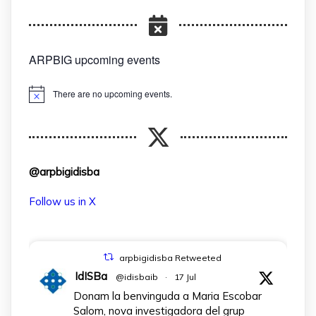
ARPBIG upcoming events
There are no upcoming events.
Notice
@arpbigidisba
Follow us in X
arpbigidisba Retweeted
IdISBa
@idisbaib
·
17 Jul
Donam la benvinguda a Maria Escobar
Salom, nova investigadora del grup