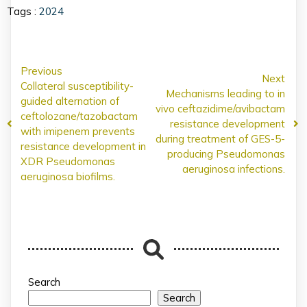
Tags :
2024
Previous
Next
Collateral susceptibility-
Mechanisms leading to in
guided alternation of
vivo ceftazidime/avibactam
ceftolozane/tazobactam
resistance development
with imipenem prevents
during treatment of GES-5-
resistance development in
producing Pseudomonas
XDR Pseudomonas
aeruginosa infections.
aeruginosa biofilms.
Search
Search