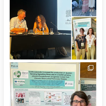
therapy for the treatment of multidrug-
resistant P. aeruginosa infections is now
available.This work is the result of a
collaborative effort between
@idisbaib
,
@SonEspases
, and Prof. Cornelia
Landersdorfer’s group at Monash
University, AUS.
1
3
X
arpbigidisba Retweeted
IdISBa
@idisbaib
·
8 Jul
Donam la benvinguda a Isabel Maria
Barceló Munar, nova investigadora del
grup
@arpbigidisba
a l’#IdISBa.
Un contracte cofinançat per
@SaludISCIII
i la Unió Europea.