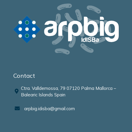
Contact
Ctra. Valldemossa, 79 07120 Palma Mallorca –
Balearic Islands Spain
arpbig.idisba@gmail.com