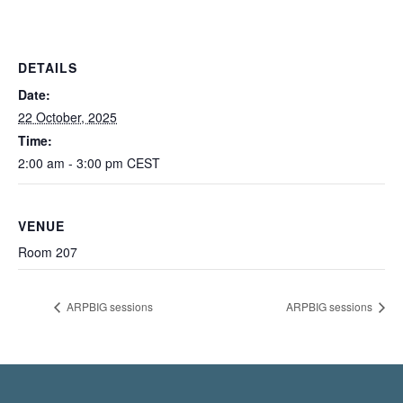
DETAILS
Date:
22 October, 2025
Time:
2:00 am - 3:00 pm
CEST
VENUE
Room 207
ARPBIG sessions
ARPBIG sessions