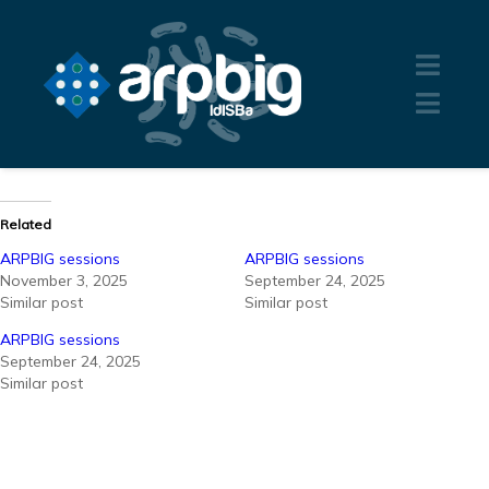
Related
ARPBIG sessions
ARPBIG sessions
November 3, 2025
September 24, 2025
Similar post
Similar post
ARPBIG sessions
September 24, 2025
Similar post