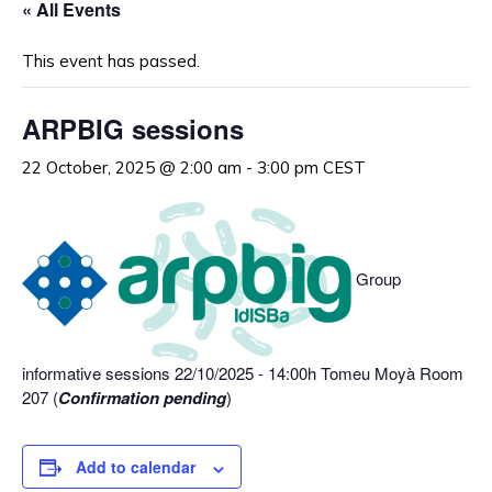
« All Events
This event has passed.
ARPBIG sessions
22 October, 2025 @ 2:00 am
-
3:00 pm
CEST
Group
informative sessions 22/10/2025 - 14:00h Tomeu Moyà Room
207 (
Confirmation pending
)
Add to calendar