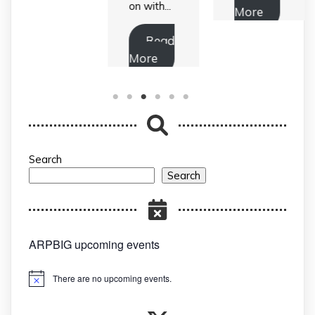
on with...
More
Read
More
Search
Search
ARPBIG upcoming events
There are no upcoming events.
Notice