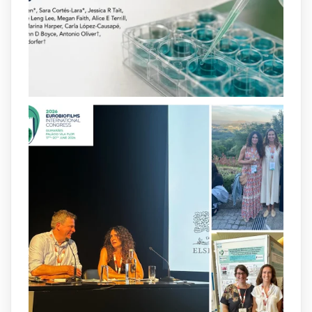
opportunities to combat bacterial
infections.
@idisbaib
https://www.frontiersin.org/journals/cellular-
and-infection-...
2
4
X
arpbigidisba
@arpbigidisba
·
8 Jul
Our latest publication on dual β-lactam
therapy for the treatment of multidrug-
resistant P. aeruginosa infections is now
available.This work is the result of a
collaborative effort between
@idisbaib
,
@SonEspases
, and Prof. Cornelia
Landersdorfer’s group at Monash
University, AUS.