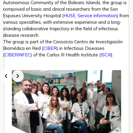
Autonomous Community of the Balearic Islands, the group is
composed of basic and clinical researchers from the Son
Espases University Hospital (
HUSE
,
Service information
) from
various specialties, with extensive experience and a long-
standing collaborative trajectory in the field of infectious
disease research.
The group is part of the Consorcio Centro de Investigación
Biomédica en Red (
CIBER
) in Infectious Diseases
(
CIBERINFEC
) of the Carlos III Health Institute (
ISCIII
).
Slide 2 of 3