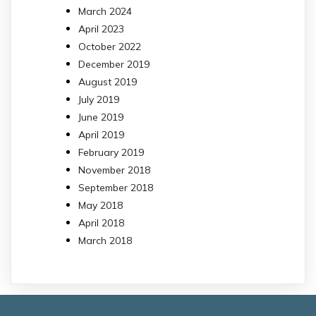
March 2024
April 2023
October 2022
December 2019
August 2019
July 2019
June 2019
April 2019
February 2019
November 2018
September 2018
May 2018
April 2018
March 2018