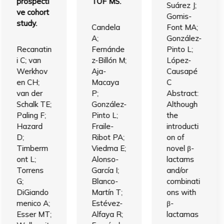
prospecti
TOF MS.
Suárez J;
ve cohort
Gomis-
study.
Candela
Font MA;
A;
González-
Recanatin
Fernánde
Pinto L;
i C; van
z-Billón M;
López-
Werkhov
Aja-
Causapé
en CH;
Macaya
C
van der
P;
Abstract:
Schalk TE;
González-
Although
Paling F;
Pinto L;
the
Hazard
Fraile-
introducti
D;
Ribot PA;
on of
Timberm
Viedma E;
novel β-
ont L;
Alonso-
lactams
Torrens
García I;
and/or
G;
Blanco-
combinati
DiGiando
Martín T;
ons with
menico A;
Estévez-
β-
Esser MT;
Alfaya R;
lactamas