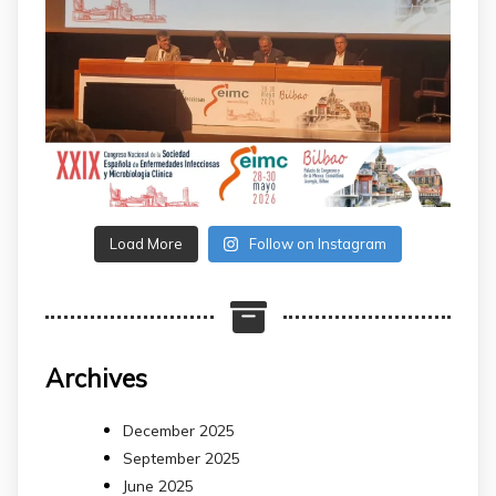
Load More
Follow on Instagram
Archives
December 2025
September 2025
June 2025