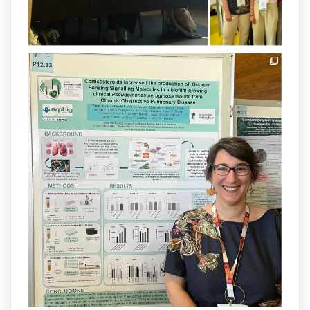
1
3
X
arpbigidisba Retweeted
IdISBa
@idisbaib
·
8 Jul
Donam la benvinguda a Isabel Maria
Barceló Munar, nova investigadora del
grup
@arpbigidisba
a l’#IdISBa.
Un contracte cofinançat per
@SaludISCIII
i la Unió Europea.
Més informació:
http://www.idisba.es
1
3
X
Load More