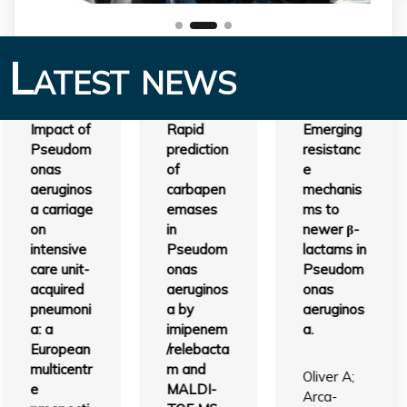
Latest news
Impact of
Rapid
Emerging
Pseudom
prediction
resistanc
onas
of
e
aeruginos
carbapen
mechanis
a carriage
emases
ms to
on
in
newer β-
intensive
Pseudom
lactams in
care unit-
onas
Pseudom
acquired
aeruginos
onas
pneumoni
a by
aeruginos
a: a
imipenem
a.
European
/relebacta
multicentr
m and
Oliver A;
e
MALDI-
Arca-