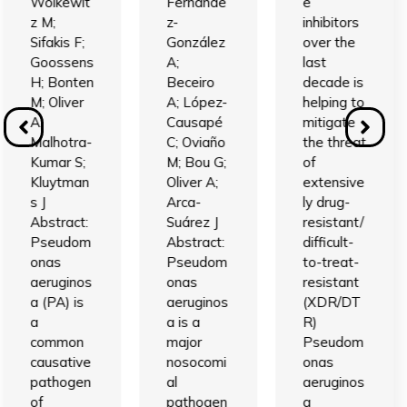
Wolkewit
Fernánde
e
z M;
z-
inhibitors
Sifakis F;
González
over the
Goossens
A;
last
H; Bonten
Beceiro
decade is
M; Oliver
A; López-
helping to
A;
Causapé
mitigate
Malhotra-
C; Oviaño
the threat
Kumar S;
M; Bou G;
of
Kluytman
Oliver A;
extensive
s J
Arca-
ly drug-
Abstract:
Suárez J
resistant/
Pseudom
Abstract:
difficult-
onas
Pseudom
to-treat-
aeruginos
onas
resistant
a (PA) is
aeruginos
(XDR/DT
a
a is a
R)
common
major
Pseudom
causative
nosocomi
onas
pathogen
al
aeruginos
of
pathogen
a