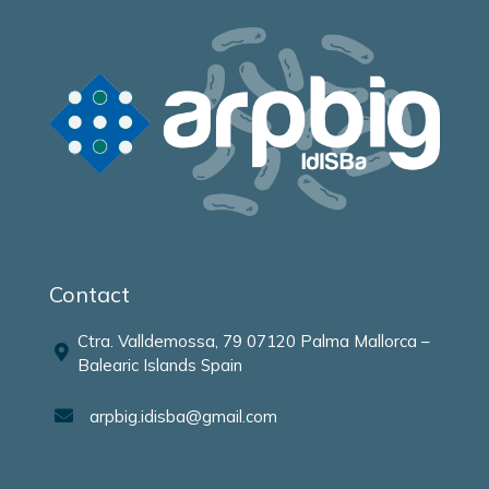
Contact
Ctra. Valldemossa, 79 07120 Palma Mallorca –
Balearic Islands Spain
arpbig.idisba@gmail.com