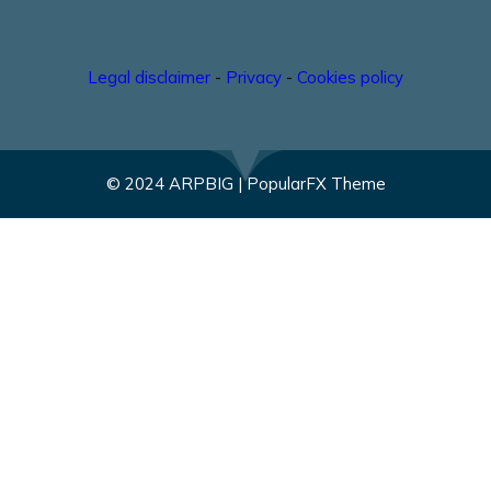
Legal disclaimer
-
Privacy
-
Cookies policy
© 2024 ARPBIG |
PopularFX Theme