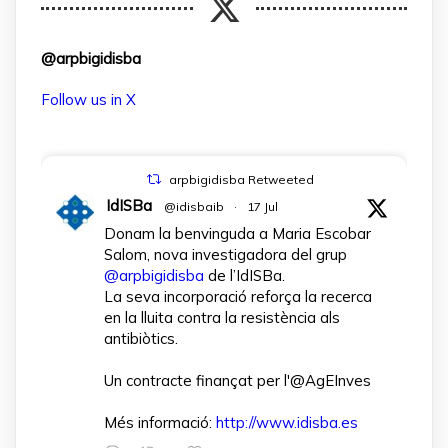
@arpbigidisba
Follow us in X
arpbigidisba Retweeted
IdISBa
@idisbaib
·
17 Jul
Donam la benvinguda a Maria Escobar
Salom, nova investigadora del grup
@arpbigidisba
de l’IdISBa.
La seva incorporació reforça la recerca
en la lluita contra la resistència als
antibiòtics.
Un contracte finançat per l'@AgEInves
Més informació:
http://www.idisba.es