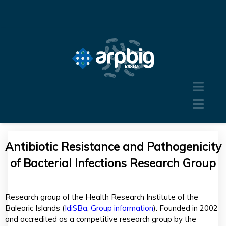
Antibiotic Resistance and Pathogenicity
of Bacterial Infections Research Group
Research group of the Health Research Institute of the
Balearic Islands (
IdiSBa
,
Group information
). Founded in 2002
and accredited as a competitive research group by the