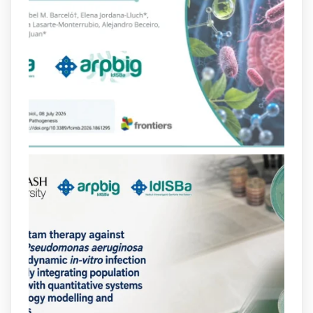
Bibliosalut
@bibliosalut
·
13 Jul
#PublicaSalutIB
@idisbaib
ha participat
en un estudi sobre com una combinació
poc habitual de dos antibiòtics β-
lactàmics pot eliminar de manera molt
eficient Pseudomonas aeruginosa alhora
que en retarda l'aparició de resistències
https://www.infosalut.com/investigacio/estudis-
i-projectes/1...
https://hdl.handle.net/20.500.13003/27702
2
2
X
arpbigidisba
@arpbigidisba
·
10 Jul
Our new review explores how hormones,
neurotransmitters, drugs, and other
molecules can influence bacterial
behavior. Some can even enhance
bacterial virulence, highlighting new