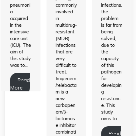
pneumoni
commonly
infections,
a
involved
the
acquired
in
problem
in the
multidrug-
is far from
intensive
resistant
being
care unit
(MDR)
solved,
(ICU). The
infections
due to
aim of
that are
the
this study
very
capacity
was to...
difficult to
of this
treat.
pathogen
Imipenem
for
Read
/relebacta
developin
More
m is a
g
new
resistanc
carbapen
e. This
em/β-
study
lactamas
aims to...
e inhibitor
combinati
Read