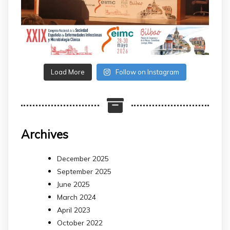
Load More
Follow on Instagram
Archives
December 2025
September 2025
June 2025
March 2024
April 2023
October 2022