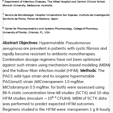
6
Department of Infectious Diseases, The Alfred Hospital and Central Clinical School,
Monash University, Melbourne, Australia.
7
Servicio de Microbiología, Hospital Universitario Son Espases, Instituto de Investigación
Sanitaria de Palma, Palma de Mallorca, Spain.
8
Center for Pharmacometrics and Systems Pharmacology, College of Pharmacy,
University of Florida, Orlando, FL, USA.
Abstract
Objectives:
Hypermutable
Pseudomonas
aeruginosa
are prevalent in patients with cystic fibrosis and
rapidly become resistant to antibiotic monotherapies.
Combination dosage regimens have not been optimized
against such strains using mechanism-based modeling (MBM)
and the hollow-fiber infection model (HFIM).
Methods:
The
PAO1 wild-type strain and its isogenic hypermutable
PAOΔmutS strain (MICmeropenem 1.0 mg/liter,
MICtobramycin 0.5 mg/liter, for both) were assessed using
96-h static concentration time-kill studies (SCTK) and 10-day
8.4
HFIM studies (inoculum ∼10
CFU/ml). MBM of SCTK data
was performed to predict expected HFIM outcomes.
Regimens studied in the HFIM were: meropenem 1 g 8-hourly