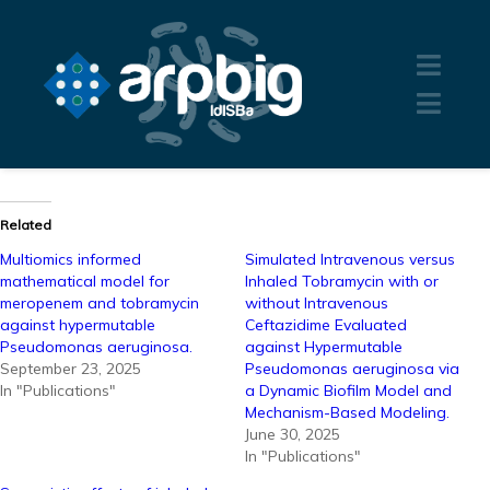
Related
Multiomics informed
Simulated Intravenous versus
mathematical model for
Inhaled Tobramycin with or
meropenem and tobramycin
without Intravenous
against hypermutable
Ceftazidime Evaluated
Pseudomonas aeruginosa.
against Hypermutable
September 23, 2025
Pseudomonas aeruginosa via
In "Publications"
a Dynamic Biofilm Model and
Mechanism-Based Modeling.
June 30, 2025
In "Publications"