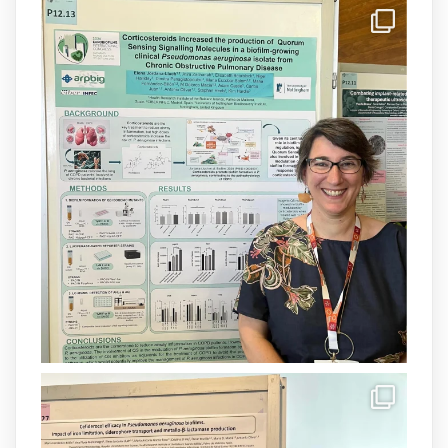
IdISBa
@idisbaib
·
8 Jul
Donam la benvinguda a Isabel Maria
Barceló Munar, nova investigadora del
grup
@arpbigidisba
a l’#IdISBa.
Un contracte cofinançat per
@SaludISCIII
i la Unió Europea.
Més informació:
http://www.idisba.es
1
3
X
Load More