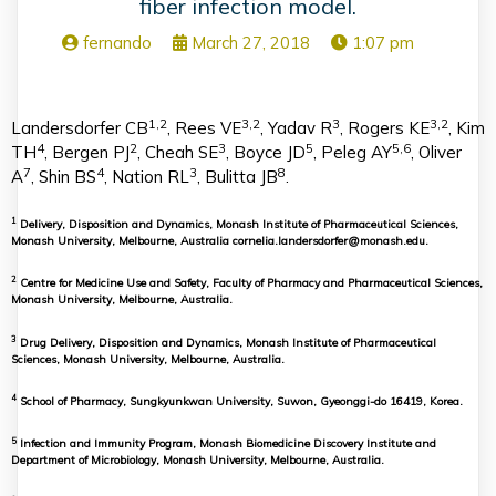
fiber infection model.
fernando
March 27, 2018
1:07 pm
1,2
3,2
3
3,2
Landersdorfer CB
, Rees VE
, Yadav R
, Rogers KE
, Kim
4
2
3
5
5,6
TH
, Bergen PJ
, Cheah SE
, Boyce JD
, Peleg AY
, Oliver
7
4
3
8
A
, Shin BS
, Nation RL
, Bulitta JB
.
1
Delivery, Disposition and Dynamics, Monash Institute of Pharmaceutical Sciences,
Monash University, Melbourne, Australia cornelia.landersdorfer@monash.edu.
2
Centre for Medicine Use and Safety, Faculty of Pharmacy and Pharmaceutical Sciences,
Monash University, Melbourne, Australia.
3
Drug Delivery, Disposition and Dynamics, Monash Institute of Pharmaceutical
Sciences, Monash University, Melbourne, Australia.
4
School of Pharmacy, Sungkyunkwan University, Suwon, Gyeonggi-do 16419, Korea.
5
Infection and Immunity Program, Monash Biomedicine Discovery Institute and
Department of Microbiology, Monash University, Melbourne, Australia.