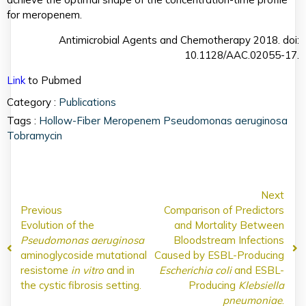
for meropenem.
Antimicrobial Agents and Chemotherapy 2018. doi:
10.1128/AAC.02055-17.
Link
to Pubmed
Category :
Publications
Tags :
Hollow-Fiber
Meropenem
Pseudomonas aeruginosa
Tobramycin
Next
Previous
Comparison of Predictors
Evolution of the
and Mortality Between
Pseudomonas aeruginosa
Bloodstream Infections
aminoglycoside mutational
Caused by ESBL-Producing
resistome
in vitro
and in
Escherichia coli
and ESBL-
the cystic fibrosis setting.
Producing
Klebsiella
pneumoniae
.