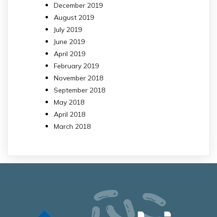
December 2019
August 2019
July 2019
June 2019
April 2019
February 2019
November 2018
September 2018
May 2018
April 2018
March 2018