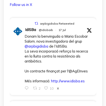
Follow us in X
arpbigidisba Retweeted
IdISBa
@idisbaib
·
17 Jul
Donam la benvinguda a Maria Escobar
Salom, nova investigadora del grup
@arpbigidisba
de l’IdISBa.
La seva incorporació reforça la recerca
en la lluita contra la resistència als
antibiòtics.
Un contracte finançat per l'@AgEInves
Més informació:
http://www.idisba.es
2
10
X