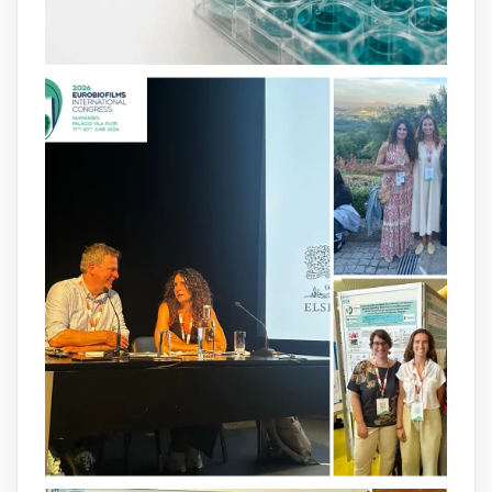
and-infection-...
2
4
X
arpbigidisba
@arpbigidisba
·
8 Jul
Our latest publication on dual β-lactam
therapy for the treatment of multidrug-
resistant P. aeruginosa infections is now
available.This work is the result of a
collaborative effort between
@idisbaib
,
@SonEspases
, and Prof. Cornelia
Landersdorfer’s group at Monash
University, AUS.
1
3
X
arpbigidisba Retweeted