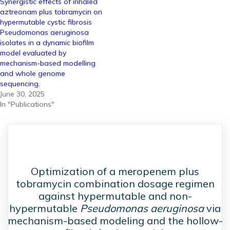
Synergistic effects of inhaled
aztreonam plus tobramycin on
hypermutable cystic fibrosis
Pseudomonas aeruginosa
isolates in a dynamic biofilm
model evaluated by
mechanism-based modelling
and whole genome
sequencing.
June 30, 2025
In "Publications"
Optimization of a meropenem plus
tobramycin combination dosage regimen
against hypermutable and non-
hypermutable
Pseudomonas aeruginosa
via
mechanism-based modeling and the hollow-