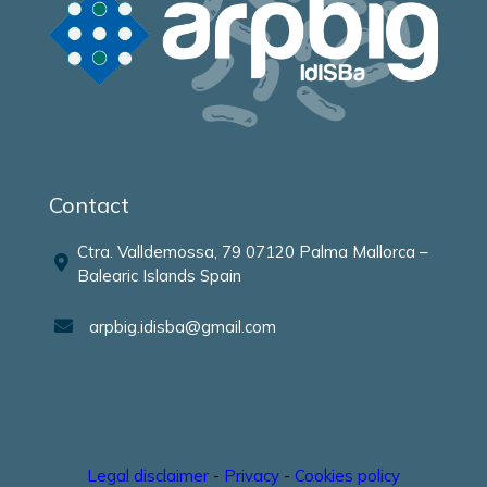
Contact
Ctra. Valldemossa, 79 07120 Palma Mallorca –
Balearic Islands Spain
arpbig.idisba@gmail.com
Legal disclaimer
-
Privacy
-
Cookies policy