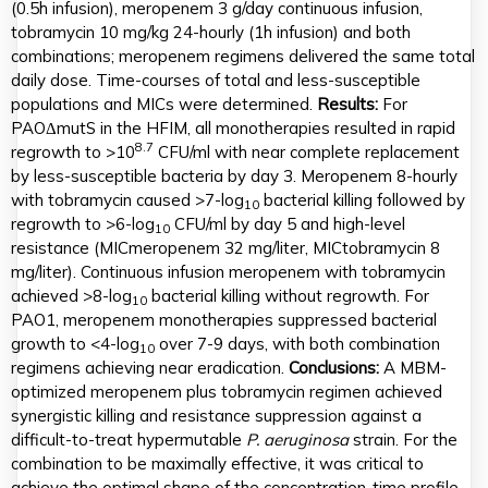
(0.5h infusion), meropenem 3 g/day continuous infusion,
tobramycin 10 mg/kg 24-hourly (1h infusion) and both
combinations; meropenem regimens delivered the same total
daily dose. Time-courses of total and less-susceptible
populations and MICs were determined.
Results:
For
PAOΔmutS in the HFIM, all monotherapies resulted in rapid
8.7
regrowth to >10
CFU/ml with near complete replacement
by less-susceptible bacteria by day 3. Meropenem 8-hourly
with tobramycin caused >7-log
bacterial killing followed by
10
regrowth to >6-log
CFU/ml by day 5 and high-level
10
resistance (MICmeropenem 32 mg/liter, MICtobramycin 8
mg/liter). Continuous infusion meropenem with tobramycin
achieved >8-log
bacterial killing without regrowth. For
10
PAO1, meropenem monotherapies suppressed bacterial
growth to <4-log
over 7-9 days, with both combination
10
regimens achieving near eradication.
Conclusions:
A MBM-
optimized meropenem plus tobramycin regimen achieved
synergistic killing and resistance suppression against a
difficult-to-treat hypermutable
P. aeruginosa
strain. For the
combination to be maximally effective, it was critical to
achieve the optimal shape of the concentration-time profile