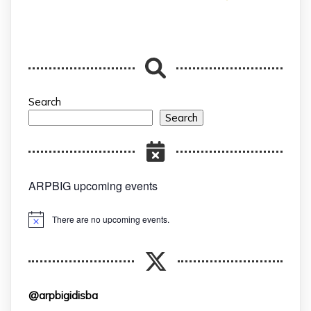
Search
Search
ARPBIG upcoming events
There are no upcoming events.
Notice
@arpbigidisba