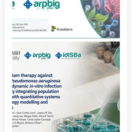
poc habitual de dos antibiòtics β-
lactàmics pot eliminar de manera molt
eficient Pseudomonas aeruginosa alhora
que en retarda l'aparició de resistències
https://www.infosalut.com/investigacio/estudis-
i-projectes/1...
https://hdl.handle.net/20.500.13003/27702
2
2
X
arpbigidisba
@arpbigidisba
·
10 Jul
Our new review explores how hormones,
neurotransmitters, drugs, and other
molecules can influence bacterial
behavior. Some can even enhance
bacterial virulence, highlighting new
opportunities to combat bacterial
infections.
@idisbaib
https://www.frontiersin.org/journals/cellular-