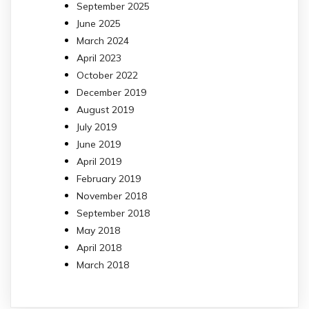
September 2025
June 2025
March 2024
April 2023
October 2022
December 2019
August 2019
July 2019
June 2019
April 2019
February 2019
November 2018
September 2018
May 2018
April 2018
March 2018