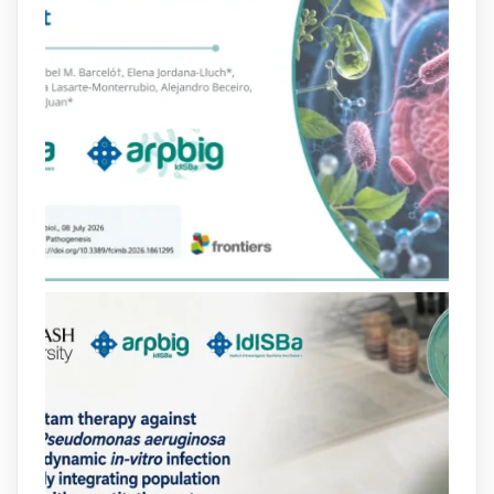
arpbigidisba Retweeted
Bibliosalut
@bibliosalut
·
13 Jul
#PublicaSalutIB
@idisbaib
ha participat
en un estudi sobre com una combinació
poc habitual de dos antibiòtics β-
lactàmics pot eliminar de manera molt
eficient Pseudomonas aeruginosa alhora
que en retarda l'aparició de resistències
https://www.infosalut.com/investigacio/estudis-
i-projectes/1...
https://hdl.handle.net/20.500.13003/27702
2
2
X
arpbigidisba
@arpbigidisba
·
10 Jul
Our new review explores how hormones,
neurotransmitters, drugs, and other
molecules can influence bacterial