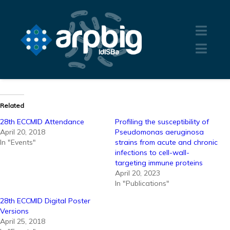
Related
28th ECCMID Attendance
Profiling the susceptibility of
April 20, 2018
Pseudomonas aeruginosa
In "Events"
strains from acute and chronic
infections to cell-wall-
targeting immune proteins
April 20, 2023
In "Publications"
28th ECCMID Digital Poster
Versions
April 25, 2018