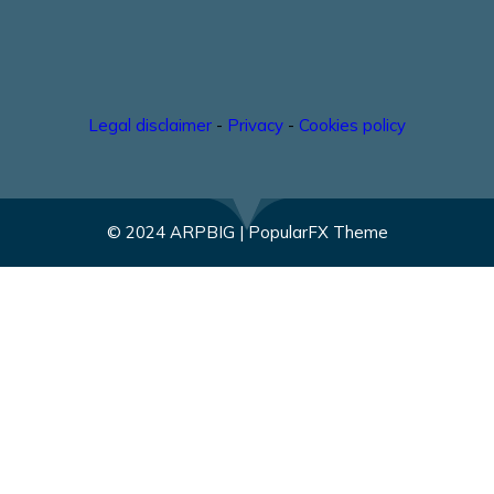
Legal disclaimer
-
Privacy
-
Cookies policy
© 2024 ARPBIG |
PopularFX Theme