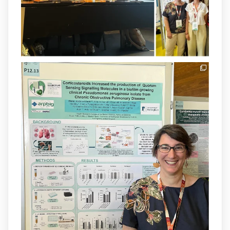
1
3
X
arpbigidisba Retweeted
IdISBa
@idisbaib
·
8 Jul
Donam la benvinguda a Isabel Maria
Barceló Munar, nova investigadora del
grup
@arpbigidisba
a l’#IdISBa.
Un contracte cofinançat per
@SaludISCIII
i la Unió Europea.
Més informació:
http://www.idisba.es
1
3
X
Load More