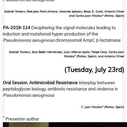
Gabriel Torrens, Pere Joan Pont-Antona, Amanda Iglesias, Borja G. Cosío, Antonio Oliver
and Carlos Juan Nicolau* (Palma, Spain)
PA-2019-114
Deciphering the signal molecules leading to
induction and mutational hyper-production of the
Pseudomonas aeruginosa
chromosomal AmpC β-lactamase
Gabriel Torrens, Sara Belén Hernández, Juan Alfonso Ayala, Felipe Cava, Carlos Juan
Nicolau* (Palma, Spain), and Antonio Oliver
(Tuesday, July 23rd)
Oral Session. Antimicrobial Resistance
Interplay between
peptidoglycan biology, antibiotic resistance and virulence in
Pseudomonas aeruginosa
C. Juan Nicolau* (Palma, Spain)
*
Presenter author