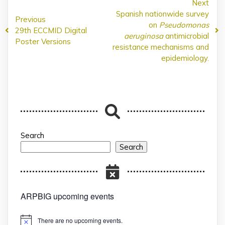
Next
Spanish nationwide survey
Previous
on
Pseudomonas
29th ECCMID Digital
aeruginosa
antimicrobial
Poster Versions
resistance mechanisms and
epidemiology.
Search
Search
ARPBIG upcoming events
There are no upcoming events.
Notice