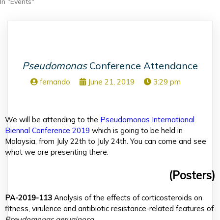
In "Events"
Pseudomonas
Conference Attendance
fernando
June 21, 2019
3:29 pm
We will be attending to the
Pseudomonas International
Biennal Conference 2019
which is going to be held in
Malaysia, from July 22th to July 24th. You can come and see
what we are presenting there:
(Posters)
PA-2019-113
Analysis of the effects of corticosteroids on
fitness, virulence and antibiotic resistance-related features of
Pseudomonas aeruginosa