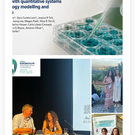
behavior. Some can even enhance
bacterial virulence, highlighting new
opportunities to combat bacterial
infections.
@idisbaib
https://www.frontiersin.org/journals/cellular-
and-infection-...
2
4
X
arpbigidisba
@arpbigidisba
·
8 Jul
Our latest publication on dual β-lactam
therapy for the treatment of multidrug-
resistant P. aeruginosa infections is now
available.This work is the result of a
collaborative effort between
@idisbaib
,
@SonEspases
, and Prof. Cornelia
Landersdorfer’s group at Monash
University, AUS.