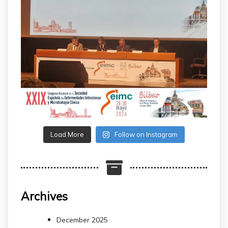
Load More
Follow on Instagram
Archives
December 2025