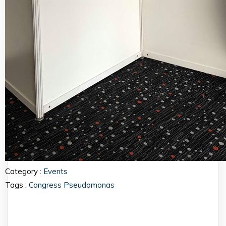
Category :
Events
Tags :
Congress
Pseudomonas