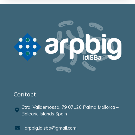
Contact
Ctra. Valldemossa, 79 07120 Palma Mallorca –
Balearic Islands Spain
arpbig.idisba@gmail.com