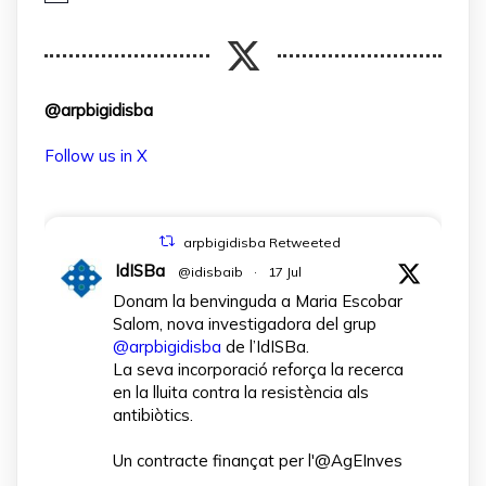
@arpbigidisba
Follow us in X
arpbigidisba Retweeted
IdISBa
@idisbaib
·
17 Jul
Donam la benvinguda a Maria Escobar
Salom, nova investigadora del grup
@arpbigidisba
de l’IdISBa.
La seva incorporació reforça la recerca
en la lluita contra la resistència als
antibiòtics.
Un contracte finançat per l'@AgEInves