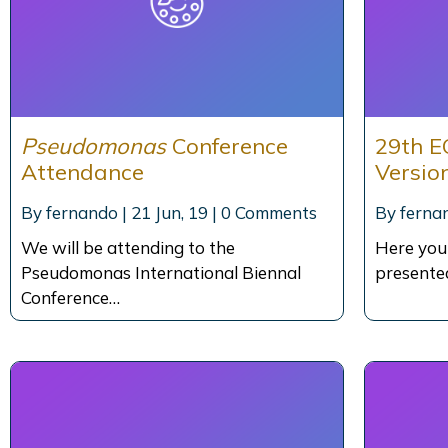
Pseudomonas
Conference
29th E
Attendance
Versio
By
fernando
|
21
Jun, 19
|
0 Comments
By
ferna
We will be attending to the
Here you
Pseudomonas International Biennal
presente
Conference…