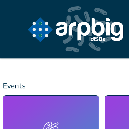
Events