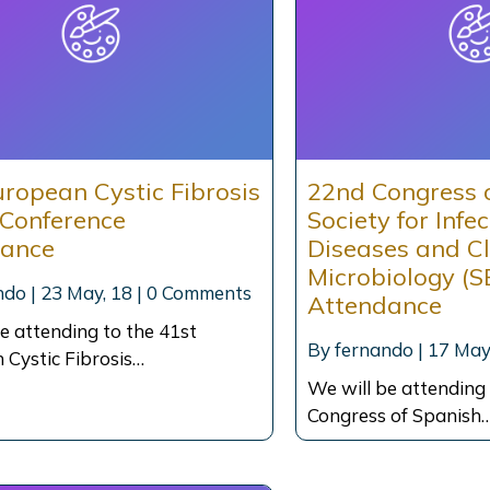
uropean Cystic Fibrosis
22nd Congress 
 Conference
Society for Infe
dance
Diseases and Cl
Microbiology (S
ndo
|
23
May, 18
|
0 Comments
Attendance
e attending to the 41st
By
fernando
|
17
May
 Cystic Fibrosis…
We will be attending
Congress of Spanish