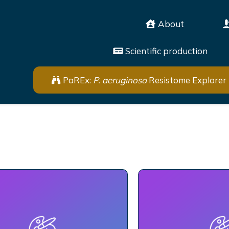
About
Scientific production
PaREx:
P. aeruginosa
Resistome Explorer