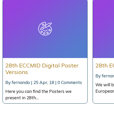
28th ECCMID Digital Poster
28th E
Versions
By
ferna
By
fernando
|
25
Apr, 18
|
0 Comments
We will b
European
Here you can find the Posters we
present in 28th…