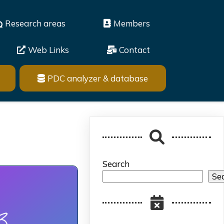
Research areas
Members
Web Links
Contact
PDC analyzer & database
Search
Se