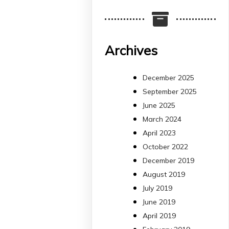
Més informació:
http://www.idisba.es
2
4
Archives
X
December 2025
September 2025
arpbigidisba
June 2025
Retweeted
March 2024
Bibliosalut
13 Jul
April 2023
October 2022
#PublicaSalutIB
December 2019
@idisbaib
ha participa
August 2019
en un estudi sobre co
July 2019
una combinació poc
habitual de dos
June 2019
antibiòtics β-lactàmics
April 2019
pot eliminar de maner