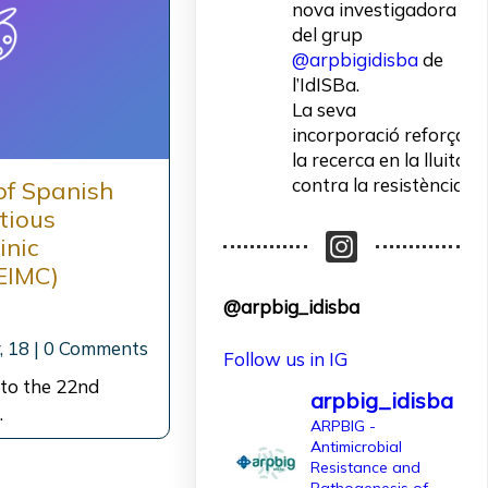
nova investigadora
del grup
@arpbigidisba
de
l’IdISBa.
La seva
incorporació reforça
la recerca en la lluita
contra la resistència
of Spanish
als antibiòtics.
ctious
inic
Un contracte
EIMC)
finançat per
@arpbig_idisba
l'@AgEInves
, 18
|
0 Comments
Follow us in IG
Més informació:
http://www.idisba.es
 to the 22nd
arpbig_idisba
…
2
ARPBIG -
Antimicrobial
10
X
Resistance and
Pathogenesis of