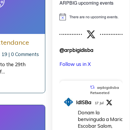
ARPBIG upcoming events
There are no upcoming events.
Notice
ttendance
@arpbigidisba
 19
|
0 Comments
Follow us in X
 to the 29th
f…
arpbigidisba
Retweeted
IdISBa
17 Jul
Donam la
benvinguda a Maria
Escobar Salom,