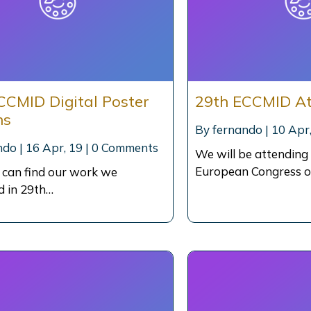
CCMID Digital Poster
29th ECCMID A
ns
By
fernando
|
10
Apr,
ndo
|
16
Apr, 19
|
0 Comments
We will be attending
European Congress o
 can find our work we
d in 29th…