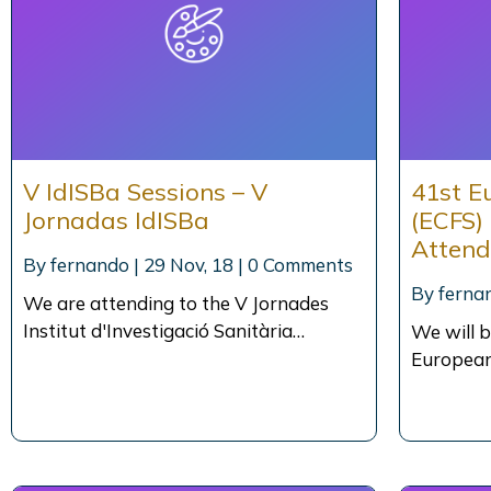
V IdISBa Sessions – V
41st E
Jornadas IdISBa
(ECFS)
Atten
By
fernando
|
29
Nov, 18
|
0 Comments
By
ferna
We are attending to the V Jornades
Institut d'Investigació Sanitària…
We will b
European