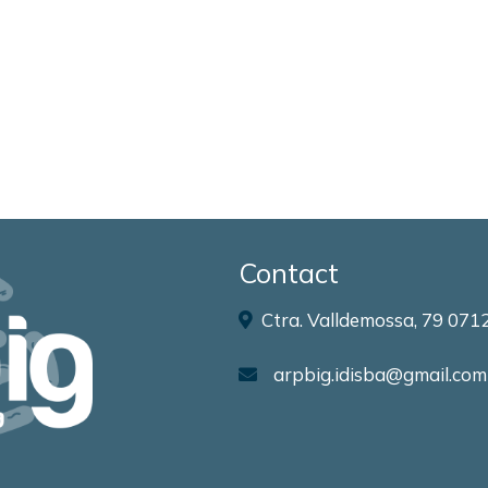
Contact
Ctra. Valldemossa, 79 0712
arpbig.idisba@gmail.com