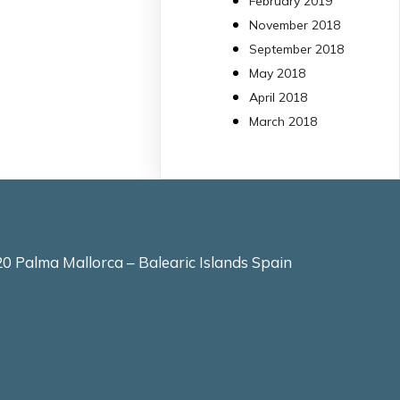
February 2019
molt eficient
November 2018
Pseudomonas
September 2018
aeruginosa alhora que
May 2018
en retarda l'aparició d
resistències
April 2018
https://www.infosalut.
March 2018
i-projectes/1...
https://hdl.handle.net
2
2
X
0 Palma Mallorca – Balearic Islands Spain
arpbigidisba
10 Jul
Our new review
explores how
hormones,