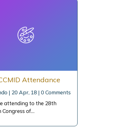
CCMID Attendance
ndo
|
20
Apr, 18
|
0 Comments
e attending to the 28th
 Congress of…