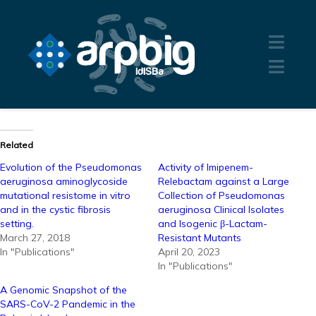
Related
Evolution of the Pseudomonas
Activity of Imipenem-
aeruginosa aminoglycoside
Relebactam against a Large
mutational resistome in vitro
Collection of Pseudomonas
and in the cystic fibrosis
aeruginosa Clinical Isolates
setting.
and Isogenic β-Lactam-
March 27, 2018
Resistant Mutants
In "Publications"
April 20, 2023
In "Publications"
A Genomic Snapshot of the
SARS-CoV-2 Pandemic in the