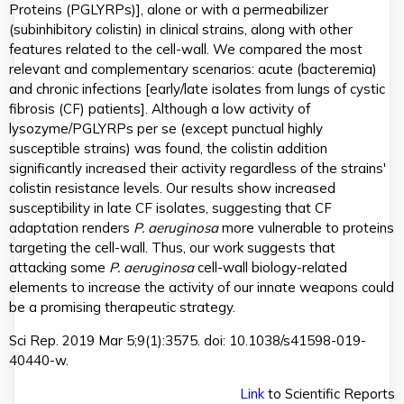
Proteins (PGLYRPs)], alone or with a permeabilizer
(subinhibitory colistin) in clinical strains, along with other
features related to the cell-wall. We compared the most
relevant and complementary scenarios: acute (bacteremia)
and chronic infections [early/late isolates from lungs of cystic
fibrosis (CF) patients]. Although a low activity of
lysozyme/PGLYRPs per se (except punctual highly
susceptible strains) was found, the colistin addition
significantly increased their activity regardless of the strains'
colistin resistance levels. Our results show increased
susceptibility in late CF isolates, suggesting that CF
adaptation renders
P. aeruginosa
more vulnerable to proteins
targeting the cell-wall. Thus, our work suggests that
attacking some
P. aeruginosa
cell-wall biology-related
elements to increase the activity of our innate weapons could
be a promising therapeutic strategy.
Sci Rep. 2019 Mar 5;9(1):3575. doi: 10.1038/s41598-019-
40440-w.
Link
to Scientific Reports