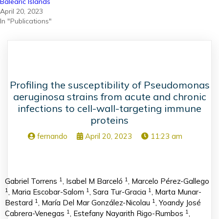
Balearic Islands
April 20, 2023
In "Publications"
Profiling the susceptibility of Pseudomonas
aeruginosa strains from acute and chronic
infections to cell-wall-targeting immune
proteins
fernando
April 20, 2023
11:23 am
1
1
Gabriel Torrens
, Isabel M Barceló
, Marcelo Pérez-Gallego
1
1
1
, Maria Escobar-Salom
, Sara Tur-Gracia
, Marta Munar-
1
1
Bestard
, María Del Mar González-Nicolau
, Yoandy José
1
1
Cabrera-Venegas
, Estefany Nayarith Rigo-Rumbos
,