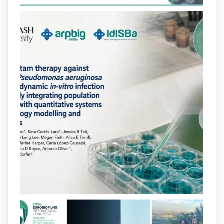
https://hdl.handle.net/20.500.13003/27702
2
2
X
arpbigidisba
@arpbigidisba
·
10 Jul
Our new review explores how hormones,
neurotransmitters, drugs, and other
molecules can influence bacterial
behavior. Some can even enhance
bacterial virulence, highlighting new
opportunities to combat bacterial
infections.
@idisbaib
https://www.frontiersin.org/journals/cellular-
and-infection-...
2
4
X