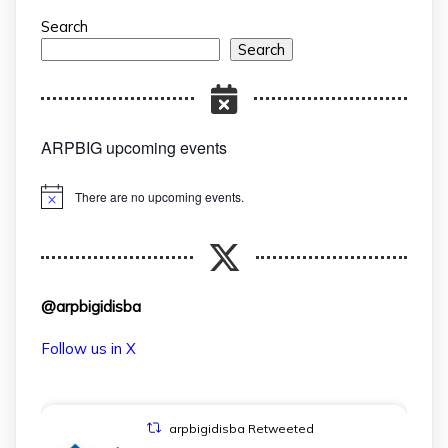
Search
Search
ARPBIG upcoming events
There are no upcoming events.
Notice
@arpbigidisba
Follow us in X
arpbigidisba Retweeted