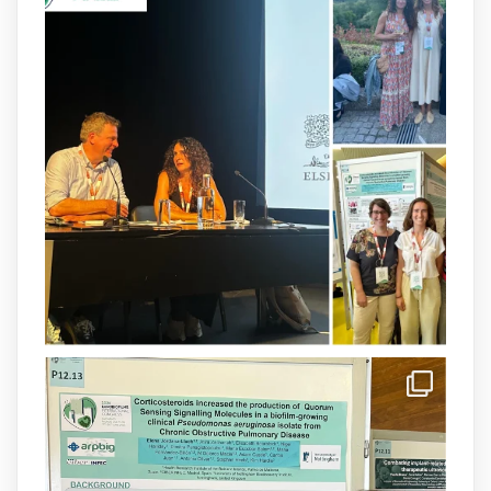
arpbigidisba
@arpbigidisba
·
8 Jul
Our latest publication on dual β-lactam
therapy for the treatment of multidrug-
resistant P. aeruginosa infections is now
available.This work is the result of a
collaborative effort between
@idisbaib
,
@SonEspases
, and Prof. Cornelia
Landersdorfer’s group at Monash
University, AUS.
1
3
X
arpbigidisba Retweeted
IdISBa
@idisbaib
·
8 Jul
Donam la benvinguda a Isabel Maria
Barceló Munar, nova investigadora del
grup
@arpbigidisba
a l’#IdISBa.