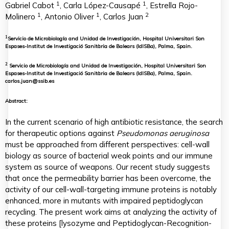
1
1
Gabriel Cabot
, Carla López-Causapé
, Estrella Rojo-
1
1
2
Molinero
, Antonio Oliver
, Carlos Juan
1
Servicio de Microbiología and Unidad de Investigación, Hospital Universitari Son
Espases-Institut de Investigació Sanitària de Balears (IdISBa), Palma, Spain.
2
Servicio de Microbiología and Unidad de Investigación, Hospital Universitari Son
Espases-Institut de Investigació Sanitària de Balears (IdISBa), Palma, Spain.
carlos.juan@ssib.es
Abstract:
In the current scenario of high antibiotic resistance, the search
for therapeutic options against
Pseudomonas aeruginosa
must be approached from different perspectives: cell-wall
biology as source of bacterial weak points and our immune
system as source of weapons. Our recent study suggests
that once the permeability barrier has been overcome, the
activity of our cell-wall-targeting immune proteins is notably
enhanced, more in mutants with impaired peptidoglycan
recycling. The present work aims at analyzing the activity of
these proteins [lysozyme and Peptidoglycan-Recognition-