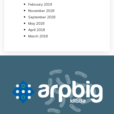
February 2019
November 2018
September 2018
May 2018
April 2018
March 2018