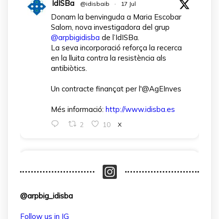
IdISBa
@idisbaib
·
17 Jul
Donam la benvinguda a Maria Escobar
Salom, nova investigadora del grup
@arpbigidisba
de l’IdISBa.
La seva incorporació reforça la recerca
en la lluita contra la resistència als
antibiòtics.
Un contracte finançat per l'@AgEInves
Més informació:
http://www.idisba.es
2
10
X
arpbigidisba Retweeted
IdISBa
@idisbaib
·
1 Apr
L’IdISBa dona la benvinguda a Daniela
@arpbig_idisba
Salazar Londoño, que s’incorpora gràcies
a un contracte finançat pel MICIU- AEI
Follow us in IG