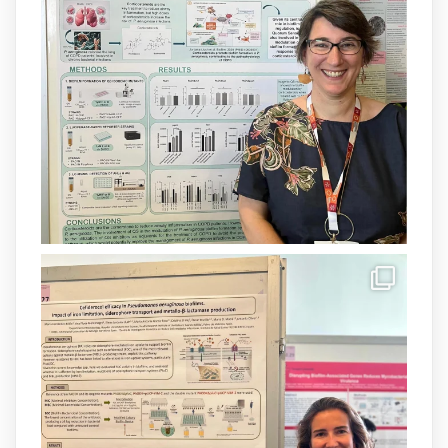
Un contracte cofinançat per
@SaludISCIII
i la Unió Europea.
Més informació:
http://www.idisba.es
1
3
X
Load More