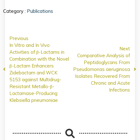
Category :
Publications
Previous
In Vitro and In Vivo
Next
Activities of β-Lactams in
Comparative Analysis of
Combination with the Novel
Peptidoglycans From
β-Lactam Enhancers
Pseudomonas aeruginosa
Zidebactam and WCK
Isolates Recovered From
5153 against Multidrug-
Chronic and Acute
Resistant Metallo-β-
Infections
Lactamase-Producing
Klebsiella pneumoniae