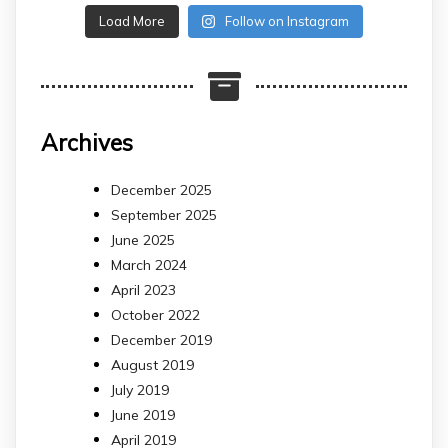
Load More
Follow on Instagram
Archives
December 2025
September 2025
June 2025
March 2024
April 2023
October 2022
December 2019
August 2019
July 2019
June 2019
April 2019