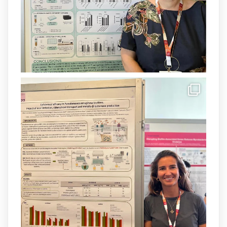
1
3
X
Load More