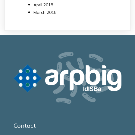
April 2018
March 2018
Contact