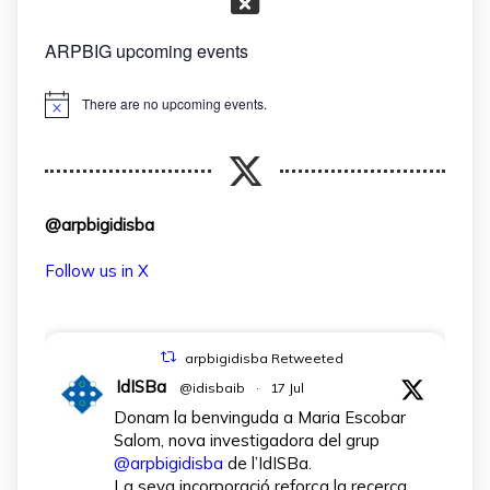
ARPBIG upcoming events
There are no upcoming events.
Notice
@arpbigidisba
Follow us in X
arpbigidisba Retweeted
IdISBa
@idisbaib
·
17 Jul
Donam la benvinguda a Maria Escobar
Salom, nova investigadora del grup
@arpbigidisba
de l’IdISBa.
La seva incorporació reforça la recerca