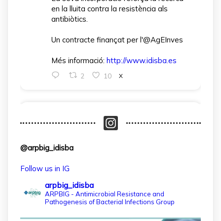
en la lluita contra la resistència als
antibiòtics.
Un contracte finançat per l'@AgEInves
Més informació:
http://www.idisba.es
2
10
X
arpbigidisba Retweeted
IdISBa
@idisbaib
·
1 Apr
L’IdISBa dona la benvinguda a Daniela
@arpbig_idisba
Salazar Londoño, que s’incorpora gràcies
a un contracte finançat pel MICIU- AEI
Follow us in IG
dins el projecte CNS2024‑154597.
arpbig_idisba
Un pas més per reforçar la recerca en
ARPBIG - Antimicrobial Resistance and
Pathogenesis of Bacterial Infections Group
salut a les Illes Balears!