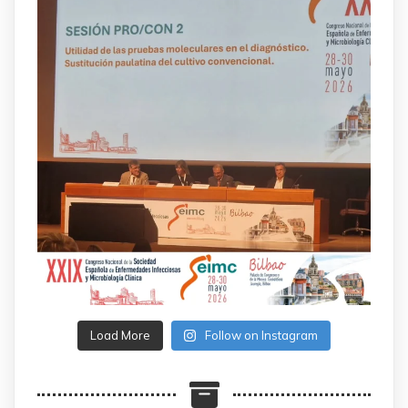
Load More
Follow on Instagram