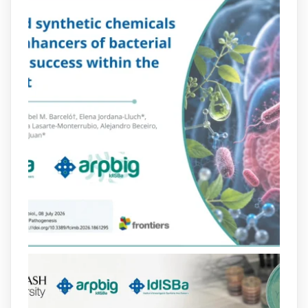
Més informació:
http://www.idisba.es
2
4
X
arpbigidisba Retweeted
Bibliosalut
@bibliosalut
·
13 Jul
#PublicaSalutIB
@idisbaib
ha participat
en un estudi sobre com una combinació
poc habitual de dos antibiòtics β-
lactàmics pot eliminar de manera molt
eficient Pseudomonas aeruginosa alhora
que en retarda l'aparició de resistències
https://www.infosalut.com/investigacio/estudis-
i-projectes/1...
https://hdl.handle.net/20.500.13003/27702
2
2
X