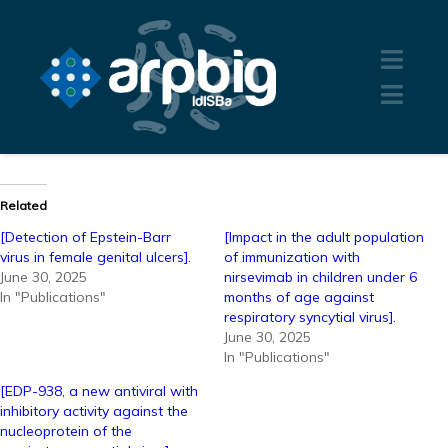
Related
[Detection of Epstein-Barr
[Impact in the adult population
virus in female genital ulcers].
of immunization with
June 30, 2025
nirsevimab in children under 6
In "Publications"
months of age against
respiratory syncytial virus].
June 30, 2025
In "Publications"
[EDP-938, a new antiviral with
inhibitory activity against the
nucleoprotein of the