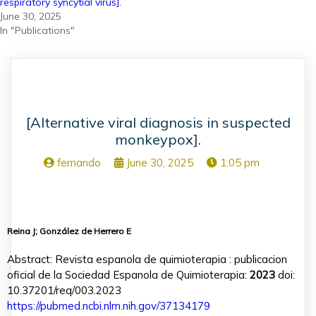
respiratory syncytial virus].
June 30, 2025
In "Publications"
[Alternative viral diagnosis in suspected
monkeypox].
fernando
June 30, 2025
1:05 pm
Reina J; González de Herrero E
Abstract: Revista espanola de quimioterapia : publicacion
oficial de la Sociedad Espanola de Quimioterapia:
2023
doi:
10.37201/req/003.2023
https://pubmed.ncbi.nlm.nih.gov/37134179