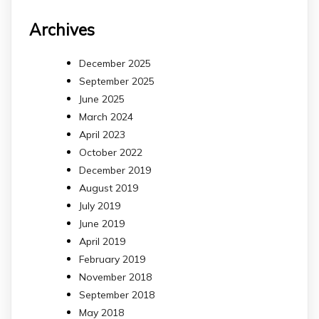
Archives
December 2025
September 2025
June 2025
March 2024
April 2023
October 2022
December 2019
August 2019
July 2019
June 2019
April 2019
February 2019
November 2018
September 2018
May 2018