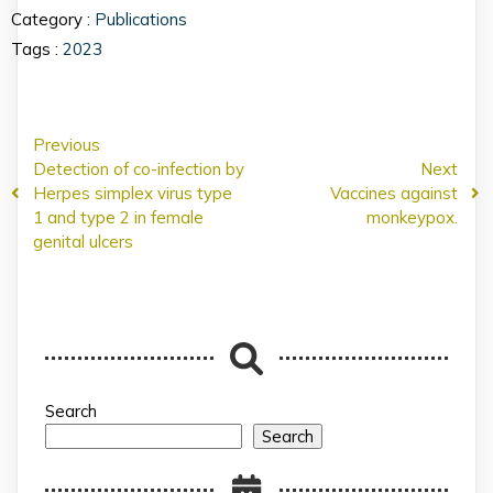
Category :
Publications
Tags :
2023
Previous
Detection of co-infection by
Next
Herpes simplex virus type
Vaccines against
1 and type 2 in female
monkeypox.
genital ulcers
Search
Search