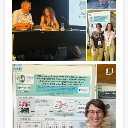
available.This work is the result of a
collaborative effort between
@idisbaib
,
@SonEspases
, and Prof. Cornelia
Landersdorfer’s group at Monash
University, AUS.
1
3
X
arpbigidisba Retweeted
IdISBa
@idisbaib
·
8 Jul
Donam la benvinguda a Isabel Maria
Barceló Munar, nova investigadora del
grup
@arpbigidisba
a l’#IdISBa.
Un contracte cofinançat per
@SaludISCIII
i la Unió Europea.
Més informació:
http://www.idisba.es