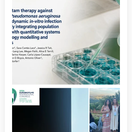
arpbigidisba
@arpbigidisba
·
10 Jul
Our new review explores how hormones,
neurotransmitters, drugs, and other
molecules can influence bacterial
behavior. Some can even enhance
bacterial virulence, highlighting new
opportunities to combat bacterial
infections.
@idisbaib
https://www.frontiersin.org/journals/cellular-
and-infection-...
2
4
X
arpbigidisba
@arpbigidisba
·
8 Jul
Our latest publication on dual β-lactam
therapy for the treatment of multidrug-
resistant P. aeruginosa infections is now