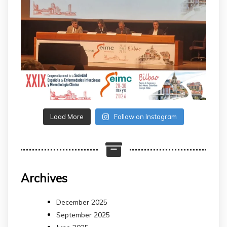
Load More
Follow on Instagram
Archives
December 2025
September 2025