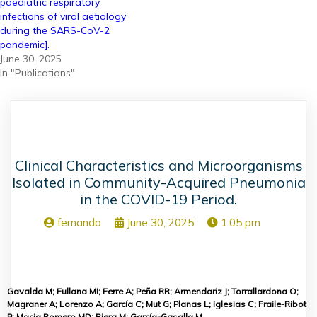
paediatric respiratory
infections of viral aetiology
during the SARS-CoV-2
pandemic].
June 30, 2025
In "Publications"
Clinical Characteristics and Microorganisms
Isolated in Community-Acquired Pneumonia
in the COVID-19 Period.
fernando
June 30, 2025
1:05 pm
Gavalda M; Fullana MI; Ferre A; Peña RR; Armendariz J; Torrallardona O;
Magraner A; Lorenzo A; García C; Mut G; Planas L; Iglesias C; Fraile-Ribot
P; Macia Romero MD; Riera M; García-Gasalla M