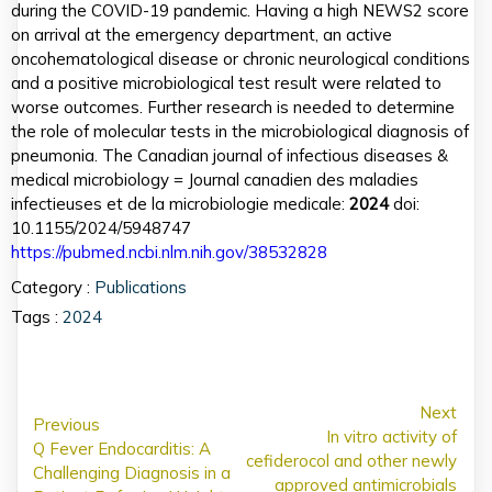
during the COVID-19 pandemic. Having a high NEWS2 score
on arrival at the emergency department, an active
oncohematological disease or chronic neurological conditions
and a positive microbiological test result were related to
worse outcomes. Further research is needed to determine
the role of molecular tests in the microbiological diagnosis of
pneumonia. The Canadian journal of infectious diseases &
medical microbiology = Journal canadien des maladies
infectieuses et de la microbiologie medicale:
2024
doi:
10.1155/2024/5948747
https://pubmed.ncbi.nlm.nih.gov/38532828
Category :
Publications
Tags :
2024
Next
Previous
In vitro activity of
Q Fever Endocarditis: A
cefiderocol and other newly
Challenging Diagnosis in a
approved antimicrobials