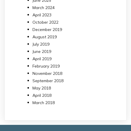
June 2025
March 2024
April 2023
October 2022
December 2019
August 2019
July 2019
June 2019
April 2019
February 2019
November 2018
September 2018
May 2018
April 2018
March 2018