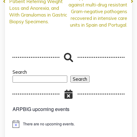
Patient Referring Weight
against multi-drug resistant
Loss and Anorexia, and
Gram-negative pathogens
With Granulomas in Gastric
recovered in intensive care
Biopsy Specimens.
units in Spain and Portugal.
Search
Search
ARPBIG upcoming events
There are no upcoming events.
Notice