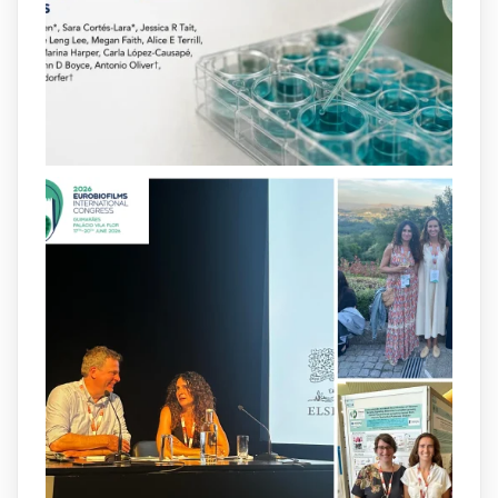
opportunities to combat bacterial
infections.
@idisbaib
https://www.frontiersin.org/journals/cellular-
and-infection-...
2
4
X
arpbigidisba
@arpbigidisba
·
8 Jul
Our latest publication on dual β-lactam
therapy for the treatment of multidrug-
resistant P. aeruginosa infections is now
available.This work is the result of a
collaborative effort between
@idisbaib
,
@SonEspases
, and Prof. Cornelia
Landersdorfer’s group at Monash
University, AUS.