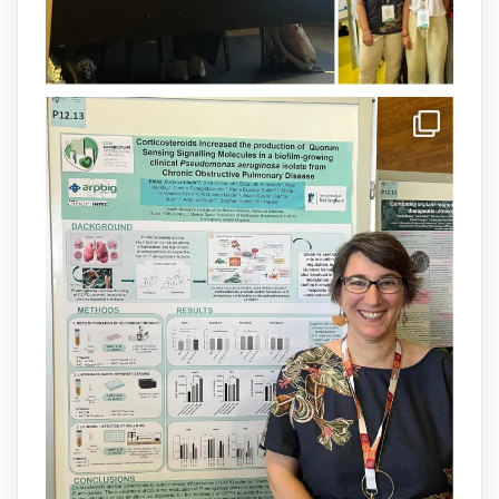
1
3
X
arpbigidisba Retweeted
IdISBa
@idisbaib
·
8 Jul
Donam la benvinguda a Isabel Maria
Barceló Munar, nova investigadora del
grup
@arpbigidisba
a l’#IdISBa.
Un contracte cofinançat per
@SaludISCIII
i la Unió Europea.
Més informació:
http://www.idisba.es
1
3
X
Load More