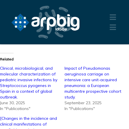
Related
Clinical, microbiological, and
Impact of Pseudomonas
molecular characterization of
aeruginosa carriage on
pediatric invasive infections by
intensive care unit-acquired
Streptococcus pyogenes in
pneumonia: a European
Spain in a context of global
multicentre prospective cohort
outbreak.
study.
June 30, 2025
September 23, 2025
In "Publications"
In "Publications"
[Changes in the incidence and
clinical manifestations of