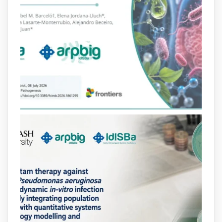
Bibliosalut
@bibliosalut
·
13 Jul
#PublicaSalutIB
@idisbaib
ha participat
en un estudi sobre com una combinació
poc habitual de dos antibiòtics β-
lactàmics pot eliminar de manera molt
eficient Pseudomonas aeruginosa alhora
que en retarda l'aparició de resistències
https://www.infosalut.com/investigacio/estudis-
i-projectes/1...
https://hdl.handle.net/20.500.13003/27702
2
2
X
arpbigidisba
@arpbigidisba
·
10 Jul
Our new review explores how hormones,
neurotransmitters, drugs, and other
molecules can influence bacterial
behavior. Some can even enhance
bacterial virulence, highlighting new