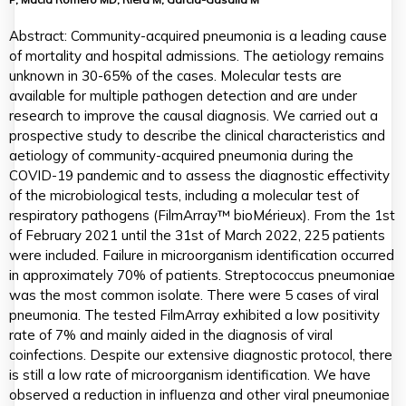
Abstract: Community-acquired pneumonia is a leading cause
of mortality and hospital admissions. The aetiology remains
unknown in 30-65% of the cases. Molecular tests are
available for multiple pathogen detection and are under
research to improve the causal diagnosis. We carried out a
prospective study to describe the clinical characteristics and
aetiology of community-acquired pneumonia during the
COVID-19 pandemic and to assess the diagnostic effectivity
of the microbiological tests, including a molecular test of
respiratory pathogens (FilmArray™ bioMérieux). From the 1st
of February 2021 until the 31st of March 2022, 225 patients
were included. Failure in microorganism identification occurred
in approximately 70% of patients. Streptococcus pneumoniae
was the most common isolate. There were 5 cases of viral
pneumonia. The tested FilmArray exhibited a low positivity
rate of 7% and mainly aided in the diagnosis of viral
coinfections. Despite our extensive diagnostic protocol, there
is still a low rate of microorganism identification. We have
observed a reduction in influenza and other viral pneumoniae