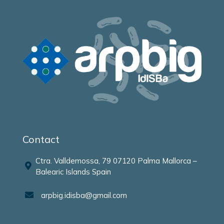
Contact
Ctra. Valldemossa, 79 07120 Palma Mallorca –
Balearic Islands Spain
arpbig.idisba@gmail.com