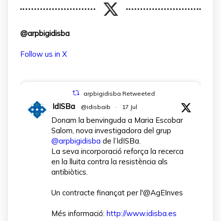
@arpbigidisba
Follow us in X
arpbigidisba Retweeted
IdISBa
@idisbaib
·
17 Jul
Donam la benvinguda a Maria Escobar
Salom, nova investigadora del grup
@arpbigidisba
de l’IdISBa.
La seva incorporació reforça la recerca
en la lluita contra la resistència als
antibiòtics.
Un contracte finançat per l'@AgEInves
Més informació:
http://www.idisba.es