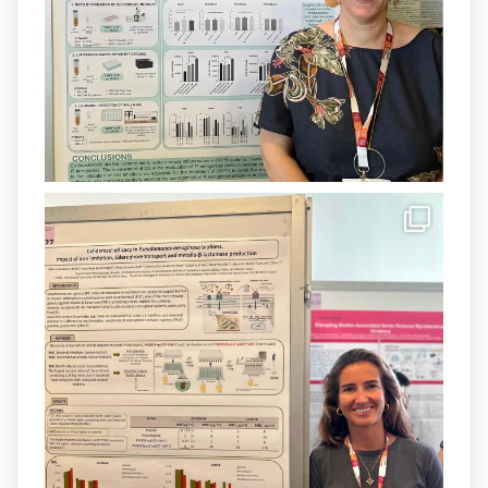
Més informació:
http://www.idisba.es
1
3
X
Load More