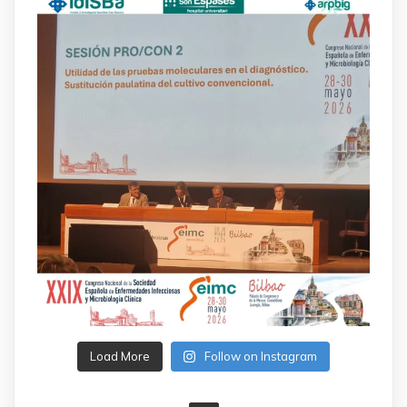
Load More
Follow on Instagram