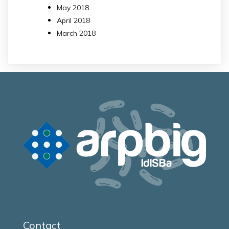
May 2018
April 2018
March 2018
Contact