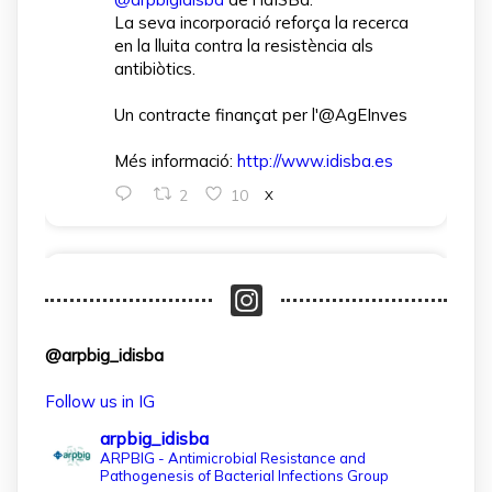
La seva incorporació reforça la recerca
en la lluita contra la resistència als
antibiòtics.
Un contracte finançat per l'@AgEInves
Més informació:
http://www.idisba.es
2
10
X
arpbigidisba Retweeted
IdISBa
@idisbaib
·
1 Apr
L’IdISBa dona la benvinguda a Daniela
@arpbig_idisba
Salazar Londoño, que s’incorpora gràcies
a un contracte finançat pel MICIU- AEI
Follow us in IG
dins el projecte CNS2024‑154597.
arpbig_idisba
Un pas més per reforçar la recerca en
ARPBIG - Antimicrobial Resistance and
Pathogenesis of Bacterial Infections Group
salut a les Illes Balears!