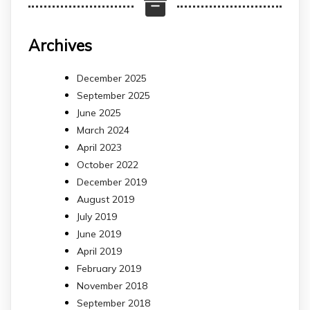
Archives
December 2025
September 2025
June 2025
March 2024
April 2023
October 2022
December 2019
August 2019
July 2019
June 2019
April 2019
February 2019
November 2018
September 2018