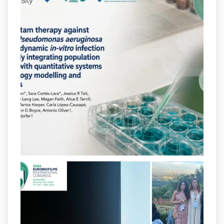
arpbigidisba
@arpbigidisba
·
10 Jul
Our new review explores how hormones,
neurotransmitters, drugs, and other
molecules can influence bacterial
behavior. Some can even enhance
bacterial virulence, highlighting new
opportunities to combat bacterial
infections.
@idisbaib
https://www.frontiersin.org/journals/cellular-
and-infection-...
2
4
X
arpbigidisba
@arpbigidisba
·
8 Jul
Our latest publication on dual β-lactam
therapy for the treatment of multidrug-