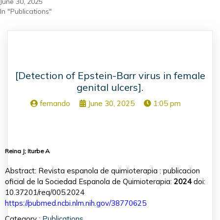
June 30, 2025
In "Publications"
[Detection of Epstein-Barr virus in female
genital ulcers].
fernando
June 30, 2025
1:05 pm
Reina J; Iturbe A
Abstract: Revista espanola de quimioterapia : publicacion
oficial de la Sociedad Espanola de Quimioterapia:
2024
doi:
10.37201/req/005.2024
https://pubmed.ncbi.nlm.nih.gov/38770625
Category :
Publications