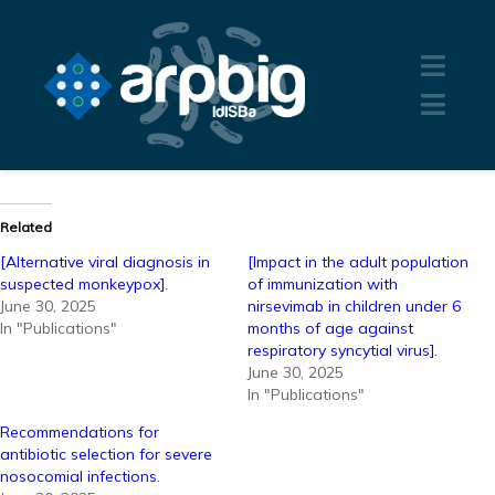
Related
[Alternative viral diagnosis in
[Impact in the adult population
suspected monkeypox].
of immunization with
June 30, 2025
nirsevimab in children under 6
In "Publications"
months of age against
respiratory syncytial virus].
June 30, 2025
In "Publications"
Recommendations for
antibiotic selection for severe
nosocomial infections.