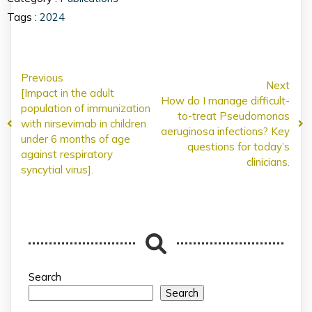
Tags :
2024
Previous
Next
[Impact in the adult
How do I manage difficult-
population of immunization
to-treat Pseudomonas
with nirsevimab in children
aeruginosa infections? Key
under 6 months of age
questions for today’s
against respiratory
clinicians.
syncytial virus].
Search
Search