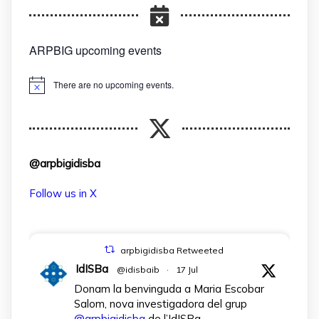
ARPBIG upcoming events
There are no upcoming events.
Notice
@arpbigidisba
Follow us in X
arpbigidisba Retweeted
IdISBa
@idisbaib
·
17 Jul
Donam la benvinguda a Maria Escobar
Salom, nova investigadora del grup
@arpbigidisba
de l’IdISBa.