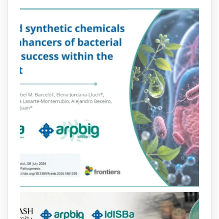
Més informació:
http://www.idisba.es
2
4
X
arpbigidisba Retweeted
Bibliosalut
@bibliosalut
·
13 Jul
#PublicaSalutIB
@idisbaib
ha participat
en un estudi sobre com una combinació
poc habitual de dos antibiòtics β-
lactàmics pot eliminar de manera molt
eficient Pseudomonas aeruginosa alhora
que en retarda l'aparició de resistències
https://www.infosalut.com/investigacio/estudis-
i-projectes/1...
https://hdl.handle.net/20.500.13003/27702
2
2
X