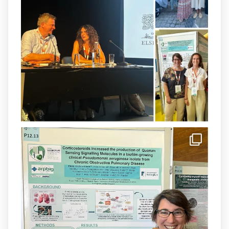
resistant P. aeruginosa infections is now
available.This work is the result of a
collaborative effort between
@idisbaib
,
@SonEspases
, and Prof. Cornelia
Landersdorfer’s group at Monash
University, AUS.
1
3
X
arpbigidisba Retweeted
IdISBa
@idisbaib
·
8 Jul
Donam la benvinguda a Isabel Maria
Barceló Munar, nova investigadora del
grup
@arpbigidisba
a l’#IdISBa.
Un contracte cofinançat per
@SaludISCIII
i la Unió Europea.