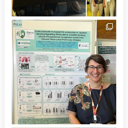
arpbigidisba Retweeted
IdISBa
@idisbaib
·
8 Jul
Donam la benvinguda a Isabel Maria
Barceló Munar, nova investigadora del
grup
@arpbigidisba
a l’#IdISBa.
Un contracte cofinançat per
@SaludISCIII
i la Unió Europea.
Més informació:
http://www.idisba.es
1
3
X
Load More