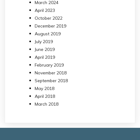
March 2024
April 2023
October 2022
December 2019
August 2019
July 2019
June 2019
April 2019
February 2019
November 2018
September 2018
May 2018
April 2018
March 2018