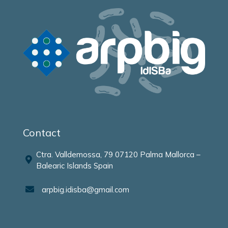
Contact
Ctra. Valldemossa, 79 07120 Palma Mallorca –
Balearic Islands Spain
arpbig.idisba@gmail.com