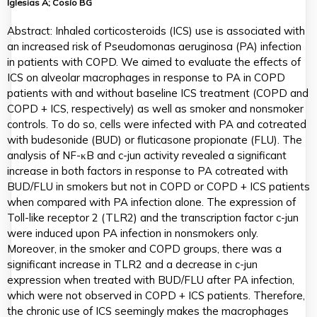
Iglesias A; Cosío BG
Abstract: Inhaled corticosteroids (ICS) use is associated with
an increased risk of Pseudomonas aeruginosa (PA) infection
in patients with COPD. We aimed to evaluate the effects of
ICS on alveolar macrophages in response to PA in COPD
patients with and without baseline ICS treatment (COPD and
COPD + ICS, respectively) as well as smoker and nonsmoker
controls. To do so, cells were infected with PA and cotreated
with budesonide (BUD) or fluticasone propionate (FLU). The
analysis of NF-κB and c-jun activity revealed a significant
increase in both factors in response to PA cotreated with
BUD/FLU in smokers but not in COPD or COPD + ICS patients
when compared with PA infection alone. The expression of
Toll-like receptor 2 (TLR2) and the transcription factor c-jun
were induced upon PA infection in nonsmokers only.
Moreover, in the smoker and COPD groups, there was a
significant increase in TLR2 and a decrease in c-jun
expression when treated with BUD/FLU after PA infection,
which were not observed in COPD + ICS patients. Therefore,
the chronic use of ICS seemingly makes the macrophages