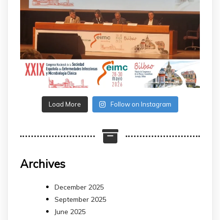
Load More
Follow on Instagram
Archives
December 2025
September 2025
June 2025