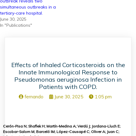
outbreak reveals two
simultaneous outbreaks in a
tertiary-care hospital.
June 30, 2025
In "Publications"
Effects of Inhaled Corticosteroids on the
Innate Immunological Response to
Pseudomonas aeruginosa Infection in
Patients with COPD.
fernando
June 30, 2025
1:05 pm
Cerón-Pisa N; Shafiek H; Martín-Medina A; Verdú J; Jordana-Lluch E;
Escobar-Salom M; Barceló IM; López-Causapé C; Oliver A; Juan C;