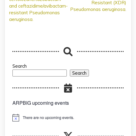
Resistant (XDR)
and ceftazidime/avibactam-
Pseudomonas aeruginosa.
resistant Pseudomonas
aeruginosa.
Search
Search
ARPBIG upcoming events
There are no upcoming events.
Notice