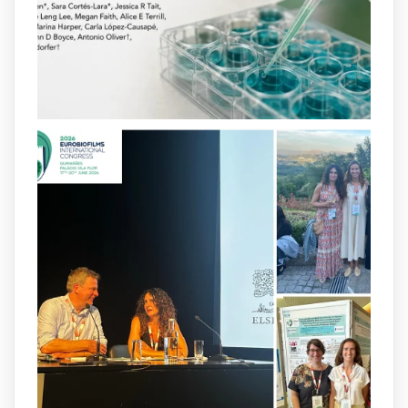
infections.
@idisbaib
https://www.frontiersin.org/journals/cellular-
and-infection-...
2
4
X
arpbigidisba
@arpbigidisba
·
8 Jul
Our latest publication on dual β-lactam
therapy for the treatment of multidrug-
resistant P. aeruginosa infections is now
available.This work is the result of a
collaborative effort between
@idisbaib
,
@SonEspases
, and Prof. Cornelia
Landersdorfer’s group at Monash
University, AUS.
1
3
X