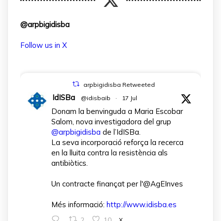
@arpbigidisba
Follow us in X
arpbigidisba Retweeted
IdISBa
@idisbaib
·
17 Jul
Donam la benvinguda a Maria Escobar
Salom, nova investigadora del grup
@arpbigidisba
de l’IdISBa.
La seva incorporació reforça la recerca
en la lluita contra la resistència als
antibiòtics.
Un contracte finançat per l'@AgEInves
Més informació:
http://www.idisba.es
2
10
X