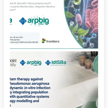
Bibliosalut
@bibliosalut
·
13 Jul
#PublicaSalutIB
@idisbaib
ha participat
en un estudi sobre com una combinació
poc habitual de dos antibiòtics β-
lactàmics pot eliminar de manera molt
eficient Pseudomonas aeruginosa alhora
que en retarda l'aparició de resistències
https://www.infosalut.com/investigacio/estudis-
i-projectes/1...
https://hdl.handle.net/20.500.13003/27702
2
2
X
arpbigidisba
@arpbigidisba
·
10 Jul
Our new review explores how hormones,
neurotransmitters, drugs, and other
molecules can influence bacterial
behavior. Some can even enhance
bacterial virulence, highlighting new
opportunities to combat bacterial