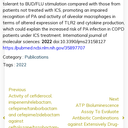
tolerant to BUD/FLU stimulation compared with those from
patients not treated with ICS, promoting an impaired
recognition of PA and activity of alveolar macrophages in
terms of altered expression of TLR2 and cytokine production,
which could explain the increased risk of PA infection in COPD
patients under ICS treatment. International journal of
molecular sciences:
2022
doi:10.3390/ijms23158127
https://pubmed.ncbi.nlm.nih.gov/35897707
Category :
Publications
Tags :
2022
Previous
Activity of cefiderocol,
Next
imipenem/relebactam,
ATP Bioluminescence
cefepime/taniborbactam
Assay To Evaluate
and cefepime/zidebactam
Antibiotic Combinations
against
against Extensively Drug-
ceftolozane/tazobactam-