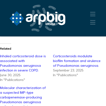
Related
Inhaled corticosteroid dose is
Corticosteroids modulate
associated with
biofilm formation and virulence
Pseudomonas aeruginosa
of Pseudomonas aeruginosa.
infection in severe COPD.
September 23, 2025
June 30, 2025
In "Publications"
In "Publications"
Molecular characterization of
a suspected IMP-type
carbapenemase-producing
Pseudomonas aeruginosa