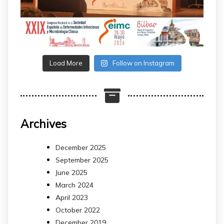
Load More
Follow on Instagram
Archives
December 2025
September 2025
June 2025
March 2024
April 2023
October 2022
December 2019