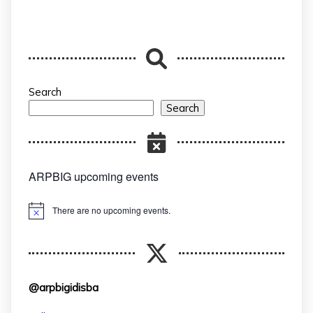
Search
Search
ARPBIG upcoming events
There are no upcoming events.
Notice
@arpbigidisba