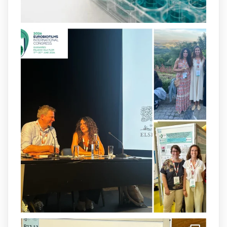
2
4
X
arpbigidisba
@arpbigidisba
·
8 Jul
Our latest publication on dual β-lactam
therapy for the treatment of multidrug-
resistant P. aeruginosa infections is now
available.This work is the result of a
collaborative effort between
@idisbaib
,
@SonEspases
, and Prof. Cornelia
Landersdorfer’s group at Monash
University, AUS.
1
3
X
arpbigidisba Retweeted