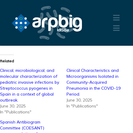
Related
Clinical, microbiological, and
Clinical Characteristics and
molecular characterization of
Microorganisms Isolated in
pediatric invasive infections by
Community-Acquired
Streptococcus pyogenes in
Pneumonia in the COVID-19
Spain in a context of global
Period.
outbreak.
June 30, 2025
June 30, 2025
In "Publications"
In "Publications"
Spanish Antibiogram
Committee (COESANT)