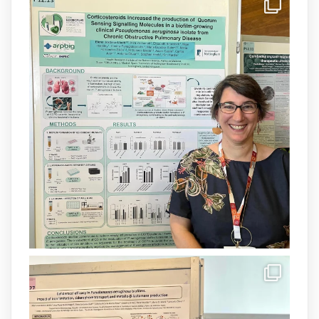
IdISBa
@idisbaib
·
8 Jul
Donam la benvinguda a Isabel Maria
Barceló Munar, nova investigadora del
grup
@arpbigidisba
a l’#IdISBa.
Un contracte cofinançat per
@SaludISCIII
i la Unió Europea.
Més informació:
http://www.idisba.es
1
3
X
Load More