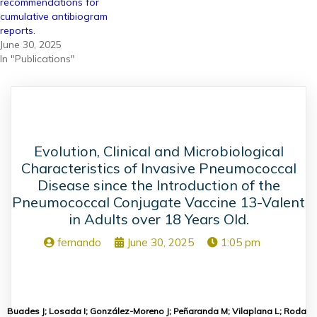
recommendations for
cumulative antibiogram
reports.
June 30, 2025
In "Publications"
Evolution, Clinical and Microbiological
Characteristics of Invasive Pneumococcal
Disease since the Introduction of the
Pneumococcal Conjugate Vaccine 13-Valent
in Adults over 18 Years Old.
fernando
June 30, 2025
1:05 pm
Buades J; Losada I; González-Moreno J; Peñaranda M; Vilaplana L; Roda