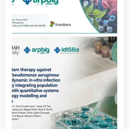
lactàmics pot eliminar de manera molt
eficient Pseudomonas aeruginosa alhora
que en retarda l'aparició de resistències
https://www.infosalut.com/investigacio/estudis-
i-projectes/1...
https://hdl.handle.net/20.500.13003/27702
2
2
X
arpbigidisba
@arpbigidisba
·
10 Jul
Our new review explores how hormones,
neurotransmitters, drugs, and other
molecules can influence bacterial
behavior. Some can even enhance
bacterial virulence, highlighting new
opportunities to combat bacterial
infections.
@idisbaib
https://www.frontiersin.org/journals/cellular-
and-infection-...