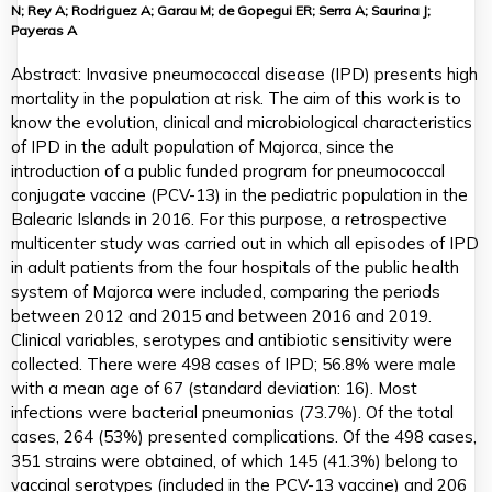
N; Rey A; Rodriguez A; Garau M; de Gopegui ER; Serra A; Saurina J;
Payeras A
Abstract: Invasive pneumococcal disease (IPD) presents high
mortality in the population at risk. The aim of this work is to
know the evolution, clinical and microbiological characteristics
of IPD in the adult population of Majorca, since the
introduction of a public funded program for pneumococcal
conjugate vaccine (PCV-13) in the pediatric population in the
Balearic Islands in 2016. For this purpose, a retrospective
multicenter study was carried out in which all episodes of IPD
in adult patients from the four hospitals of the public health
system of Majorca were included, comparing the periods
between 2012 and 2015 and between 2016 and 2019.
Clinical variables, serotypes and antibiotic sensitivity were
collected. There were 498 cases of IPD; 56.8% were male
with a mean age of 67 (standard deviation: 16). Most
infections were bacterial pneumonias (73.7%). Of the total
cases, 264 (53%) presented complications. Of the 498 cases,
351 strains were obtained, of which 145 (41.3%) belong to
vaccinal serotypes (included in the PCV-13 vaccine) and 206