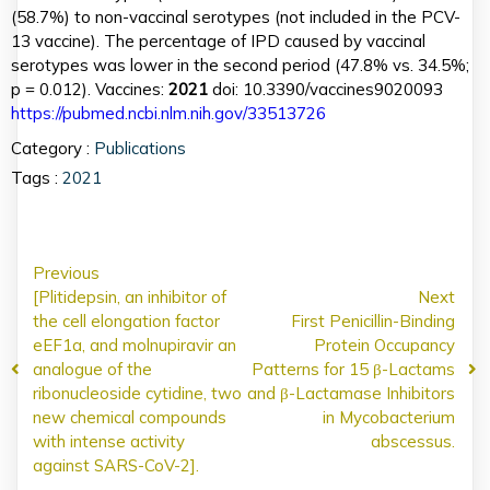
(58.7%) to non-vaccinal serotypes (not included in the PCV-
13 vaccine). The percentage of IPD caused by vaccinal
serotypes was lower in the second period (47.8% vs. 34.5%;
p = 0.012). Vaccines:
2021
doi: 10.3390/vaccines9020093
https://pubmed.ncbi.nlm.nih.gov/33513726
Category :
Publications
Tags :
2021
Previous
[Plitidepsin, an inhibitor of
Next
the cell elongation factor
First Penicillin-Binding
eEF1a, and molnupiravir an
Protein Occupancy
analogue of the
Patterns for 15 β-Lactams
ribonucleoside cytidine, two
and β-Lactamase Inhibitors
new chemical compounds
in Mycobacterium
with intense activity
abscessus.
against SARS-CoV-2].