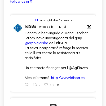
Follow us in X
arpbigidisba Retweeted
IdISBa
@idisbaib
·
17 Jul
Donam la benvinguda a Maria Escobar
Salom, nova investigadora del grup
@arpbigidisba
de l’IdISBa.
La seva incorporació reforça la recerca
en la lluita contra la resistència als
antibiòtics.
Un contracte finançat per l'@AgEInves
Més informació:
http://www.idisba.es
2
10
X
arpbigidisba Retweeted