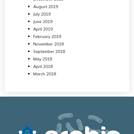
August 2019
July 2019
June 2019
April 2019
February 2019
November 2018
September 2018
May 2018
April 2018
March 2018