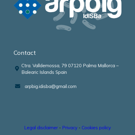
Contact
Ctra. Valldemossa, 79 07120 Palma Mallorca –
Balearic Islands Spain
arpbig.idisba@gmail.com
Legal disclaimer
-
Privacy
-
Cookies policy