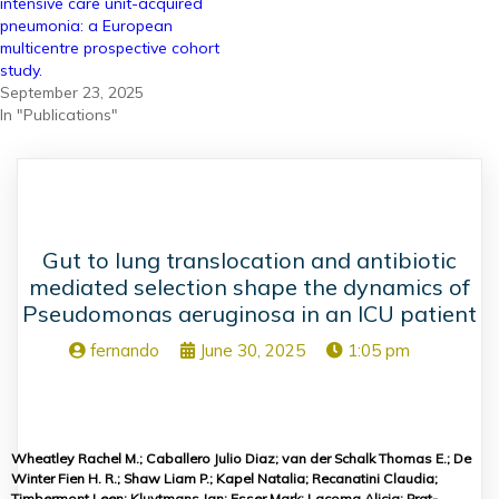
intensive care unit-acquired
pneumonia: a European
multicentre prospective cohort
study.
September 23, 2025
In "Publications"
Gut to lung translocation and antibiotic
mediated selection shape the dynamics of
Pseudomonas aeruginosa in an ICU patient
fernando
June 30, 2025
1:05 pm
Wheatley Rachel M.; Caballero Julio Diaz; van der Schalk Thomas E.; De
Winter Fien H. R.; Shaw Liam P.; Kapel Natalia; Recanatini Claudia;
Timbermont Leen; Kluytmans Jan; Esser Mark; Lacoma Alicia; Prat-