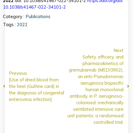
2022
doi: 10.1038/s41467-022-34101-2
https://doi.org/doi:
10.1038/s41467-022-34101-2
Category :
Publications
Tags :
2022
Next
Safety, efficacy, and
pharmacokinetics of
gremubamab (MEDI3902),
Previous
an anti-Pseudomonas
[Use of dried blood from
aeruginosa bispecific
the heel (Guthrie card) in
human monoclonal
the diagnosis of congenital
antibody, in P. aeruginosa-
enterovirus infection].
colonised, mechanically
ventilated intensive care
unit patients: a randomised
controlled trial.