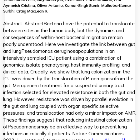
Aymerich Cristina; Oliver Antonio; Kumar-Singh Samir; Malhotra-Kumar
Surbhi; Craig MacLean R.
Abstract:
Abstract
Bacteria have the potential to translocate
between sites in the human body, but the dynamics and
consequences of within-host bacterial migration remain
poorly understood. Here we investigate the link between gut
and lung
Pseudomonas aeruginosa
populations in an
intensively sampled ICU patient using a combination of
genomics, isolate phenotyping, host immunity profiling, and
clinical data. Crucially, we show that lung colonization in the
ICU was driven by the translocation of
P. aeruginosa
from the
gut. Meropenem treatment for a suspected urinary tract
infection selected for elevated resistance in both the gut and
lung. However, resistance was driven by parallel evolution in
the gut and lung coupled with organ specific selective
pressures, and translocation had only a minor impact on AMR.
These findings suggest that reducing intestinal colonization
of
Pseudomonas
may be an effective way to prevent lung
infections in critically ill patients. Nature Communications: