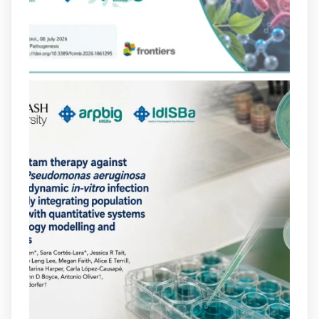
eficient Pseudomonas aeruginosa alhora
que en retarda l'aparició de resistències
https://www.infosalut.com/investigacio/estudis-
i-projectes/1...
https://hdl.handle.net/20.500.13003/27702
2
2
X
arpbigidisba
@arpbigidisba
·
10 Jul
Our new review explores how hormones,
neurotransmitters, drugs, and other
molecules can influence bacterial
behavior. Some can even enhance
bacterial virulence, highlighting new
opportunities to combat bacterial
infections.
@idisbaib
https://www.frontiersin.org/journals/cellular-
and-infection-...