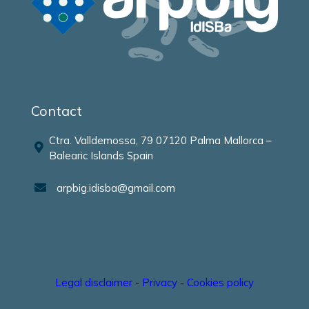
Contact
Ctra. Valldemossa, 79 07120 Palma Mallorca –
Balearic Islands Spain
arpbig.idisba@gmail.com
Legal disclaimer
-
Privacy
-
Cookies policy