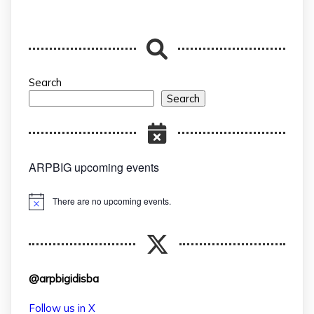
Search
Search
ARPBIG upcoming events
There are no upcoming events.
Notice
@arpbigidisba
Follow us in X