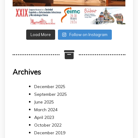
Load More
Follow on Instagram
Archives
December 2025
September 2025
June 2025
March 2024
April 2023
October 2022
December 2019