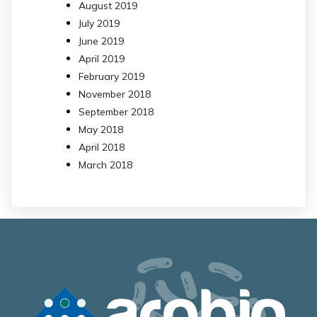
August 2019
July 2019
June 2019
April 2019
February 2019
November 2018
September 2018
May 2018
April 2018
March 2018