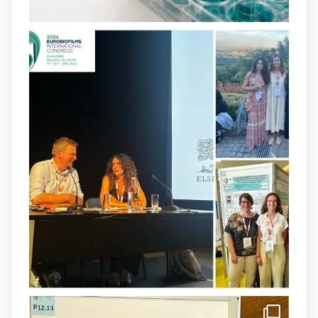
2
4
X
arpbigidisba
@arpbigidisba
·
8 Jul
Our latest publication on dual β-lactam
therapy for the treatment of multidrug-
resistant P. aeruginosa infections is now
available.This work is the result of a
collaborative effort between
@idisbaib
,
@SonEspases
, and Prof. Cornelia
Landersdorfer’s group at Monash
University, AUS.
1
3
X
arpbigidisba Retweeted
IdISBa
@idisbaib
·
8 Jul