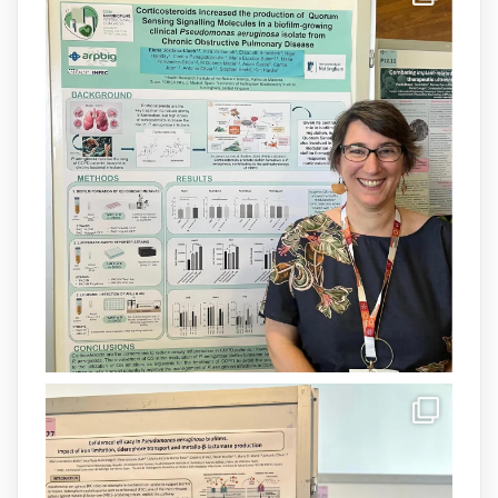
Donam la benvinguda a Isabel Maria
Barceló Munar, nova investigadora del
grup
@arpbigidisba
a l’#IdISBa.
Un contracte cofinançat per
@SaludISCIII
i la Unió Europea.
Més informació:
http://www.idisba.es
1
3
X
Load More