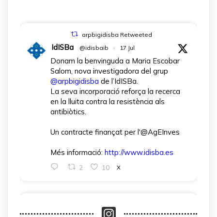
arpbigidisba Retweeted
IdISBa
@idisbaib
·
17 Jul
Donam la benvinguda a Maria Escobar
Salom, nova investigadora del grup
@arpbigidisba
de l’IdISBa.
La seva incorporació reforça la recerca
en la lluita contra la resistència als
antibiòtics.
Un contracte finançat per l'@AgEInves
Més informació:
http://www.idisba.es
2
10
X
arpbigidisba Retweeted