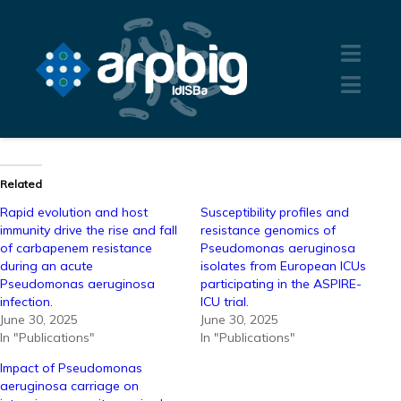
Related
Rapid evolution and host
Susceptibility profiles and
immunity drive the rise and fall
resistance genomics of
of carbapenem resistance
Pseudomonas aeruginosa
during an acute
isolates from European ICUs
Pseudomonas aeruginosa
participating in the ASPIRE-
infection.
ICU trial.
June 30, 2025
June 30, 2025
In "Publications"
In "Publications"
Impact of Pseudomonas
aeruginosa carriage on