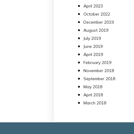
13 Jul
April 2023
October 2022
#PublicaSalutIB
December 2019
@idisbaib
ha participa
August 2019
en un estudi sobre co
July 2019
una combinació poc
habitual de dos
June 2019
antibiòtics β-lactàmics
April 2019
pot eliminar de maner
February 2019
molt eficient
November 2018
Pseudomonas
September 2018
aeruginosa alhora que
May 2018
en retarda l'aparició d
resistències
April 2018
https://www.infosalut.
March 2018
i-projectes/1...
https://hdl.handle.net
2
2
X