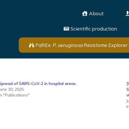
About
Scientific production
PaREx:
P. aeruginosa
Resistome Explorer
Spread of SARS-CoV-2 in hospital areas.
[
June 30, 2025
S
In "Publications"
v
J
I