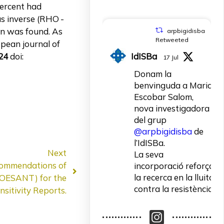
 percent had
as inverse (RHO -
ion was found. As
arpbigidisba
Retweeted
opean journal of
IdISBa
24
doi:
17 Jul
Donam la
benvinguda a Maria
Escobar Salom,
nova investigadora
del grup
@arpbigidisba
de
l’IdISBa.
Next
La seva
commendations of
incorporació reforça
la recerca en la lluita
COESANT) for the
contra la resistència
sitivity Reports.
als antibiòtics.
Un contracte