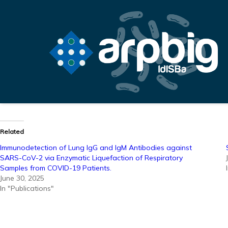
Related
Immunodetection of Lung IgG and IgM Antibodies against
SARS-CoV-2 via Enzymatic Liquefaction of Respiratory
Samples from COVID-19 Patients.
June 30, 2025
In "Publications"