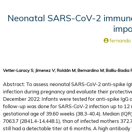
Neonatal SARS-CoV-2 immunogl
impa
fernando
Vetter-Laracy S; Jimenez V; Roldán M; Bernardino M; Balliu-Badia P;
Abstract: To assess neonatal SARS-CoV-2 anti-spike I
infection during pregnancy and evaluate their protectiv
December 2022. Infants were tested for anti-spike IgG a
follow-up was done for SARS-CoV-2 infection up to 12 m
gestational age of 39.60 weeks (38.3-40.4). Median (IQR)
7063.7 (2841.4-14,448.1), than of infected mothers 372.
still had a detectable titer at 6 months. A high antibody 