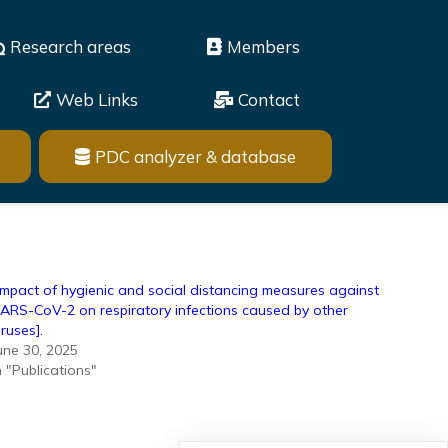
Research areas
Members
Web Links
Contact
PDC analyzer & database
Impact of hygienic and social distancing measures against
ARS-CoV-2 on respiratory infections caused by other
iruses].
une 30, 2025
n "Publications"