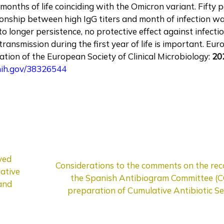
st months of life coinciding with the Omicron variant. Fifty
tionship between high IgG titers and month of infection w
 to longer persistence, no protective effect against infect
ansmission during the first year of life is important. Eur
lication of the European Society of Clinical Microbiology:
20
.nih.gov/38326544
ved
Considerations to the comments on the re
ative
the Spanish Antibiogram Committee (
 and
preparation of Cumulative Antibiotic Sen