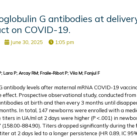
obulin G antibodies at delivery
ct on COVID-19.
June 30, 2025
1:05 pm
 Lara P; Arcay RM; Fraile-Ribot P; Vila M; Fanjul F
gG antibody levels after maternal mRNA COVID-19 vaccina
e effect. Prospective observational study, conducted fro
ntibodies at birth and then every 3 months until disappea
onths. In total, 147 newborns were enrolled with a medi
 titers in UA/ml at 2 days were higher (P < .001) in newbo
7 (158.00-884.90). Titers dropped significantly during th
titer at 2 days led to a longer persistence (HR 0.89, IC 95