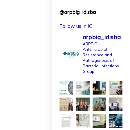
finançat per
@arpbig_idisba
l'@AgEInves
Follow us in IG
Més informació:
http://www.idisba.es
arpbig_idisba
2
ARPBIG -
Antimicrobial
10
X
Resistance and
Pathogenesis of
Bacterial Infections
Group
arpbigidisba
Retweeted
IdISBa
1 Apr
L’IdISBa dona la
benvinguda a
Daniela Salazar
Londoño, que
s’incorpora gràcies