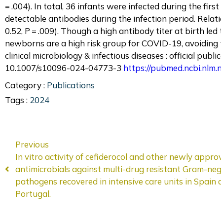
= .004). In total, 36 infants were infected during the fir
detectable antibodies during the infection period. Rela
0.52, P = .009). Though a high antibody titer at birth led
newborns are a high risk group for COVID-19, avoiding tr
clinical microbiology & infectious diseases : official pub
10.1007/s10096-024-04773-3
https://pubmed.ncbi.nlm
Category :
Publications
Tags :
2024
Previous
In vitro activity of cefiderocol and other newly appro
antimicrobials against multi-drug resistant Gram-neg
pathogens recovered in intensive care units in Spain
Portugal.