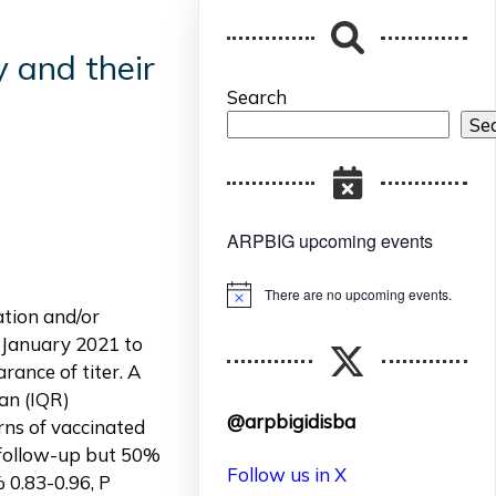
 and their
Search
Se
ARPBIG upcoming events
There are no upcoming events.
Notice
tion and/or
m January 2021 to
rance of titer. A
an (IQR)
@arpbigidisba
rns of vaccinated
e follow-up but 50%
Follow us in X
% 0.83-0.96, P