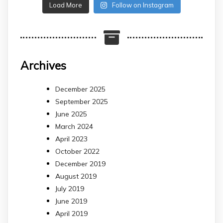
Load More
Follow on Instagram
Archives
December 2025
September 2025
June 2025
March 2024
April 2023
October 2022
December 2019
August 2019
July 2019
June 2019
April 2019