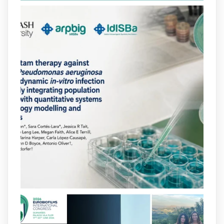
2
2
X
arpbigidisba
@arpbigidisba
·
10 Jul
Our new review explores how hormones,
neurotransmitters, drugs, and other
molecules can influence bacterial
behavior. Some can even enhance
bacterial virulence, highlighting new
opportunities to combat bacterial
infections.
@idisbaib
https://www.frontiersin.org/journals/cellular-
and-infection-...
2
4
X