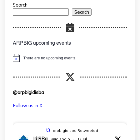
Search
Search
ARPBIG upcoming events
There are no upcoming events.
Notice
@arpbigidisba
Follow us in X
arpbigidisba Retweeted
IdISBa
@idisbaib
·
17 Jul