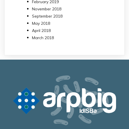
February 2019
November 2018
September 2018
May 2018
April 2018
March 2018