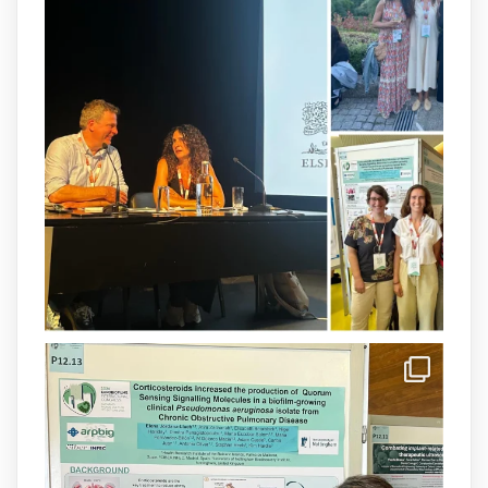
arpbigidisba
@arpbigidisba
·
8 Jul
Our latest publication on dual β-lactam
therapy for the treatment of multidrug-
resistant P. aeruginosa infections is now
available.This work is the result of a
collaborative effort between
@idisbaib
,
@SonEspases
, and Prof. Cornelia
Landersdorfer’s group at Monash
University, AUS.
1
3
X
arpbigidisba Retweeted
IdISBa
@idisbaib
·
8 Jul
Donam la benvinguda a Isabel Maria
Barceló Munar, nova investigadora del
grup
@arpbigidisba
a l’#IdISBa.