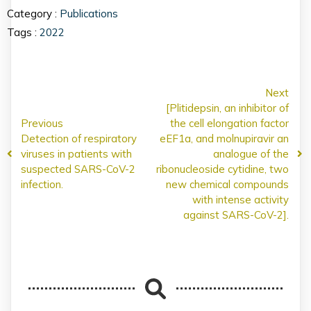
Category :
Publications
Tags :
2022
Next
[Plitidepsin, an inhibitor of
Previous
the cell elongation factor
Detection of respiratory
eEF1a, and molnupiravir an
viruses in patients with
analogue of the
suspected SARS-CoV-2
ribonucleoside cytidine, two
infection.
new chemical compounds
with intense activity
against SARS-CoV-2].