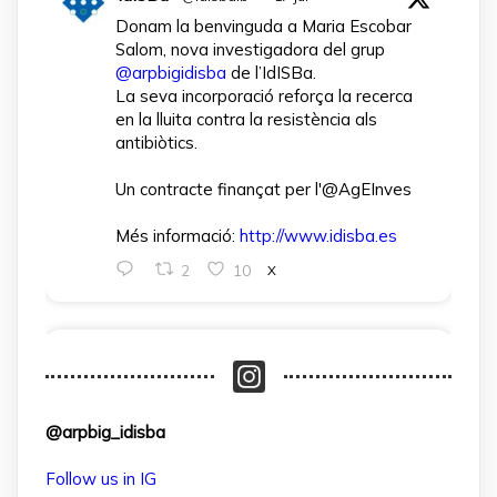
Donam la benvinguda a Maria Escobar
Salom, nova investigadora del grup
@arpbigidisba
de l’IdISBa.
La seva incorporació reforça la recerca
en la lluita contra la resistència als
antibiòtics.
Un contracte finançat per l'@AgEInves
Més informació:
http://www.idisba.es
2
10
X
arpbigidisba Retweeted
IdISBa
@idisbaib
·
1 Apr
L’IdISBa dona la benvinguda a Daniela
@arpbig_idisba
Salazar Londoño, que s’incorpora gràcies
a un contracte finançat pel MICIU- AEI
Follow us in IG
dins el projecte CNS2024‑154597.