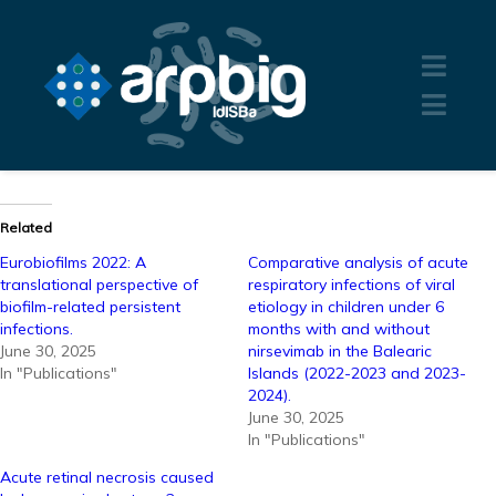
Related
Eurobiofilms 2022: A
Comparative analysis of acute
translational perspective of
respiratory infections of viral
biofilm-related persistent
etiology in children under 6
infections.
months with and without
June 30, 2025
nirsevimab in the Balearic
In "Publications"
Islands (2022-2023 and 2023-
2024).
June 30, 2025
In "Publications"
Acute retinal necrosis caused