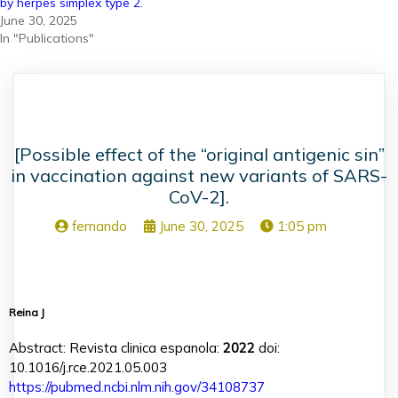
by herpes simplex type 2.
June 30, 2025
In "Publications"
[Possible effect of the “original antigenic sin”
in vaccination against new variants of SARS-
CoV-2].
fernando
June 30, 2025
1:05 pm
Reina J
Abstract: Revista clinica espanola:
2022
doi:
10.1016/j.rce.2021.05.003
https://pubmed.ncbi.nlm.nih.gov/34108737