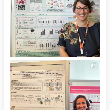
Un contracte cofinançat per
@SaludISCIII
i la Unió Europea.
Més informació:
http://www.idisba.es
1
3
X
Load More