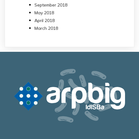
September 2018
May 2018
April 2018
March 2018