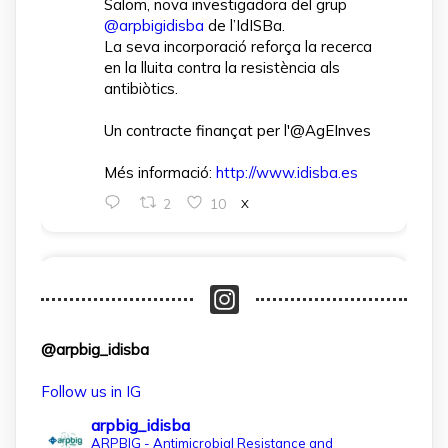
Salom, nova investigadora del grup
@arpbigidisba
de l’IdISBa.
La seva incorporació reforça la recerca
en la lluita contra la resistència als
antibiòtics.
Un contracte finançat per l'@AgEInves
Més informació:
http://www.idisba.es
2
10
X
arpbigidisba Retweeted
IdISBa
@idisbaib
·
1 Apr
L’IdISBa dona la benvinguda a Daniela
@arpbig_idisba
Salazar Londoño, que s’incorpora gràcies
a un contracte finançat pel MICIU- AEI
Follow us in IG
dins el projecte CNS2024‑154597.
arpbig_idisba
Un pas més per reforçar la recerca en
ARPBIG - Antimicrobial Resistance and