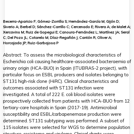
Becerra-Aparicio F; Gómez-Zorrilla S; Hernández-García M; Gijón D;
Siverio A; Berbel D; Sánchez-Carrillo C; Cercenado E; Rivera A; de Malet A;
Xercavins M; Ruiz de Gopegui E; Canoura-Fernández L; Martínez JA; Seral
C; Del Pozo JL; Cotarelo M; Díaz-Regañón J; Cantón R; Oliver A;
Horcajada JP; Ruiz-Garbajosa P
Abstract: To assess the microbiological characteristics of
Escherichia coli causing healthcare-associated bacteraemia of
urinary origin (HCA-BUO) in Spain (ITUBRAS-2 project), with
particular focus on ESBL producers and isolates belonging to
ST131 high-risk clone (HiRC). Clinical characteristics and
outcomes associated with ST131 infection were
investigated. A total of 222 E. coli blood isolates were
prospectively collected from patients with HCA-BUO from 12
tertiary-care hospitals in Spain (2017-19). Antimicrobial
susceptibility and ESBL/carbapenemase production were
determined. ST131 subtyping was performed. A subset of
115 isolates were selected for WGS to determine population
structure, resistome and virulome. Clinical charts were