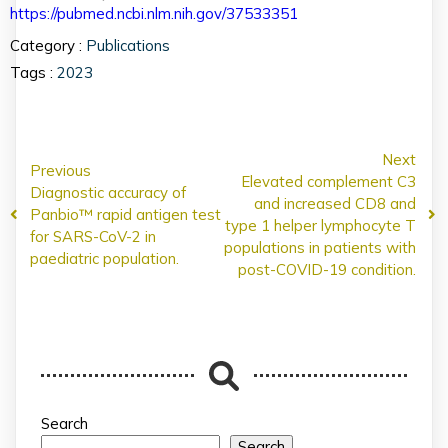
https://pubmed.ncbi.nlm.nih.gov/37533351
Category :
Publications
Tags :
2023
Next
Previous
Elevated complement C3
Diagnostic accuracy of
and increased CD8 and
Panbio™ rapid antigen test
type 1 helper lymphocyte T
for SARS-CoV-2 in
populations in patients with
paediatric population.
post-COVID-19 condition.
Search
Search