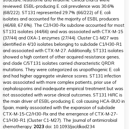
reviewed. ESBL-producing E. coli prevalence was 30.6%
(68/222). ST131 represented 29.7% (66/222) of E. coli
isolates and accounted for the majority of ESBL producers
(46/68, 67.6%). The C2/H30-Rx subclone accounted for most
ST131 isolates (44/66) and was associated with CTX-M-15
(37/44) and OXA-1 enzymes (27/44). Cluster C1-M27 was
identified in 4/10 isolates belonging to subclade C1/H30-R1
and associated with CTX-M-27. Additionally, ST131 isolates
showed a high content of other acquired resistance genes,
and clade C/ST131 isolates carried characteristic QRDR
mutations. They were categorized as uropathogenic E. coli
and had higher aggregate virulence scores. ST131 infection
was associated with more complex patients, prior use of
cephalosporins and inadequate empirical treatment but was
not associated with worse clinical outcomes. ST131 HiRC is
the main driver of ESBL-producing E. coli causing HCA-BUO in
Spain, mainly associated with the expansion of subclade
CTX-M-15-C2/H30-Rx and the emergence of CTX-M-27-
C1/H30-R1 (Cluster C1-M27). The Journal of antimicrobial
chemotherapy:
2023
doi: 10.1093/jac/dkad234