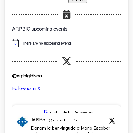
ARPBIG upcoming events
There are no upcoming events.
Notice
@arpbigidisba
Follow us in X
arpbigidisba Retweeted
IdISBa
@idisbaib
·
17 Jul
Donam la benvinguda a Maria Escobar