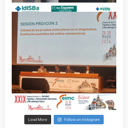
Load More
Follow on Instagram