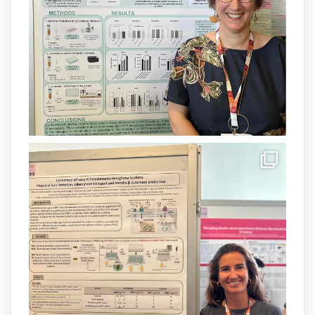
Més informació:
http://www.idisba.es
1
3
X
Load More