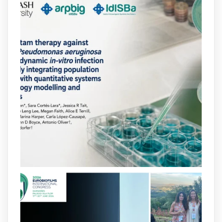
arpbigidisba
@arpbigidisba
·
10 Jul
Our new review explores how hormones,
neurotransmitters, drugs, and other
molecules can influence bacterial
behavior. Some can even enhance
bacterial virulence, highlighting new
opportunities to combat bacterial
infections.
@idisbaib
https://www.frontiersin.org/journals/cellular-
and-infection-...
2
4
X
arpbigidisba
@arpbigidisba
·
8 Jul