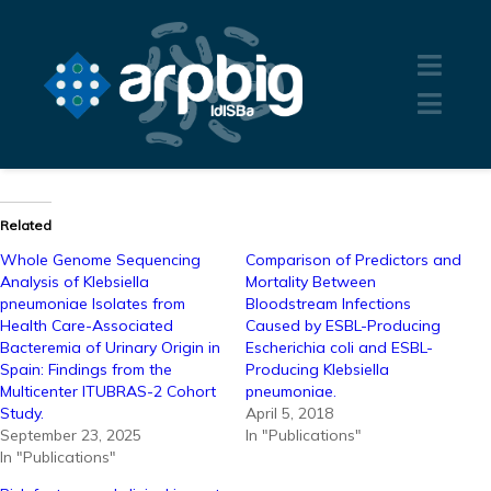
Related
Whole Genome Sequencing
Comparison of Predictors and
Analysis of Klebsiella
Mortality Between
pneumoniae Isolates from
Bloodstream Infections
Health Care-Associated
Caused by ESBL-Producing
Bacteremia of Urinary Origin in
Escherichia coli and ESBL-
Spain: Findings from the
Producing Klebsiella
Multicenter ITUBRAS-2 Cohort
pneumoniae.
Study.
April 5, 2018
September 23, 2025
In "Publications"
In "Publications"