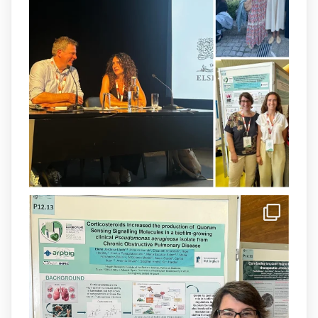
Our latest publication on dual β-lactam
therapy for the treatment of multidrug-
resistant P. aeruginosa infections is now
available.This work is the result of a
collaborative effort between
@idisbaib
,
@SonEspases
, and Prof. Cornelia
Landersdorfer’s group at Monash
University, AUS.
1
3
X
arpbigidisba Retweeted
IdISBa
@idisbaib
·
8 Jul
Donam la benvinguda a Isabel Maria
Barceló Munar, nova investigadora del
grup
@arpbigidisba
a l’#IdISBa.
Un contracte cofinançat per
@SaludISCIII
i la Unió Europea.