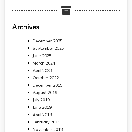
Archives
December 2025
September 2025
June 2025
March 2024
April 2023
October 2022
December 2019
August 2019
July 2019
June 2019
April 2019
February 2019
November 2018