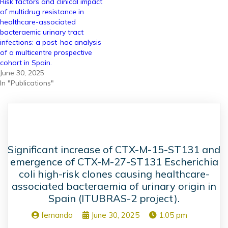
Risk factors and clinical impact
of multidrug resistance in
healthcare-associated
bacteraemic urinary tract
infections: a post-hoc analysis
of a multicentre prospective
cohort in Spain.
June 30, 2025
In "Publications"
Significant increase of CTX-M-15-ST131 and
emergence of CTX-M-27-ST131 Escherichia
coli high-risk clones causing healthcare-
associated bacteraemia of urinary origin in
Spain (ITUBRAS-2 project).
fernando
June 30, 2025
1:05 pm