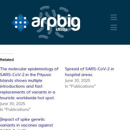
Related
The molecular epidemiology of
Spread of SARS-CoV-2 in
SARS-CoV-2 in the Pityusic
hospital areas.
Islands shows multiple
June 30, 2025
introductions and fast
In "Publications"
replacements of variants in a
touristic worldwide hot spot.
June 30, 2025
In "Publications"
[Impact of spike genetic
variants in vaccines against