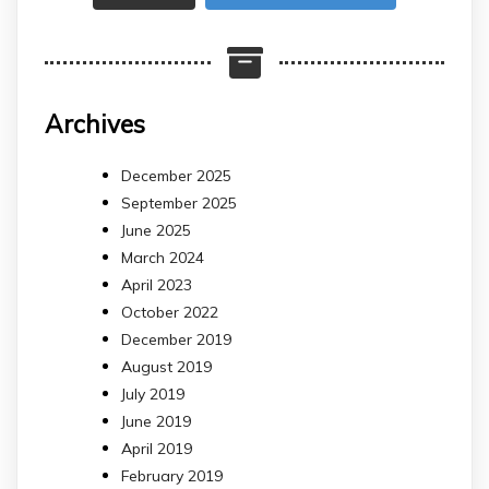
Archives
December 2025
September 2025
June 2025
March 2024
April 2023
October 2022
December 2019
August 2019
July 2019
June 2019
April 2019
February 2019