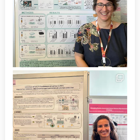
@SaludISCIII
i la Unió Europea.
Més informació:
http://www.idisba.es
1
3
X
Load More