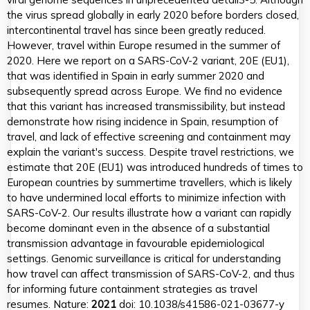
the virus spread globally in early 2020 before borders closed,
intercontinental travel has since been greatly reduced.
However, travel within Europe resumed in the summer of
2020. Here we report on a SARS-CoV-2 variant, 20E (EU1),
that was identified in Spain in early summer 2020 and
subsequently spread across Europe. We find no evidence
that this variant has increased transmissibility, but instead
demonstrate how rising incidence in Spain, resumption of
travel, and lack of effective screening and containment may
explain the variant's success. Despite travel restrictions, we
estimate that 20E (EU1) was introduced hundreds of times to
European countries by summertime travellers, which is likely
to have undermined local efforts to minimize infection with
SARS-CoV-2. Our results illustrate how a variant can rapidly
become dominant even in the absence of a substantial
transmission advantage in favourable epidemiological
settings. Genomic surveillance is critical for understanding
how travel can affect transmission of SARS-CoV-2, and thus
for informing future containment strategies as travel
resumes. Nature:
2021
doi: 10.1038/s41586-021-03677-y