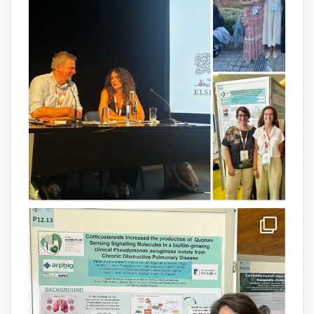
Our latest publication on dual β-lactam
therapy for the treatment of multidrug-
resistant P. aeruginosa infections is now
available.This work is the result of a
collaborative effort between
@idisbaib
,
@SonEspases
, and Prof. Cornelia
Landersdorfer’s group at Monash
University, AUS.
1
3
X
arpbigidisba Retweeted
IdISBa
@idisbaib
·
8 Jul
Donam la benvinguda a Isabel Maria
Barceló Munar, nova investigadora del
grup
@arpbigidisba
a l’#IdISBa.
Un contracte cofinançat per