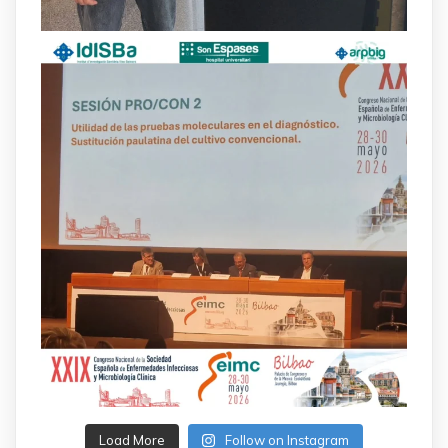
Load More
Follow on Instagram