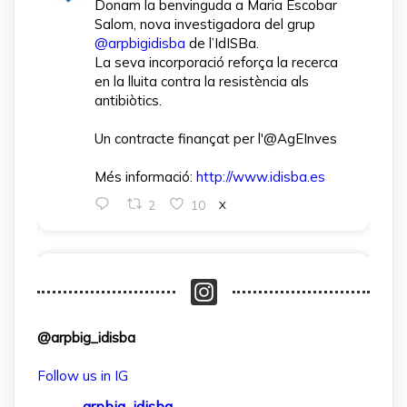
Donam la benvinguda a Maria Escobar
Salom, nova investigadora del grup
@arpbigidisba
de l’IdISBa.
La seva incorporació reforça la recerca
en la lluita contra la resistència als
antibiòtics.
Un contracte finançat per l'@AgEInves
Més informació:
http://www.idisba.es
2
10
X
arpbigidisba Retweeted
IdISBa
@idisbaib
·
1 Apr
L’IdISBa dona la benvinguda a Daniela
@arpbig_idisba
Salazar Londoño, que s’incorpora gràcies
a un contracte finançat pel MICIU- AEI
Follow us in IG
dins el projecte CNS2024‑154597.
arpbig_idisba