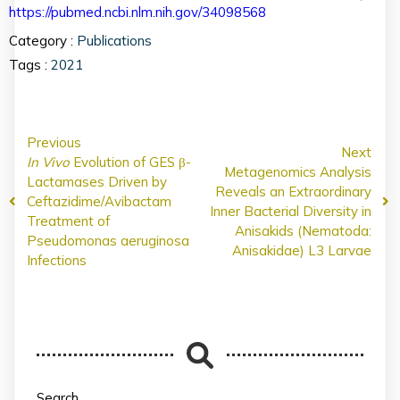
https://pubmed.ncbi.nlm.nih.gov/34098568
Category :
Publications
Tags :
2021
Previous
Next
In Vivo
Evolution of GES β-
Metagenomics Analysis
Lactamases Driven by
Reveals an Extraordinary
Ceftazidime/Avibactam
Inner Bacterial Diversity in
Treatment of
Anisakids (Nematoda:
Pseudomonas aeruginosa
Anisakidae) L3 Larvae
Infections
Search