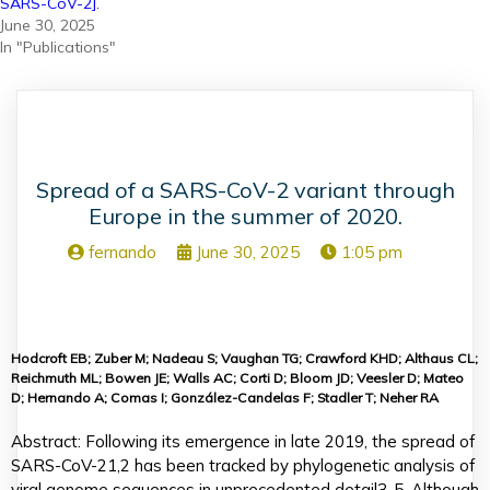
SARS-CoV-2].
June 30, 2025
In "Publications"
Spread of a SARS-CoV-2 variant through
Europe in the summer of 2020.
fernando
June 30, 2025
1:05 pm
Hodcroft EB; Zuber M; Nadeau S; Vaughan TG; Crawford KHD; Althaus CL;
Reichmuth ML; Bowen JE; Walls AC; Corti D; Bloom JD; Veesler D; Mateo
D; Hernando A; Comas I; González-Candelas F; Stadler T; Neher RA
Abstract: Following its emergence in late 2019, the spread of
SARS-CoV-21,2 has been tracked by phylogenetic analysis of
viral genome sequences in unprecedented detail3-5. Although