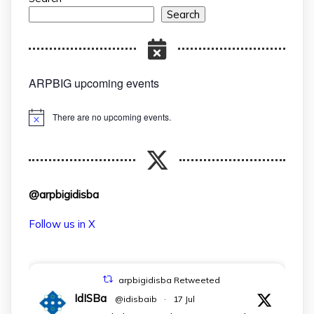
Search
ARPBIG upcoming events
There are no upcoming events.
Notice
@arpbigidisba
Follow us in X
arpbigidisba Retweeted
IdISBa
@idisbaib
·
17 Jul