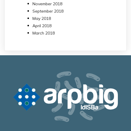
November 2018
September 2018
May 2018
April 2018
March 2018