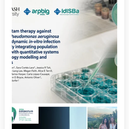
2
2
X
arpbigidisba
@arpbigidisba
·
10 Jul
Our new review explores how hormones,
neurotransmitters, drugs, and other
molecules can influence bacterial
behavior. Some can even enhance
bacterial virulence, highlighting new
opportunities to combat bacterial
infections.
@idisbaib
https://www.frontiersin.org/journals/cellular-
and-infection-...
2
4
X
arpbigidisba
@arpbigidisba
·
8 Jul