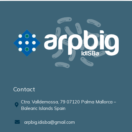
Contact
Ctra. Valldemossa, 79 07120 Palma Mallorca –
Balearic Islands Spain
arpbig.idisba@gmail.com