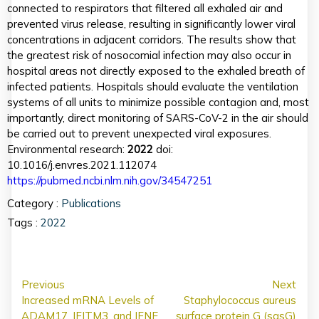
connected to respirators that filtered all exhaled air and
prevented virus release, resulting in significantly lower viral
concentrations in adjacent corridors. The results show that
the greatest risk of nosocomial infection may also occur in
hospital areas not directly exposed to the exhaled breath of
infected patients. Hospitals should evaluate the ventilation
systems of all units to minimize possible contagion and, most
importantly, direct monitoring of SARS-CoV-2 in the air should
be carried out to prevent unexpected viral exposures.
Environmental research:
2022
doi:
10.1016/j.envres.2021.112074
https://pubmed.ncbi.nlm.nih.gov/34547251
Category :
Publications
Tags :
2022
Previous
Next
Increased mRNA Levels of
Staphylococcus aureus
ADAM17, IFITM3, and IFNE
surface protein G (sasG)