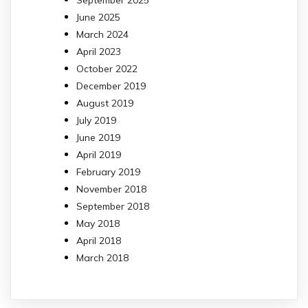
June 2025
March 2024
April 2023
October 2022
December 2019
August 2019
July 2019
June 2019
April 2019
February 2019
November 2018
September 2018
May 2018
April 2018
March 2018