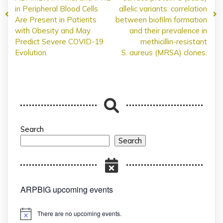
in Peripheral Blood Cells
allelic variants: correlation
Are Present in Patients
between biofilm formation
with Obesity and May
and their prevalence in
Predict Severe COVID-19
methicillin-resistant
Evolution.
S. aureus (MRSA) clones.
Search
Search
ARPBIG upcoming events
There are no upcoming events.
Notice