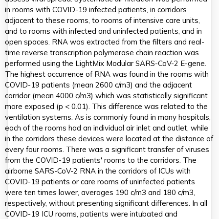
in rooms with COVID-19 infected patients, in corridors
adjacent to these rooms, to rooms of intensive care units,
and to rooms with infected and uninfected patients, and in
open spaces. RNA was extracted from the filters and real-
time reverse transcription polymerase chain reaction was
performed using the LightMix Modular SARS-CoV-2 E-gene.
The highest occurrence of RNA was found in the rooms with
COVID-19 patients (mean 2600 c/m3) and the adjacent
corridor (mean 4000 c/m3) which was statistically significant
more exposed (p < 0.01). This difference was related to the
ventilation systems. As is commonly found in many hospitals,
each of the rooms had an individual air inlet and outlet, while
in the corridors these devices were located at the distance of
every four rooms. There was a significant transfer of viruses
from the COVID-19 patients' rooms to the corridors. The
airborne SARS-CoV-2 RNA in the corridors of ICUs with
COVID-19 patients or care rooms of uninfected patients
were ten times lower, averages 190 c/m3 and 180 c/m3,
respectively, without presenting significant differences. In all
COVID-19 ICU rooms, patients were intubated and