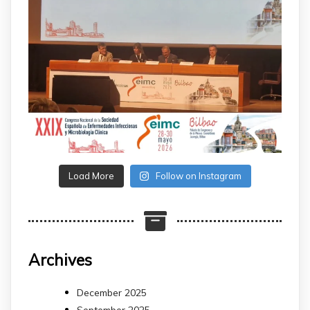
Load More
Follow on Instagram
Archives
December 2025
September 2025