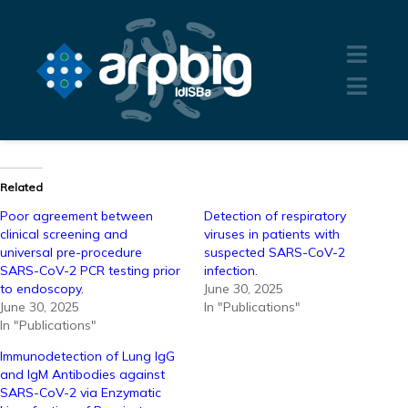
Related
Poor agreement between
Detection of respiratory
clinical screening and
viruses in patients with
universal pre-procedure
suspected SARS-CoV-2
SARS-CoV-2 PCR testing prior
infection.
to endoscopy.
June 30, 2025
June 30, 2025
In "Publications"
In "Publications"
Immunodetection of Lung IgG
and IgM Antibodies against
SARS-CoV-2 via Enzymatic