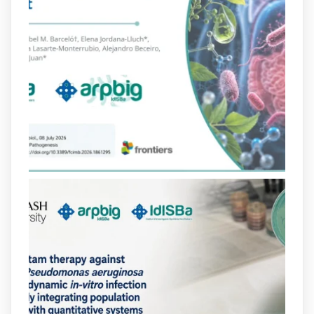
arpbigidisba Retweeted
Bibliosalut
@bibliosalut
·
13 Jul
#PublicaSalutIB
@idisbaib
ha participat
en un estudi sobre com una combinació
poc habitual de dos antibiòtics β-
lactàmics pot eliminar de manera molt
eficient Pseudomonas aeruginosa alhora
que en retarda l'aparició de resistències
https://www.infosalut.com/investigacio/estudis-
i-projectes/1...
https://hdl.handle.net/20.500.13003/27702
2
2
X
arpbigidisba
@arpbigidisba
·
10 Jul
Our new review explores how hormones,
neurotransmitters, drugs, and other
molecules can influence bacterial
behavior. Some can even enhance