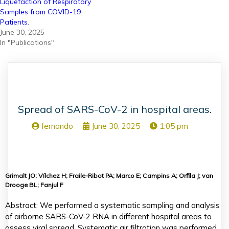
Liquefaction of Respiratory
Samples from COVID-19
Patients.
June 30, 2025
In "Publications"
Spread of SARS-CoV-2 in hospital areas.
fernando
June 30, 2025
1:05 pm
Grimalt JO; Vílchez H; Fraile-Ribot PA; Marco E; Campins A; Orfila J; van
Drooge BL; Fanjul F
Abstract: We performed a systematic sampling and analysis
of airborne SARS-CoV-2 RNA in different hospital areas to
assess viral spread. Systematic air filtration was performed