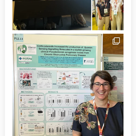
1
3
X
arpbigidisba Retweeted
IdISBa
@idisbaib
·
8 Jul
Donam la benvinguda a Isabel Maria
Barceló Munar, nova investigadora del
grup
@arpbigidisba
a l’#IdISBa.
Un contracte cofinançat per
@SaludISCIII
i la Unió Europea.
Més informació:
http://www.idisba.es
1
3
X
Load More