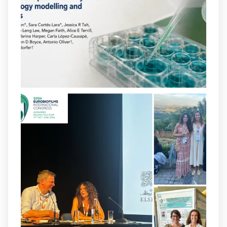
bacterial virulence, highlighting new
opportunities to combat bacterial
infections.
@idisbaib
https://www.frontiersin.org/journals/cellular-
and-infection-...
2
4
X
arpbigidisba
@arpbigidisba
·
8 Jul
Our latest publication on dual β-lactam
therapy for the treatment of multidrug-
resistant P. aeruginosa infections is now
available.This work is the result of a
collaborative effort between
@idisbaib
,
@SonEspases
, and Prof. Cornelia
Landersdorfer’s group at Monash
University, AUS.