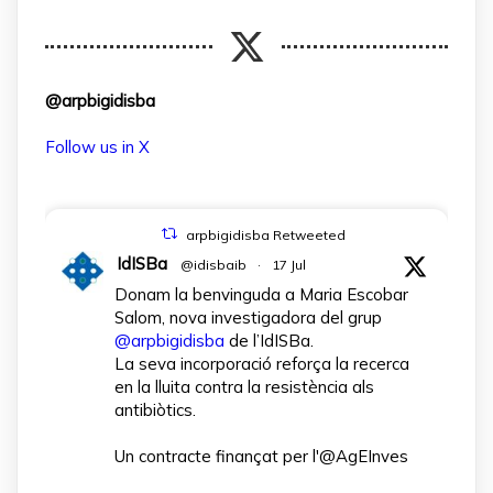
@arpbigidisba
Follow us in X
arpbigidisba Retweeted
IdISBa
@idisbaib
·
17 Jul
Donam la benvinguda a Maria Escobar
Salom, nova investigadora del grup
@arpbigidisba
de l’IdISBa.
La seva incorporació reforça la recerca
en la lluita contra la resistència als
antibiòtics.
Un contracte finançat per l'@AgEInves