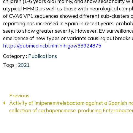
children (1-6 years old) mainly, and show seasonality w
atypical HFMD as well as those with neurological compl
of CVA6 VP1 sequences showed different sub-clusters c
reporting has increased in Spain in recent years, probab
seem to show greater severity. However, EV surveillanc
emergence of new types or variants causing outbreaks 
https://pubmed.ncbi.nlm.nih.gov/33924875
Category :
Publications
Tags :
2021
Previous
Activity of imipenem/relebactam against a Spanish n
collection of carbapenemase-producing Enterobacter