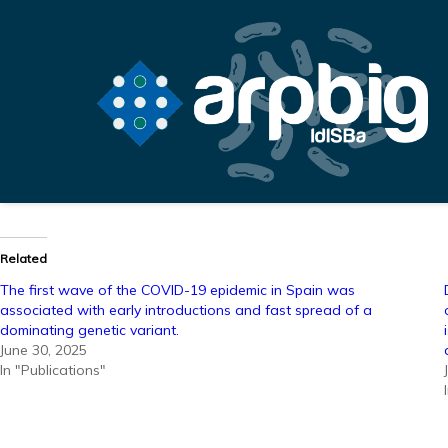
Related
The first wave of the COVID-19 epidemic in Spain was
associated with early introductions and fast spread of a
dominating genetic variant.
June 30, 2025
In "Publications"