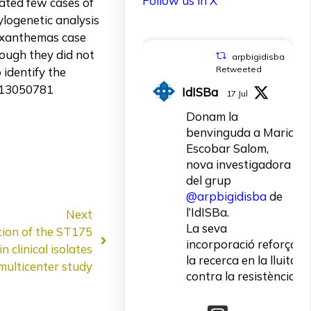
Follow us in X
cated few cases of
logenetic analysis
 exanthemas case
hough they did not
arpbigidisba
Retweeted
identify the
v13050781
IdISBa
17 Jul
Donam la
benvinguda a Maria
Escobar Salom,
nova investigadora
del grup
@arpbigidisba
de
l’IdISBa.
Next
La seva
tion of the ST175
incorporació reforça
 clinical isolates
la recerca en la lluita
multicenter study
contra la resistència
als antibiòtics.