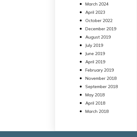
March 2024
Bibliosalut
13 Jul
April 2023
October 2022
#PublicaSalutIB
December 2019
@idisbaib
ha participa
August 2019
en un estudi sobre co
July 2019
una combinació poc
habitual de dos
June 2019
antibiòtics β-lactàmics
April 2019
pot eliminar de maner
February 2019
molt eficient
November 2018
Pseudomonas
September 2018
aeruginosa alhora que
May 2018
en retarda l'aparició d
resistències
April 2018
https://www.infosalut.
March 2018
i-projectes/1...
https://hdl.handle.net
2
2