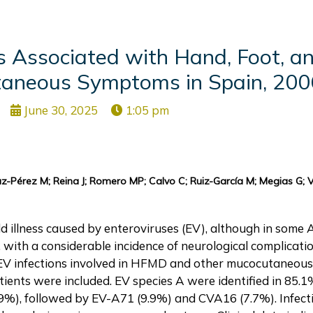
es Associated with Hand, Foot, 
taneous Symptoms in Spain, 200
June 30, 2025
1:05 pm
-Pérez M; Reina J; Romero MP; Calvo C; Ruiz-García M; Megias G; 
d illness caused by enteroviruses (EV), although in some A
 with a considerable incidence of neurological complicatio
 of EV infections involved in HFMD and other mucocutaneo
ients were included. EV species A were identified in 85.1
9%), followed by EV-A71 (9.9%) and CVA16 (7.7%). Infect