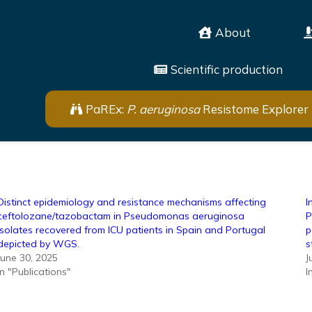
About
Scientific production
PaREx:
P. aeruginosa
Resistome Explorer
Distinct epidemiology and resistance mechanisms affecting
I
ceftolozane/tazobactam in Pseudomonas aeruginosa
P
isolates recovered from ICU patients in Spain and Portugal
p
depicted by WGS.
s
June 30, 2025
J
In "Publications"
I