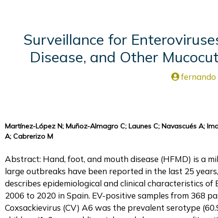
Surveillance for Enterovirus
Disease, and Other Mucocu
fernando
Martínez-López N; Muñoz-Almagro C; Launes C; Navascués A; Imaz
A; Cabrerizo M
Abstract: Hand, foot, and mouth disease (HFMD) is a mil
large outbreaks have been reported in the last 25 years,
describes epidemiological and clinical characteristics
2006 to 2020 in Spain. EV-positive samples from 368 pat
Coxsackievirus (CV) A6 was the prevalent serotype (60.