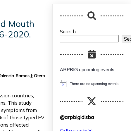
and Mouth
Search
6-2020.
Se
ARPBIG upcoming events
Valencia-Ramos J; Otero
There are no upcoming events.
Notice
sian countries,
ns. This study
us symptoms from
@arpbigidisba
% of those typed EV.
ions affected