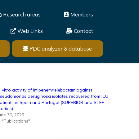
Research areas
Members
Web Links
Contact
PDC analyzer & database
n vitro activity of imipenem/relebactam against
seudomonas aeruginosa isolates recovered from ICU
atients in Spain and Portugal (SUPERIOR and STEP
tudies).
une 30, 2025
n "Publications"