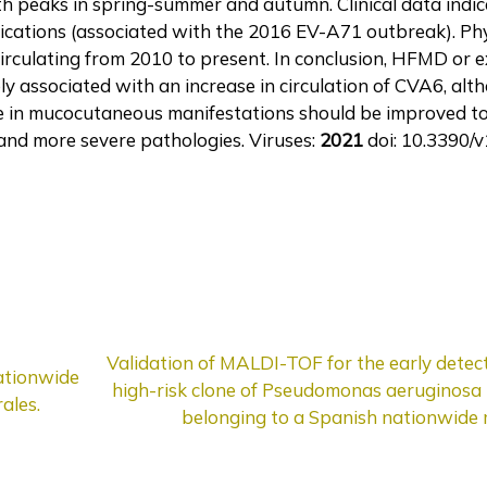
ith peaks in spring-summer and autumn. Clinical data indi
ications (associated with the 2016 EV-A71 outbreak). Phy
irculating from 2010 to present. In conclusion, HFMD or
ly associated with an increase in circulation of CVA6, alt
e in mucocutaneous manifestations should be improved to 
and more severe pathologies. Viruses:
2021
doi: 10.3390/
Validation of MALDI-TOF for the early detec
ationwide
high-risk clone of Pseudomonas aeruginosa in
ales.
belonging to a Spanish nationwide 