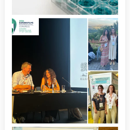
and-infection-...
2
4
X
arpbigidisba
@arpbigidisba
·
8 Jul
Our latest publication on dual β-lactam
therapy for the treatment of multidrug-
resistant P. aeruginosa infections is now
available.This work is the result of a
collaborative effort between
@idisbaib
,
@SonEspases
, and Prof. Cornelia
Landersdorfer’s group at Monash
University, AUS.
1
3
X
arpbigidisba Retweeted