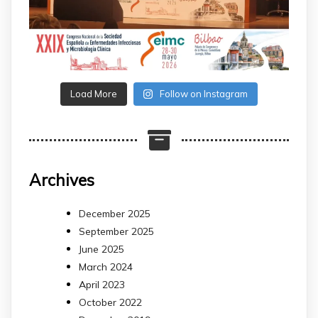
Load More
Follow on Instagram
Archives
December 2025
September 2025
June 2025
March 2024
April 2023
October 2022