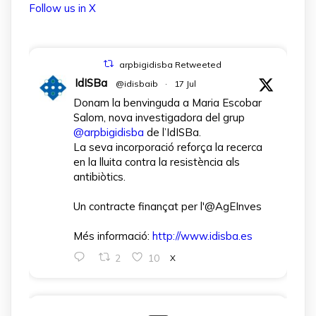
Follow us in X
arpbigidisba Retweeted
IdISBa
@idisbaib
·
17 Jul
Donam la benvinguda a Maria Escobar
Salom, nova investigadora del grup
@arpbigidisba
de l’IdISBa.
La seva incorporació reforça la recerca
en la lluita contra la resistència als
antibiòtics.
Un contracte finançat per l'@AgEInves
Més informació:
http://www.idisba.es
2
10
X
arpbigidisba Retweeted