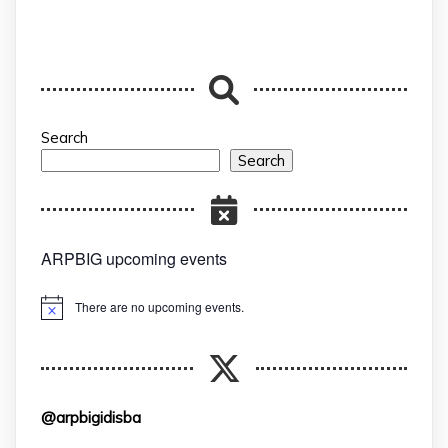
Search
Search
ARPBIG upcoming events
There are no upcoming events.
Notice
@arpbigidisba