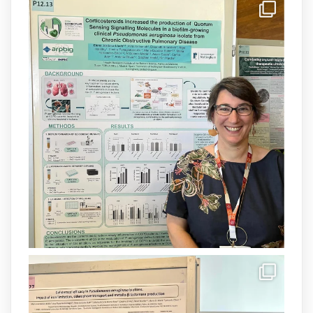
IdISBa
@idisbaib
·
8 Jul
Donam la benvinguda a Isabel Maria
Barceló Munar, nova investigadora del
grup
@arpbigidisba
a l’#IdISBa.
Un contracte cofinançat per
@SaludISCIII
i la Unió Europea.
Més informació:
http://www.idisba.es
1
3
X
Load More