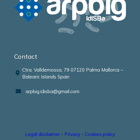
Contact
Ctra. Valldemossa, 79 07120 Palma Mallorca –
Balearic Islands Spain
arpbig.idisba@gmail.com
Legal disclaimer
-
Privacy
-
Cookies policy