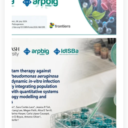
lactàmics pot eliminar de manera molt
eficient Pseudomonas aeruginosa alhora
que en retarda l'aparició de resistències
https://www.infosalut.com/investigacio/estudis-
i-projectes/1...
https://hdl.handle.net/20.500.13003/27702
2
2
X
arpbigidisba
@arpbigidisba
·
10 Jul
Our new review explores how hormones,
neurotransmitters, drugs, and other
molecules can influence bacterial
behavior. Some can even enhance
bacterial virulence, highlighting new
opportunities to combat bacterial
infections.
@idisbaib
https://www.frontiersin.org/journals/cellular-