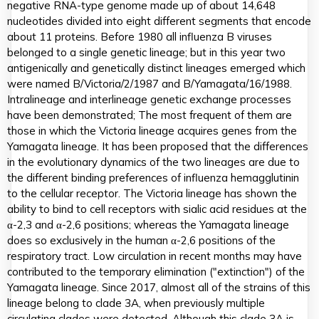
negative RNA-type genome made up of about 14,648
nucleotides divided into eight different segments that encode
about 11 proteins. Before 1980 all influenza B viruses
belonged to a single genetic lineage; but in this year two
antigenically and genetically distinct lineages emerged which
were named B/Victoria/2/1987 and B/Yamagata/16/1988.
Intralineage and interlineage genetic exchange processes
have been demonstrated; The most frequent of them are
those in which the Victoria lineage acquires genes from the
Yamagata lineage. It has been proposed that the differences
in the evolutionary dynamics of the two lineages are due to
the different binding preferences of influenza hemagglutinin
to the cellular receptor. The Victoria lineage has shown the
ability to bind to cell receptors with sialic acid residues at the
α-2,3 and α-2,6 positions; whereas the Yamagata lineage
does so exclusively in the human α-2,6 positions of the
respiratory tract. Low circulation in recent months may have
contributed to the temporary elimination ("extinction") of the
Yamagata lineage. Since 2017, almost all of the strains of this
lineage belong to clade 3A, when previously multiple
circulating clades were detected. Although this clade 3A is