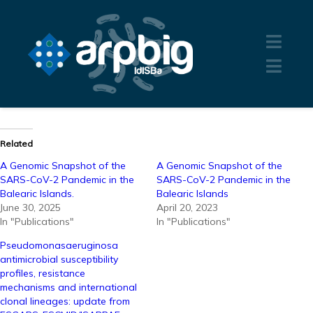
Related
A Genomic Snapshot of the
A Genomic Snapshot of the
SARS-CoV-2 Pandemic in the
SARS-CoV-2 Pandemic in the
Balearic Islands.
Balearic Islands
June 30, 2025
April 20, 2023
In "Publications"
In "Publications"
Pseudomonasaeruginosa
antimicrobial susceptibility
profiles, resistance
mechanisms and international
clonal lineages: update from