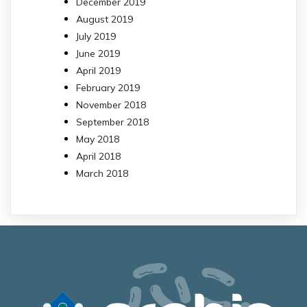
December 2019
August 2019
July 2019
June 2019
April 2019
February 2019
November 2018
September 2018
May 2018
April 2018
March 2018