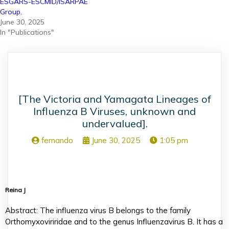
ESGARS-ESCMID/ISARPAE
Group.
June 30, 2025
In "Publications"
[The Victoria and Yamagata Lineages of
Influenza B Viruses, unknown and
undervalued].
fernando
June 30, 2025
1:05 pm
Reina J
Abstract: The influenza virus B belongs to the family
Orthomyxoviriridae and to the genus Influenzavirus B. It has a