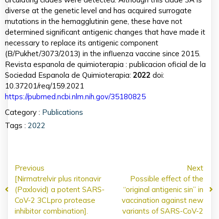
diverse at the genetic level and has acquired surrogate
mutations in the hemagglutinin gene, these have not
determined significant antigenic changes that have made it
necessary to replace its antigenic component
(B/Pukhet/3073/2013) in the influenza vaccine since 2015.
Revista espanola de quimioterapia : publicacion oficial de la
Sociedad Espanola de Quimioterapia:
2022
doi:
10.37201/req/159.2021
https://pubmed.ncbi.nlm.nih.gov/35180825
Category :
Publications
Tags :
2022
Previous
Next
[Nirmatrelvir plus ritonavir
Possible effect of the
(Paxlovid) a potent SARS-
“original antigenic sin” in
CoV-2 3CLpro protease
vaccination against new
inhibitor combination].
variants of SARS-CoV-2