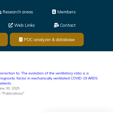
Research areas
Members
Web Links
Contact
PDC analyzer & database
orrection to: The evolution of the ventilatory ratio is a
rognostic factor in mechanically ventilated COVID-19 ARDS
atients.
une 30, 2025
n "Publications"