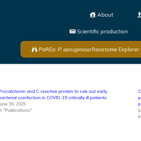
About
Scientific production
PaREx:
P. aeruginosa
Resistome Explorer
Procalcitonin and C-reactive protein to rule out early
C
bacterial coinfection in COVID-19 critically ill patients.
p
June 30, 2025
p
In "Publications"
J
I