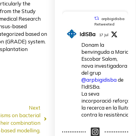
ticularly the
 from the Study
omedical Research
arpbigidisba
Retweeted
ensus-based
ategorized based on
IdISBa
17 Jul
ion (GRADE) system.
Donam la
splantation
benvinguda a Maria
Escobar Salom,
nova investigadora
del grup
@arpbigidisba
de
l’IdISBa.
La seva
incorporació reforça
Next
la recerca en la lluita
contra la resistència
nisms on bacterial
als antibiòtics.
their combination
based modelling.
Un contracte