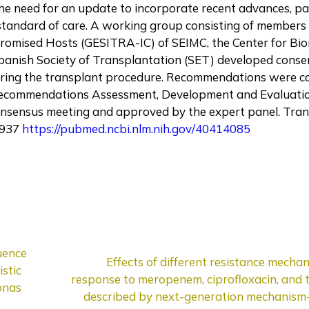
he need for an update to incorporate recent advances, par
 standard of care. A working group consisting of members
romised Hosts (GESITRA-IC) of SEIMC, the Center for Bi
panish Society of Transplantation (SET) developed cons
ing the transplant procedure. Recommendations were c
of Recommendations Assessment, Development and Evaluat
nsensus meeting and approved by the expert panel. Tran
0937
https://pubmed.ncbi.nlm.nih.gov/40414085
uence
Effects of different resistance mecha
stic
response to meropenem, ciprofloxacin, and 
onas
described by next-generation mechanism-