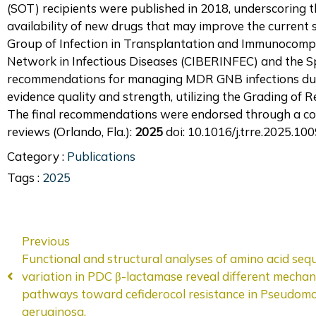
(SOT) recipients were published in 2018, underscoring t
availability of new drugs that may improve the current
Group of Infection in Transplantation and Immunocomp
Network in Infectious Diseases (CIBERINFEC) and the S
recommendations for managing MDR GNB infections dur
evidence quality and strength, utilizing the Grading 
The final recommendations were endorsed through a co
reviews (Orlando, Fla.):
2025
doi: 10.1016/j.trre.2025.10
Category :
Publications
Tags :
2025
Previous
Functional and structural analyses of amino acid seq
variation in PDC β-lactamase reveal different mechani
pathways toward cefiderocol resistance in Pseudom
aeruginosa.