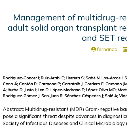
Management of multidrug-resi
adult solid organ transplant 
and SET re
fernando
Rodríguez-Goncer I; Ruiz-Arabi E; Herrera S; Sabé N; Los-Arcos I; S
Cano Á; Cantón R; Carmona P; Carratalà J; Cordero E; Cruzado JM
A; Iturbe D; Justo I; Len O; López-Medrano F; López Oliva MO; Mar
Rodríguez-Gómez J; San-Juan R; Sánchez-Céspedes J; Solé A; Vidal 
Abstract: Multidrug-resistant (MDR) Gram-negative bacil
pose a significant threat despite advances in diagnostic
Society of Infectious Diseases and Clinical Microbiolo