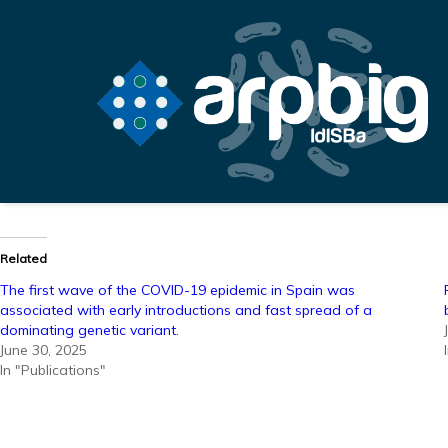
Related
The first wave of the COVID-19 epidemic in Spain was
associated with early introductions and fast spread of a
dominating genetic variant.
June 30, 2025
In "Publications"