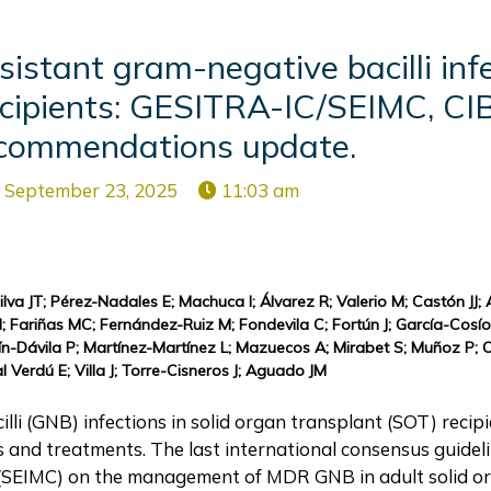
stant gram-negative bacilli infe
recipients: GESITRA-IC/SEIMC, C
commendations update.
September 23, 2025
11:03 am
ilva JT; Pérez-Nadales E; Machuca I; Álvarez R; Valerio M; Castón JJ;
; Fariñas MC; Fernández-Ruiz M; Fondevila C; Fortún J; García-Cosí
tín-Dávila P; Martínez-Martínez L; Mazuecos A; Mirabet S; Muñoz P; O
Verdú E; Villa J; Torre-Cisneros J; Aguado JM
li (GNB) infections in solid organ transplant (SOT) recipi
s and treatments. The last international consensus guidel
gy (SEIMC) on the management of MDR GNB in adult solid o