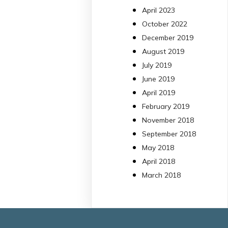
13 Jul
April 2023
October 2022
#PublicaSalutIB
December 2019
@idisbaib
ha participa
August 2019
en un estudi sobre co
July 2019
una combinació poc
habitual de dos
June 2019
antibiòtics β-lactàmics
April 2019
pot eliminar de maner
February 2019
molt eficient
November 2018
Pseudomonas
September 2018
aeruginosa alhora que
May 2018
en retarda l'aparició d
resistències
April 2018
https://www.infosalut.
March 2018
i-projectes/1...
https://hdl.handle.net
2
2
X