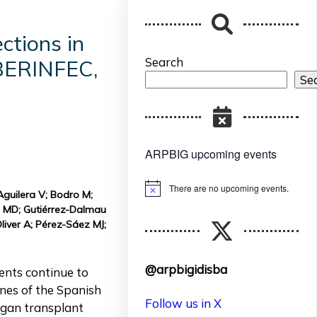
ctions in
Search
IBERINFEC,
Se
ARPBIG upcoming events
There are no upcoming events.
Notice
 Aguilera V; Bodro M;
o MD; Gutiérrez-Dalmau
liver A; Pérez-Sáez MJ;
@arpbigidisba
ents continue to
ines of the Spanish
Follow us in X
rgan transplant