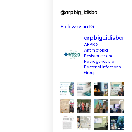
finançat per
@arpbig_idisba
l'@AgEInves
Follow us in IG
Més informació:
http://www.idisba.es
arpbig_idisba
2
ARPBIG -
Antimicrobial
10
X
Resistance and
Pathogenesis of
Bacterial Infections
Group
arpbigidisba
Retweeted
IdISBa
1 Apr
L’IdISBa dona la
benvinguda a
Daniela Salazar
Londoño, que
s’incorpora gràcies