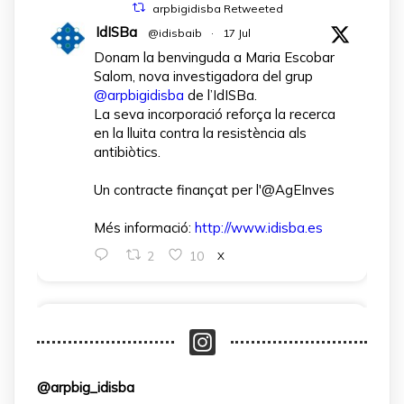
arpbigidisba Retweeted
IdISBa
@idisbaib
·
17 Jul
Donam la benvinguda a Maria Escobar
Salom, nova investigadora del grup
@arpbigidisba
de l’IdISBa.
La seva incorporació reforça la recerca
en la lluita contra la resistència als
antibiòtics.
Un contracte finançat per l'@AgEInves
Més informació:
http://www.idisba.es
2
10
X
arpbigidisba Retweeted
IdISBa
@idisbaib
·
1 Apr
L’IdISBa dona la benvinguda a Daniela
@arpbig_idisba
Salazar Londoño, que s’incorpora gràcies