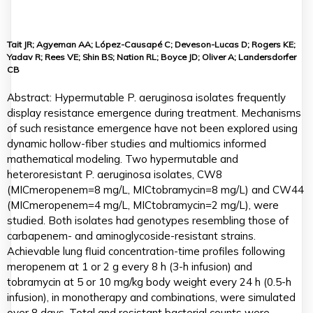
Tait JR; Agyeman AA; López-Causapé C; Deveson-Lucas D; Rogers KE;
Yadav R; Rees VE; Shin BS; Nation RL; Boyce JD; Oliver A; Landersdorfer
CB
Abstract: Hypermutable P. aeruginosa isolates frequently
display resistance emergence during treatment. Mechanisms
of such resistance emergence have not been explored using
dynamic hollow-fiber studies and multiomics informed
mathematical modeling. Two hypermutable and
heteroresistant P. aeruginosa isolates, CW8
(MICmeropenem=8 mg/L, MICtobramycin=8 mg/L) and CW44
(MICmeropenem=4 mg/L, MICtobramycin=2 mg/L), were
studied. Both isolates had genotypes resembling those of
carbapenem- and aminoglycoside-resistant strains.
Achievable lung fluid concentration-time profiles following
meropenem at 1 or 2 g every 8 h (3-h infusion) and
tobramycin at 5 or 10 mg/kg body weight every 24 h (0.5-h
infusion), in monotherapy and combinations, were simulated
over 8 days. Total and resistant bacterial counts were