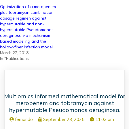
Optimization of a meropenem
plus tobramycin combination
dosage regimen against
hypermutable and non-
hypermutable Pseudomonas
aeruginosa via mechanism-
based modeling and the
hollow-fiber infection model.
March 27, 2018
In "Publications"
Multiomics informed mathematical model for
meropenem and tobramycin against
hypermutable Pseudomonas aeruginosa.
fernando
September 23, 2025
11:03 am