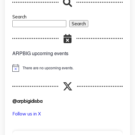
Search
Search
ARPBIG upcoming events
There are no upcoming events.
Notice
@arpbigidisba
Follow us in X