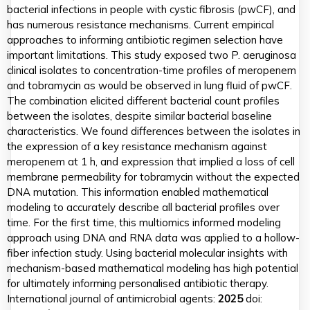
bacterial infections in people with cystic fibrosis (pwCF), and
has numerous resistance mechanisms. Current empirical
approaches to informing antibiotic regimen selection have
important limitations. This study exposed two P. aeruginosa
clinical isolates to concentration-time profiles of meropenem
and tobramycin as would be observed in lung fluid of pwCF.
The combination elicited different bacterial count profiles
between the isolates, despite similar bacterial baseline
characteristics. We found differences between the isolates in
the expression of a key resistance mechanism against
meropenem at 1 h, and expression that implied a loss of cell
membrane permeability for tobramycin without the expected
DNA mutation. This information enabled mathematical
modeling to accurately describe all bacterial profiles over
time. For the first time, this multiomics informed modeling
approach using DNA and RNA data was applied to a hollow-
fiber infection study. Using bacterial molecular insights with
mechanism-based mathematical modeling has high potential
for ultimately informing personalised antibiotic therapy.
International journal of antimicrobial agents:
2025
doi: