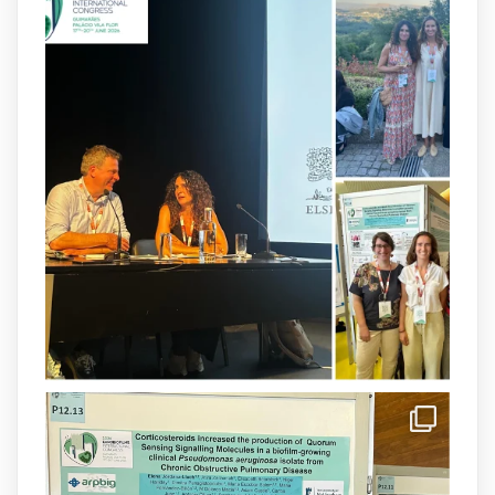
arpbigidisba
@arpbigidisba
·
8 Jul
Our latest publication on dual β-lactam
therapy for the treatment of multidrug-
resistant P. aeruginosa infections is now
available.This work is the result of a
collaborative effort between
@idisbaib
,
@SonEspases
, and Prof. Cornelia
Landersdorfer’s group at Monash
University, AUS.
1
3
X
arpbigidisba Retweeted
IdISBa
@idisbaib
·
8 Jul
Donam la benvinguda a Isabel Maria
Barceló Munar, nova investigadora del