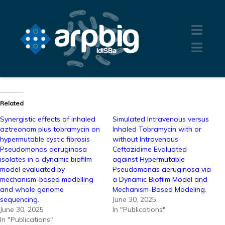
Related
Synergistic effects of inhaled
Simulated Intravenous versus
aztreonam plus tobramycin on
Inhaled Tobramycin with or
hypermutable cystic fibrosis
without Intravenous
Pseudomonas aeruginosa
Ceftazidime Evaluated
isolates in a dynamic biofilm
against Hypermutable
model evaluated by
Pseudomonas aeruginosa via
mechanism-based modelling
a Dynamic Biofilm Model and
and whole genome
Mechanism-Based Modeling.
sequencing.
June 30, 2025
June 30, 2025
In "Publications"
In "Publications"