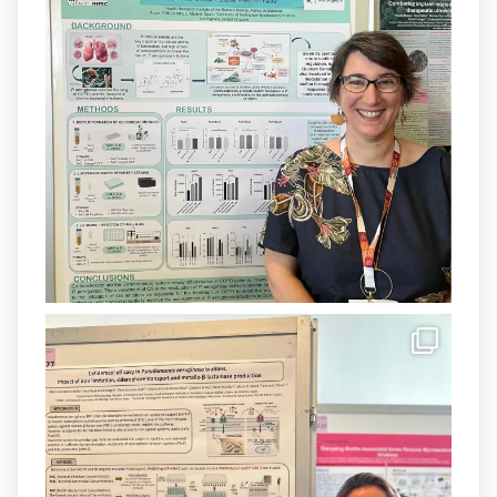
grup
@arpbigidisba
a l’#IdISBa.
Un contracte cofinançat per
@SaludISCIII
i la Unió Europea.
Més informació:
http://www.idisba.es
1
3
X
Load More