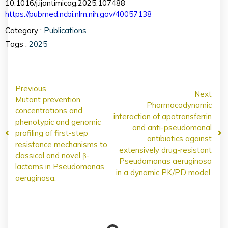
10.1016/j.ijantimicag.2025.107488
https://pubmed.ncbi.nlm.nih.gov/40057138
Category :
Publications
Tags :
2025
Previous
Next
Mutant prevention
Pharmacodynamic
concentrations and
interaction of apotransferrin
phenotypic and genomic
and anti-pseudomonal
profiling of first-step
antibiotics against
resistance mechanisms to
extensively drug-resistant
classical and novel β-
Pseudomonas aeruginosa
lactams in Pseudomonas
in a dynamic PK/PD model.
aeruginosa.