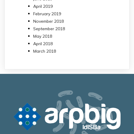
April 2019
February 2019
November 2018
September 2018
May 2018
April 2018
March 2018