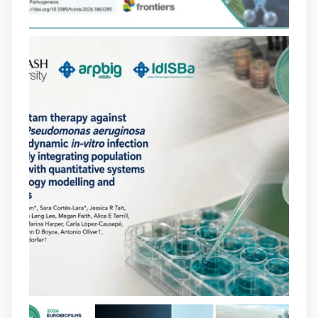
i-projectes/1...
https://hdl.handle.net/20.500.13003/27702
2
2
X
arpbigidisba
@arpbigidisba
·
10 Jul
Our new review explores how hormones,
neurotransmitters, drugs, and other
molecules can influence bacterial
behavior. Some can even enhance
bacterial virulence, highlighting new
opportunities to combat bacterial
infections.
@idisbaib
https://www.frontiersin.org/journals/cellular-
and-infection-...
2
4
X