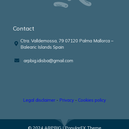
Contact
Ctra. Valldemossa, 79 07120 Palma Mallorca –
Balearic Islands Spain
arpbig.idisba@gmail.com
Legal disclaimer
-
Privacy
-
Cookies policy
© 2024 ARPBIG |
PopularFX Theme