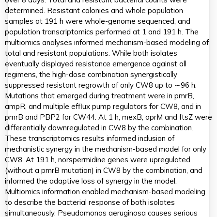
determined. Resistant colonies and whole population
samples at 191 h were whole-genome sequenced, and
population transcriptomics performed at 1 and 191 h. The
multiomics analyses informed mechanism-based modeling of
total and resistant populations. While both isolates
eventually displayed resistance emergence against all
regimens, the high-dose combination synergistically
suppressed resistant regrowth of only CW8 up to ∼96 h.
Mutations that emerged during treatment were in pmrB,
ampR, and multiple efflux pump regulators for CW8, and in
pmrB and PBP2 for CW44. At 1 h, mexB, oprM and ftsZ were
differentially downregulated in CW8 by the combination.
These transcriptomics results informed inclusion of
mechanistic synergy in the mechanism-based model for only
CW8. At 191 h, norspermidine genes were upregulated
(without a pmrB mutation) in CW8 by the combination, and
informed the adaptive loss of synergy in the model.
Multiomics information enabled mechanism-based modeling
to describe the bacterial response of both isolates
simultaneously. Pseudomonas aeruginosa causes serious