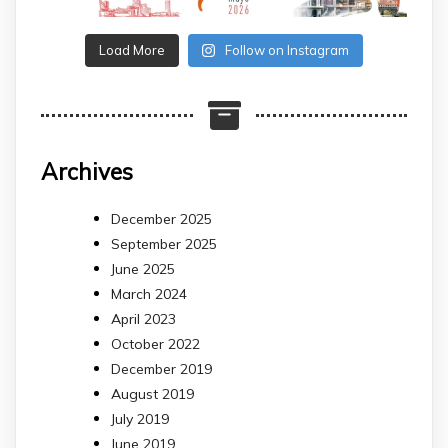
Load More
Follow on Instagram
Archives
December 2025
September 2025
June 2025
March 2024
April 2023
October 2022
December 2019
August 2019
July 2019
June 2019