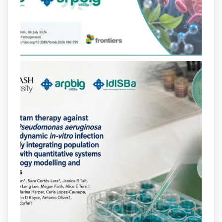
lactàmics pot eliminar de manera molt
eficient Pseudomonas aeruginosa alhora
que en retarda l'aparició de resistències
https://www.infosalut.com/investigacio/estudis-
i-projectes/1...
https://hdl.handle.net/20.500.13003/27702
2
2
X
arpbigidisba
@arpbigidisba
·
10 Jul
Our new review explores how hormones,
neurotransmitters, drugs, and other
molecules can influence bacterial
behavior. Some can even enhance
bacterial virulence, highlighting new
opportunities to combat bacterial
infections.
@idisbaib
https://www.frontiersin.org/journals/cellular-
and-infection-...