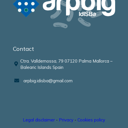
Contact
Ctra. Valldemossa, 79 07120 Palma Mallorca –
Balearic Islands Spain
arpbig.idisba@gmail.com
Legal disclaimer
-
Privacy
-
Cookies policy