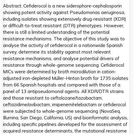
Abstract: Cefiderocol is a new siderophore-cephalosporin
showing potent activity against Pseudomonas aeruginosa,
including isolates showing extensively drug-resistant (XDR)
or difficult-to-treat resistant (DTR) phenotypes. However,
there is still a limited understanding of the potential
resistance mechanisms. The objective of this study was to
analyse the activity of cefiderocol in a nationwide Spanish
survey, determine its stability against most relevant
resistance mechanisms, and analyse potential drivers of
resistance through whole-genome sequencing. Cefiderocol
MICs were determined by broth microdilution in cation-
adjusted iron-depleted Müller-Hinton broth for 1735 isolates
from 66 Spanish hospitals and compared with those of a
panel of 13 antipseudomonal agents. All XDR/DTR strains
and those resistant to ceftolozane/tazobactam,
ceftazidime/avibactam, imipenem/relebactam or cefiderocol
were subjected to whole-genome sequencing (NovaSeq,
Illumina, San Diego, California, US) and bioinformatic analysis,
including specific pipelines developed for the assessment of
acquired resistance determinants, the mutational resistome