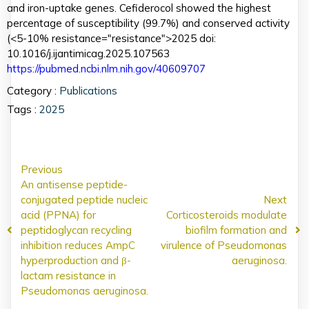
and iron-uptake genes. Cefiderocol showed the highest
percentage of susceptibility (99.7%) and conserved activity
(<5-10% resistance="resistance">2025 doi:
10.1016/j.ijantimicag.2025.107563
https://pubmed.ncbi.nlm.nih.gov/40609707
Category :
Publications
Tags :
2025
Previous
An antisense peptide-
conjugated peptide nucleic
Next
acid (PPNA) for
Corticosteroids modulate
peptidoglycan recycling
biofilm formation and
inhibition reduces AmpC
virulence of Pseudomonas
hyperproduction and β-
aeruginosa.
lactam resistance in
Pseudomonas aeruginosa.