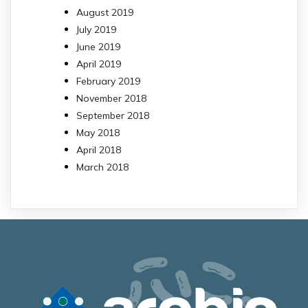
August 2019
July 2019
June 2019
April 2019
February 2019
November 2018
September 2018
May 2018
April 2018
March 2018