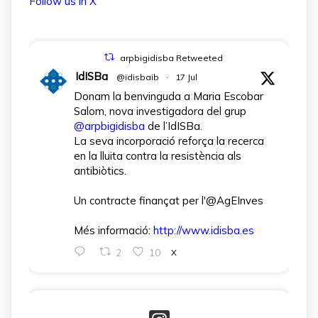
Follow us in X
arpbigidisba Retweeted
IdISBa
@idisbaib
·
17 Jul
Donam la benvinguda a Maria Escobar
Salom, nova investigadora del grup
@arpbigidisba
de l’IdISBa.
La seva incorporació reforça la recerca
en la lluita contra la resistència als
antibiòtics.
Un contracte finançat per l'@AgEInves
Més informació:
http://www.idisba.es
2
10
X
arpbigidisba Retweeted