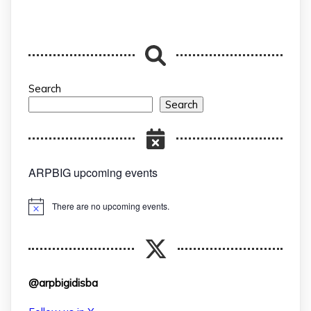
Search
Search
ARPBIG upcoming events
There are no upcoming events.
Notice
@arpbigidisba