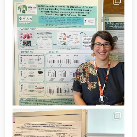
IdISBa
@idisbaib
·
8 Jul
Donam la benvinguda a Isabel Maria
Barceló Munar, nova investigadora del
grup
@arpbigidisba
a l’#IdISBa.
Un contracte cofinançat per
@SaludISCIII
i la Unió Europea.
Més informació:
http://www.idisba.es
1
3
X
Load More