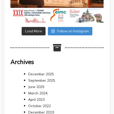
Load More
Follow on Instagram
Archives
December 2025
September 2025
June 2025
March 2024
April 2023
October 2022
December 2019