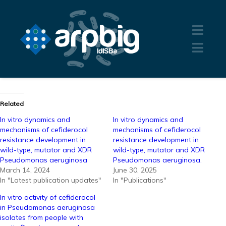
Related
In vitro dynamics and
In vitro dynamics and
mechanisms of cefiderocol
mechanisms of cefiderocol
resistance development in
resistance development in
wild-type, mutator and XDR
wild-type, mutator and XDR
Pseudomonas aeruginosa
Pseudomonas aeruginosa.
March 14, 2024
June 30, 2025
In "Latest publication updates"
In "Publications"
In vitro activity of cefiderocol
in Pseudomonas aeruginosa
isolates from people with