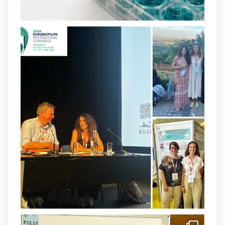
2
4
X
arpbigidisba
@arpbigidisba
·
8 Jul
Our latest publication on dual β-lactam
therapy for the treatment of multidrug-
resistant P. aeruginosa infections is now
available.This work is the result of a
collaborative effort between
@idisbaib
,
@SonEspases
, and Prof. Cornelia
Landersdorfer’s group at Monash
University, AUS.
1
3
X
arpbigidisba Retweeted