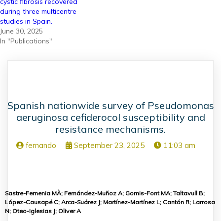
cystic fibrosis recovered
during three multicentre
studies in Spain.
June 30, 2025
In "Publications"
Spanish nationwide survey of Pseudomonas
aeruginosa cefiderocol susceptibility and
resistance mechanisms.
fernando
September 23, 2025
11:03 am
Sastre-Femenia MÀ; Fernández-Muñoz A; Gomis-Font MA; Taltavull B;
López-Causapé C; Arca-Suárez J; Martínez-Martínez L; Cantón R; Larrosa
N; Oteo-Iglesias J; Oliver A