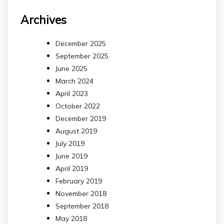
Archives
December 2025
September 2025
June 2025
March 2024
April 2023
October 2022
December 2019
August 2019
July 2019
June 2019
April 2019
February 2019
November 2018
September 2018
May 2018