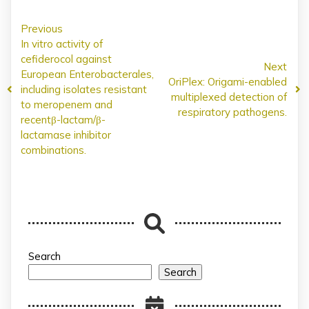
Previous
In vitro activity of
cefiderocol against
Next
European Enterobacterales,
OriPlex: Origami-enabled
including isolates resistant
multiplexed detection of
to meropenem and
respiratory pathogens.
recentβ-lactam/β-
lactamase inhibitor
combinations.
Search
Search