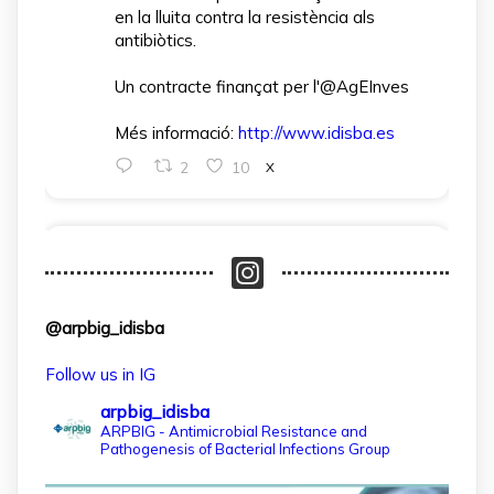
en la lluita contra la resistència als
antibiòtics.
Un contracte finançat per l'@AgEInves
Més informació:
http://www.idisba.es
2
10
X
arpbigidisba Retweeted
IdISBa
@idisbaib
·
1 Apr
L’IdISBa dona la benvinguda a Daniela
@arpbig_idisba
Salazar Londoño, que s’incorpora gràcies
a un contracte finançat pel MICIU- AEI
Follow us in IG
dins el projecte CNS2024‑154597.
arpbig_idisba
Un pas més per reforçar la recerca en
ARPBIG - Antimicrobial Resistance and
Pathogenesis of Bacterial Infections Group
salut a les Illes Balears!