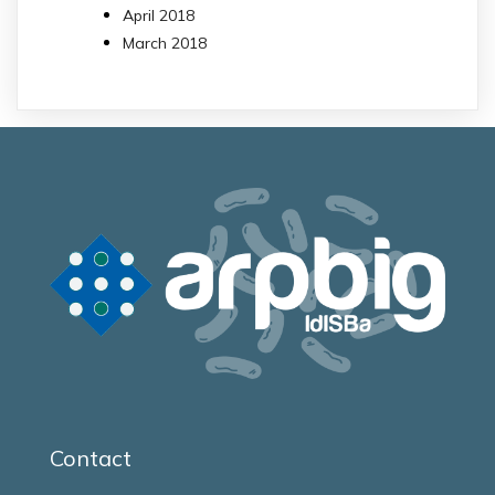
April 2018
March 2018
Contact