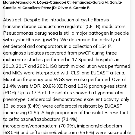
Maruri-Aransolo A; López-Causapé C; Hernández-García M; García-
Castillo M; Caballero-Pérez JD; Oliver A; Cantón R
Abstract: Despite the introduction of cystic fibrosis
transmembrane conductance regulator (CFTR) modulators,
Pseudomonas aeruginosa is still a major pathogen in people
with cystic fibrosis (pwCF). We determine the activity of
cefiderocol and comparators in a collection of 154 P.
aeruginosa isolates recovered from pwCF during three
multicentre studies performed in 17 Spanish hospitals in
2013, 2017 and 2021. ISO broth microdilution was performed
and MICs were interpreted with CLSI and EUCAST criteria.
Mutation frequency and WGS were also performed. Overall,
21.4% were MDR, 20.8% XDR and 1.3% pandrug-resistant
(PDR). Up to 17% of the isolates showed a hypermutator
phenotype. Cefiderocol demonstrated excellent activity; only
13 isolates (8.4%) were cefiderocol resistant by EUCAST
(none using CLSI). A high proportion of the isolates resistant
to ceftolozane/tazobactam (71.4%),
meropenem/vaborbactam (70.0%), imipenem/relebactam
(68.0%) and ceftazidime/avibactam (55.6%) were susceptible