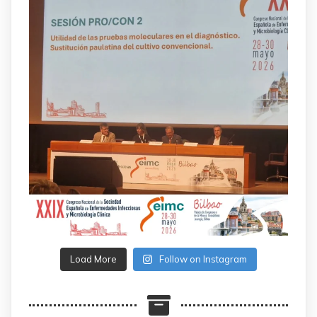
Load More
Follow on Instagram