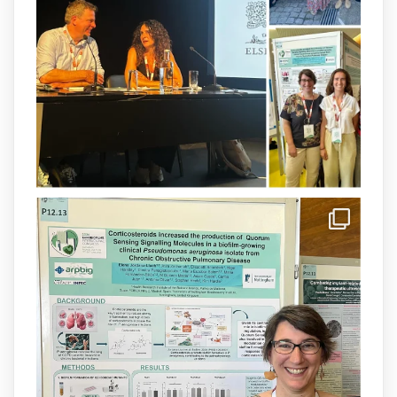
available.This work is the result of a
collaborative effort between
@idisbaib
,
@SonEspases
, and Prof. Cornelia
Landersdorfer’s group at Monash
University, AUS.
1
3
X
arpbigidisba Retweeted
IdISBa
@idisbaib
·
8 Jul
Donam la benvinguda a Isabel Maria
Barceló Munar, nova investigadora del
grup
@arpbigidisba
a l’#IdISBa.
Un contracte cofinançat per
@SaludISCIII
i la Unió Europea.
Més informació:
http://www.idisba.es