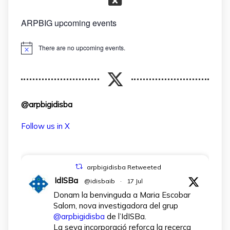
ARPBIG upcoming events
There are no upcoming events.
Notice
@arpbigidisba
Follow us in X
arpbigidisba Retweeted
IdISBa
@idisbaib
·
17 Jul
Donam la benvinguda a Maria Escobar
Salom, nova investigadora del grup
@arpbigidisba
de l’IdISBa.
La seva incorporació reforça la recerca