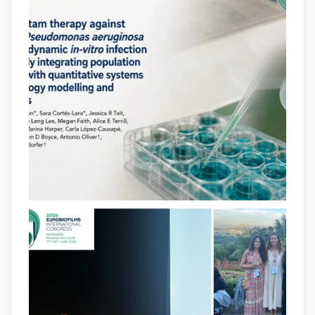
arpbigidisba
@arpbigidisba
·
10 Jul
Our new review explores how hormones,
neurotransmitters, drugs, and other
molecules can influence bacterial
behavior. Some can even enhance
bacterial virulence, highlighting new
opportunities to combat bacterial
infections.
@idisbaib
https://www.frontiersin.org/journals/cellular-
and-infection-...
2
4
X
arpbigidisba
@arpbigidisba
·
8 Jul
Our latest publication on dual β-lactam
therapy for the treatment of multidrug-
resistant P. aeruginosa infections is now