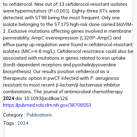
to cefiderocol. Nine out of 13 cefiderocol-resistant isolates
were hypermutators (P < 0.001). Eighty-three STs were
detected, with ST98 being the most frequent. Only one
isolate belonging to the ST175 high-risk clone carried blaVIM-
2. Exclusive mutations affecting genes involved in membrane
permeability, AmpC overexpression (L320P-AmpC) and
efflux pump up-regulation were found in cefiderocol-resistant
isolates (MIC = 4-8 mg/L). Cefiderocol resistance could also be
associated with mutations in genes related to iron uptake
(tonB-dependent receptors and pyochelin/pyoverdine
biosynthesis). Our results position cefiderocol as a
therapeutic option in pwCF infected with P. aeruginosa
resistant to most recent β-lactam/β-lactamase inhibitor
combinations. The Journal of antimicrobial chemotherapy:
2024
doi: 10.1093/jac/dkae126
https://pubmed.ncbi.nlm.nih.gov/38708553
Category :
Publications
Tags :
2024