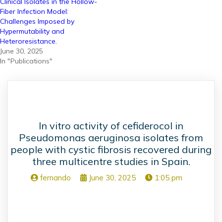
Clinical Isolates in the Hollow-
Fiber Infection Model:
Challenges Imposed by
Hypermutability and
Heteroresistance.
June 30, 2025
In "Publications"
In vitro activity of cefiderocol in
Pseudomonas aeruginosa isolates from
people with cystic fibrosis recovered during
three multicentre studies in Spain.
fernando
June 30, 2025
1:05 pm