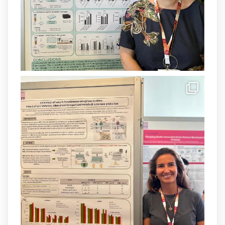
1
3
X
Load More