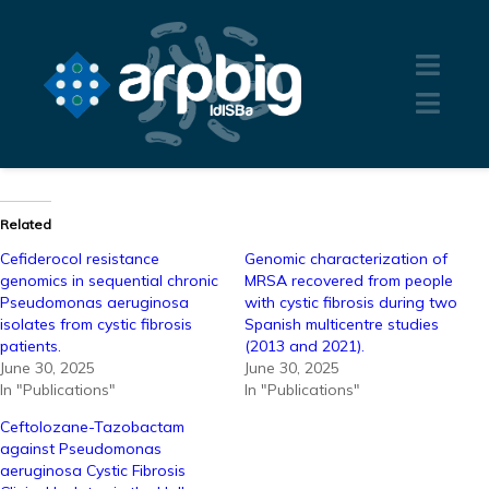
Related
Cefiderocol resistance
Genomic characterization of
genomics in sequential chronic
MRSA recovered from people
Pseudomonas aeruginosa
with cystic fibrosis during two
isolates from cystic fibrosis
Spanish multicentre studies
patients.
(2013 and 2021).
June 30, 2025
June 30, 2025
In "Publications"
In "Publications"
Ceftolozane-Tazobactam
against Pseudomonas
aeruginosa Cystic Fibrosis