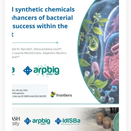
Més informació:
http://www.idisba.es
2
4
X
arpbigidisba Retweeted
Bibliosalut
@bibliosalut
·
13 Jul
#PublicaSalutIB
@idisbaib
ha participat
en un estudi sobre com una combinació
poc habitual de dos antibiòtics β-
lactàmics pot eliminar de manera molt
eficient Pseudomonas aeruginosa alhora
que en retarda l'aparició de resistències
https://www.infosalut.com/investigacio/estudis-
i-projectes/1...
https://hdl.handle.net/20.500.13003/27702
2
2
X