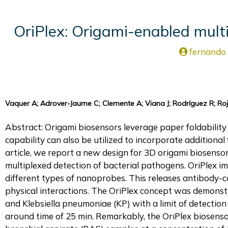
OriPlex: Origami-enabled multi
fernando
Vaquer A; Adrover-Jaume C; Clemente A; Viana J; Rodríguez R; Rojo
Abstract: Origami biosensors leverage paper foldability 
capability can also be utilized to incorporate additional 
article, we report a new design for 3D origami biosensors 
multiplexed detection of bacterial pathogens. OriPlex 
different types of nanoprobes. This releases antibody-
physical interactions. The OriPlex concept was demons
and Klebsiella pneumoniae (KP) with a limit of detection 
around time of 25 min. Remarkably, the OriPlex biosenso