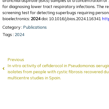
bronchial aspirate (BAS) samples at a concentration of 10
for diagnosing lower tract respiratory infections. The 
screening test for detecting superbugs requiring person
bioelectronics:
2024
doi: 10.1016/j.bios.2024.116341
htt
Category :
Publications
Tags :
2024
Previous
In vitro activity of cefiderocol in Pseudomonas aerug
isolates from people with cystic fibrosis recovered du
multicentre studies in Spain.