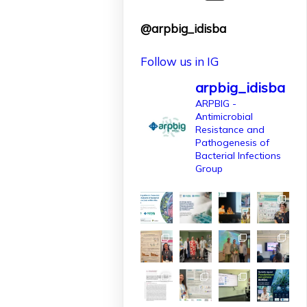
finançat per
@arpbig_idisba
l'@AgEInves
Follow us in IG
Més informació:
http://www.idisba.es
arpbig_idisba
2
ARPBIG -
Antimicrobial
10
X
Resistance and
Pathogenesis of
Bacterial Infections
Group
arpbigidisba
Retweeted
IdISBa
1 Apr
L’IdISBa dona la
benvinguda a
Daniela Salazar
Londoño, que
s’incorpora gràcies