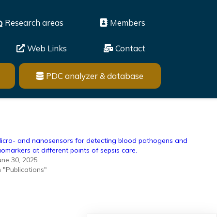
Research areas
Members
Web Links
Contact
PDC analyzer & database
icro- and nanosensors for detecting blood pathogens and
iomarkers at different points of sepsis care.
une 30, 2025
n "Publications"