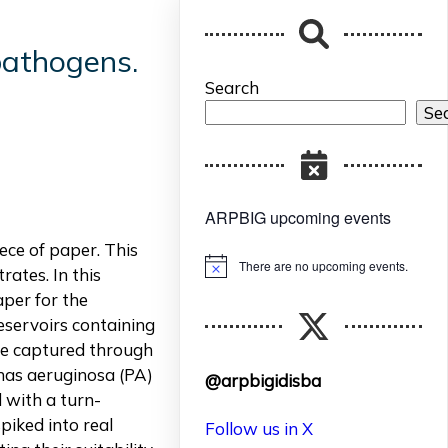
pathogens.
Search
Se
ARPBIG upcoming events
ece of paper. This
There are no upcoming events.
Notice
rates. In this
aper for the
eservoirs containing
are captured through
nas aeruginosa (PA)
@arpbigidisba
d with a turn-
piked into real
Follow us in X