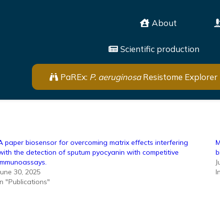
About
Scientific production
PaREx:
P. aeruginosa
Resistome Explorer
A paper biosensor for overcoming matrix effects interfering
M
with the detection of sputum pyocyanin with competitive
b
immunoassays.
J
June 30, 2025
I
In "Publications"