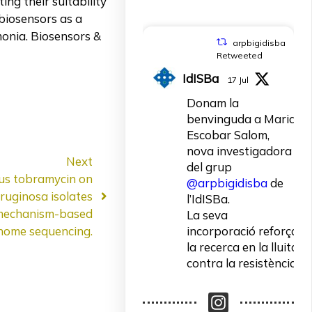
ing their suitability
biosensors as a
monia. Biosensors &
arpbigidisba
Retweeted
IdISBa
17 Jul
Donam la
benvinguda a Maria
Escobar Salom,
nova investigadora
Next
del grup
lus tobramycin on
@arpbigidisba
de
ruginosa isolates
l’IdISBa.
 mechanism-based
La seva
incorporació reforça
nome sequencing.
la recerca en la lluita
contra la resistència
als antibiòtics.
Un contracte