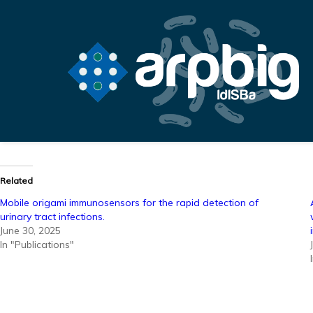
Related
Mobile origami immunosensors for the rapid detection of
urinary tract infections.
June 30, 2025
In "Publications"