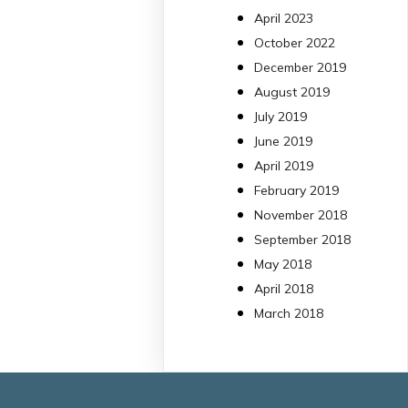
13 Jul
April 2023
October 2022
#PublicaSalutIB
December 2019
@idisbaib
ha participa
August 2019
en un estudi sobre co
July 2019
una combinació poc
habitual de dos
June 2019
antibiòtics β-lactàmics
April 2019
pot eliminar de maner
February 2019
molt eficient
November 2018
Pseudomonas
September 2018
aeruginosa alhora que
May 2018
en retarda l'aparició d
resistències
April 2018
https://www.infosalut.
March 2018
i-projectes/1...
https://hdl.handle.net
2
2
X