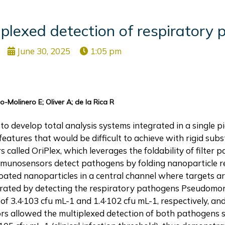
plexed detection of respiratory 
June 30, 2025
1:05 pm
-Molinero E; Oliver A; de la Rica R
to develop total analysis systems integrated in a single pi
features that would be difficult to achieve with rigid subst
called OriPlex, which leverages the foldability of filter p
immunosensors detect pathogens by folding nanoparticle r
coated nanoparticles in a central channel where targets 
trated by detecting the respiratory pathogens Pseudomo
of 3.4·103 cfu mL-1 and 1.4·102 cfu mL-1, respectively, an
rs allowed the multiplexed detection of both pathogens s