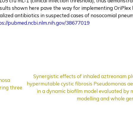
5 cfu mL-1 (clinical infection threshold), thus demonstrat
results shown here pave the way for implementing OriPlex 
alized antibiotics in suspected cases of nosocomial pneu
ps://pubmed.ncbi.nlm.nih.gov/38677019
Synergistic effects of inhaled aztreonam p
inosa
hypermutable cystic fibrosis Pseudomonas ae
ring three
in a dynamic biofilm model evaluated by
modelling and whole ge