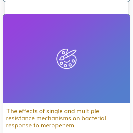
The effects of single and multiple
resistance mechanisms on bacterial
response to meropenem.