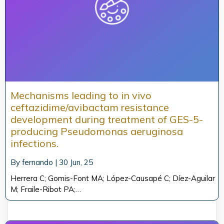
Mechanisms leading to in vivo
ceftazidime/avibactam resistance
development during treatment of GES-5-
producing Pseudomonas aeruginosa
infections.
By
fernando
|
30
Jun, 25
Herrera C; Gomis-Font MA; López-Causapé C; Díez-Aguilar
M; Fraile-Ribot PA;…