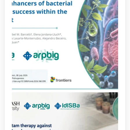
2
4
X
arpbigidisba Retweeted
Bibliosalut
@bibliosalut
·
13 Jul
#PublicaSalutIB
@idisbaib
ha participat
en un estudi sobre com una combinació
poc habitual de dos antibiòtics β-
lactàmics pot eliminar de manera molt
eficient Pseudomonas aeruginosa alhora
que en retarda l'aparició de resistències
https://www.infosalut.com/investigacio/estudis-
i-projectes/1...
https://hdl.handle.net/20.500.13003/27702
2
2
X
arpbigidisba
@arpbigidisba
·
10 Jul
Our new review explores how hormones,