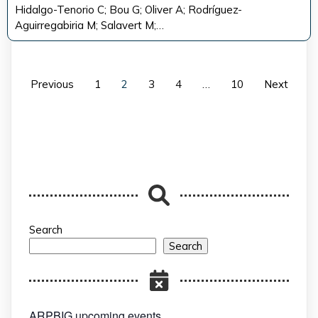
Hidalgo-Tenorio C; Bou G; Oliver A; Rodríguez-
Aguirregabiria M; Salavert M;…
Previous
1
2
3
4
…
10
Next
Search
Search
ARPBIG upcoming events