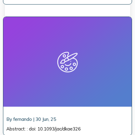
By
fernando
|
30
Jun, 25
Abstract: : doi: 10.1093/jac/dkae326