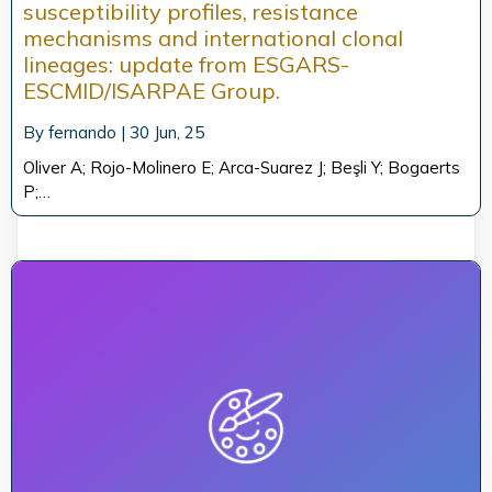
susceptibility profiles, resistance
mechanisms and international clonal
lineages: update from ESGARS-
ESCMID/ISARPAE Group.
By
fernando
|
30
Jun, 25
Oliver A; Rojo-Molinero E; Arca-Suarez J; Beşli Y; Bogaerts
P;…