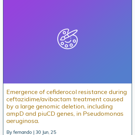
Emergence of cefiderocol resistance during
ceftazidime/avibactam treatment caused
by a large genomic deletion, including
ampD and piuCD genes, in Pseudomonas
aeruginosa.
By
fernando
|
30
Jun, 25