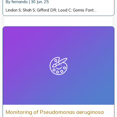
By
fernando
|
30
Jun, 25
Lindon S; Shah S; Gifford DR; Lood C; Gomis Font…
Monitoring of Pseudomonas aeruginosa