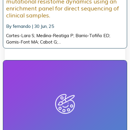
mutational resistome dynamics using an
enrichment panel for direct sequencing of
clinical samples.
By
fernando
|
30
Jun, 25
Cortes-Lara S; Medina-Reatiga P; Barrio-Tofiño ED;
Gomis-Font MA; Cabot G;…