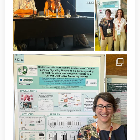
@SonEspases
, and Prof. Cornelia
Landersdorfer’s group at Monash
University, AUS.
1
3
X
arpbigidisba Retweeted
IdISBa
@idisbaib
·
8 Jul
Donam la benvinguda a Isabel Maria
Barceló Munar, nova investigadora del
grup
@arpbigidisba
a l’#IdISBa.
Un contracte cofinançat per
@SaludISCIII
i la Unió Europea.
Més informació:
http://www.idisba.es
1
3
X