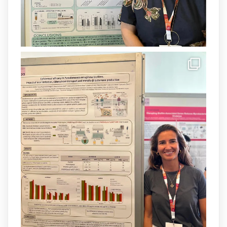
Load More