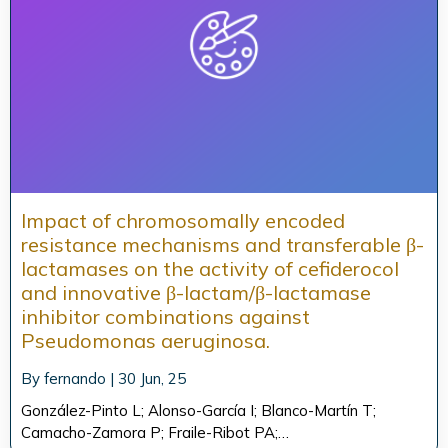
Impact of chromosomally encoded
resistance mechanisms and transferable β-
lactamases on the activity of cefiderocol
and innovative β-lactam/β-lactamase
inhibitor combinations against
Pseudomonas aeruginosa.
By
fernando
|
30
Jun, 25
González-Pinto L; Alonso-García I; Blanco-Martín T;
Camacho-Zamora P; Fraile-Ribot PA;…