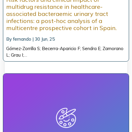
multidrug resistance in healthcare-
associated bacteraemic urinary tract
infections: a post-hoc analysis of a
multicentre prospective cohort in Spain.
By
fernando
|
30
Jun, 25
Gómez-Zorrilla S; Becerra-Aparicio F; Sendra E; Zamorano
L; Grau I;…