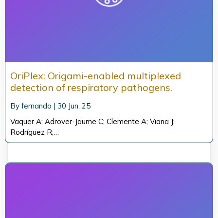
OriPlex: Origami-enabled multiplexed
detection of respiratory pathogens.
By
fernando
|
30
Jun, 25
Vaquer A; Adrover-Jaume C; Clemente A; Viana J;
Rodríguez R;…