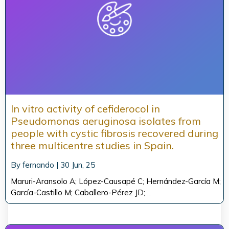
In vitro activity of cefiderocol in
Pseudomonas aeruginosa isolates from
people with cystic fibrosis recovered during
three multicentre studies in Spain.
By
fernando
|
30
Jun, 25
Maruri-Aransolo A; López-Causapé C; Hernández-García M;
García-Castillo M; Caballero-Pérez JD;…