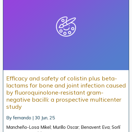
Efficacy and safety of colistin plus beta-
lactams for bone and joint infection caused
by fluoroquinolone-resistant gram-
negative bacilli: a prospective multicenter
study
By
fernando
|
30
Jun, 25
Mancheño-Losa Mikel; Murillo Oscar; Benavent Eva; Sorlí