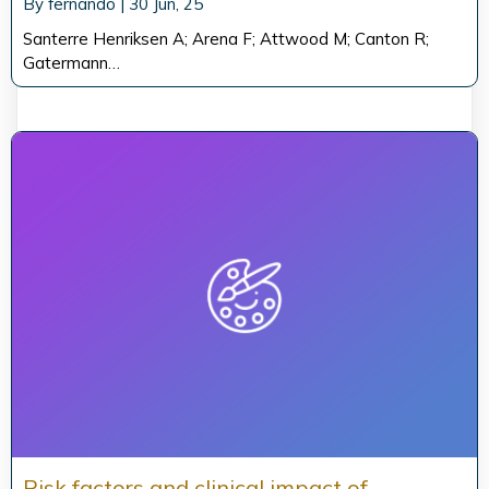
By
fernando
|
30
Jun, 25
Santerre Henriksen A; Arena F; Attwood M; Canton R;
Gatermann…
Risk factors and clinical impact of