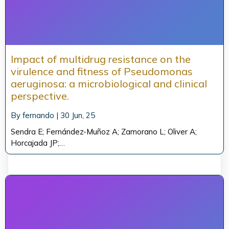
Impact of multidrug resistance on the
virulence and fitness of Pseudomonas
aeruginosa: a microbiological and clinical
perspective.
By
fernando
|
30
Jun, 25
Sendra E; Fernández-Muñoz A; Zamorano L; Oliver A;
Horcajada JP;…