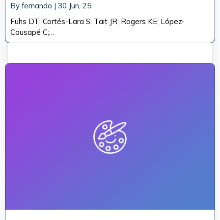
By
fernando
|
30
Jun, 25
Fuhs DT; Cortés-Lara S; Tait JR; Rogers KE; López-
Causapé C;…