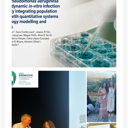
neurotransmitters, drugs, and other
molecules can influence bacterial
behavior. Some can even enhance
bacterial virulence, highlighting new
opportunities to combat bacterial
infections.
@idisbaib
https://www.frontiersin.org/journals/cellular-
and-infection-...
2
4
X
arpbigidisba
@arpbigidisba
·
8 Jul
Our latest publication on dual β-lactam
therapy for the treatment of multidrug-
resistant P. aeruginosa infections is now
available.This work is the result of a
collaborative effort between
@idisbaib
,