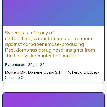
Synergistic efficacy of
ceftazidime/avibactam and aztreonam
against carbapenemase-producing
Pseudomonas aeruginosa: insights from
the hollow-fiber infection model.
By
fernando
|
30
Jun, 25
Montero MM; Domene-Ochoa S; Prim N; Ferola E; López-
Causapé C;…