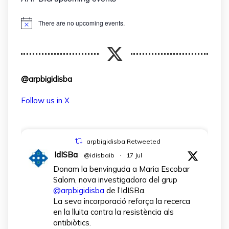
There are no upcoming events.
Notice
@arpbigidisba
Follow us in X
arpbigidisba Retweeted
IdISBa
@idisbaib
·
17 Jul
Donam la benvinguda a Maria Escobar
Salom, nova investigadora del grup
@arpbigidisba
de l’IdISBa.
La seva incorporació reforça la recerca
en la lluita contra la resistència als
antibiòtics.