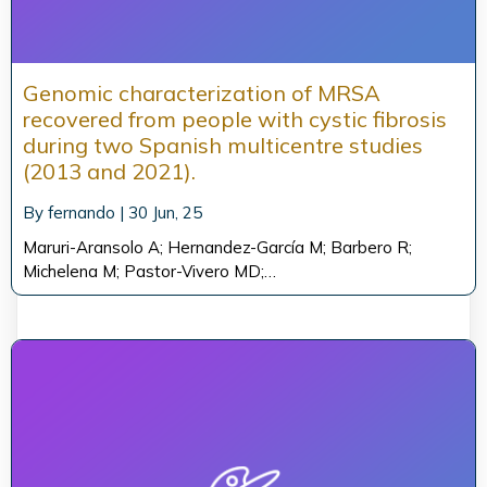
Genomic characterization of MRSA
recovered from people with cystic fibrosis
during two Spanish multicentre studies
(2013 and 2021).
By
fernando
|
30
Jun, 25
Maruri-Aransolo A; Hernandez-García M; Barbero R;
Michelena M; Pastor-Vivero MD;…