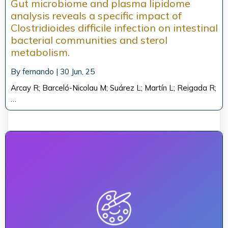
Gut microbiome and plasma lipidome
analysis reveals a specific impact of
Clostridioides difficile infection on intestinal
bacterial communities and sterol
metabolism.
By
fernando
|
30
Jun, 25
Arcay R; Barceló-Nicolau M; Suárez L; Martín L; Reigada R;
…