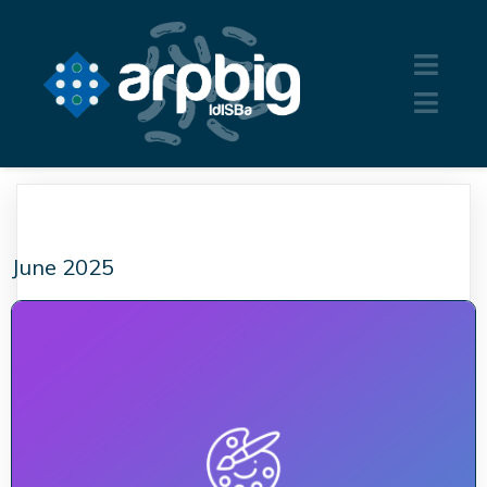
June 2025