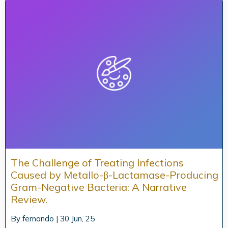
The Challenge of Treating Infections
Caused by Metallo-β-Lactamase-Producing
Gram-Negative Bacteria: A Narrative
Review.
By
fernando
|
30
Jun, 25