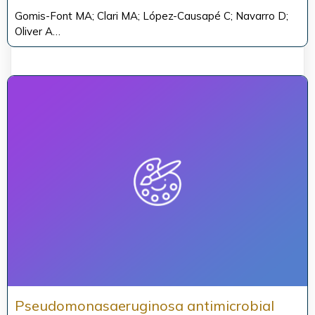
Gomis-Font MA; Clari MA; López-Causapé C; Navarro D;
Oliver A…
Pseudomonasaeruginosa antimicrobial