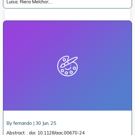
Luisa; Riera Melchor;…
By
fernando
|
30
Jun, 25
Abstract: : doi: 10.1128/aac.00670-24