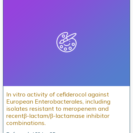
In vitro activity of cefiderocol against
European Enterobacterales, including
isolates resistant to meropenem and
recentβ-lactam/β-lactamase inhibitor
combinations.