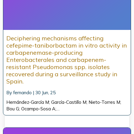
Deciphering mechanisms affecting
cefepime-taniborbactam in vitro activity in
carbapenemase-producing
Enterobacterales and carbapenem-
resistant Pseudomonas spp. isolates
recovered during a surveillance study in
Spain.
By
fernando
|
30
Jun, 25
Hernández-García M; García-Castillo M; Nieto-Torres M;
Bou G; Ocampo-Sosa A;…