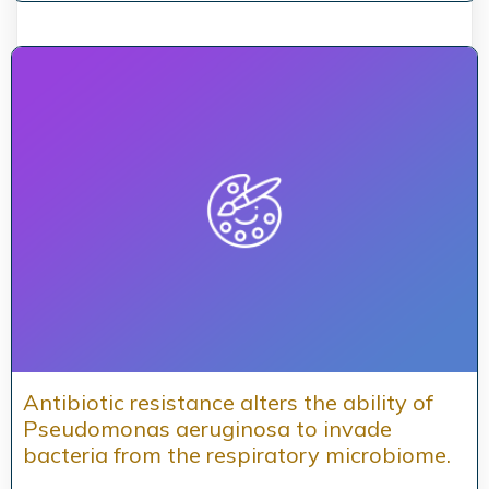
Antibiotic resistance alters the ability of
Pseudomonas aeruginosa to invade
bacteria from the respiratory microbiome.